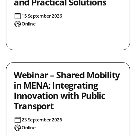
and Practical Solutions
15 September 2026
Online
Webinar – Shared Mobility
in MENA: Integrating
Innovation with Public
Transport
23 September 2026
Online