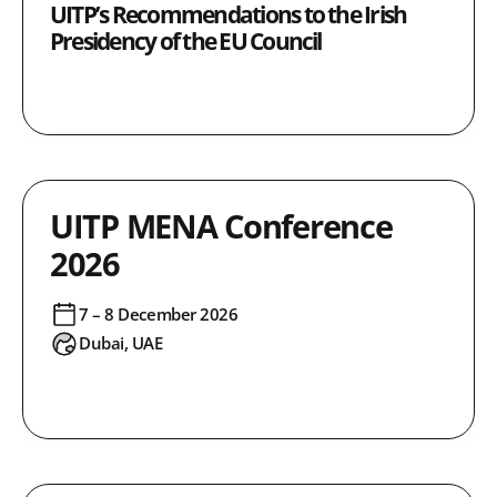
UITP’s Recommendations to the Irish
Presidency of the EU Council
UITP MENA Conference
2026
7 – 8 December 2026
Dubai, UAE