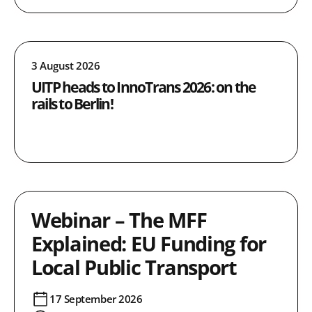
3 August 2026
UITP heads to InnoTrans 2026: on the
rails to Berlin!
Webinar – The MFF
Explained: EU Funding for
Local Public Transport
17 September 2026