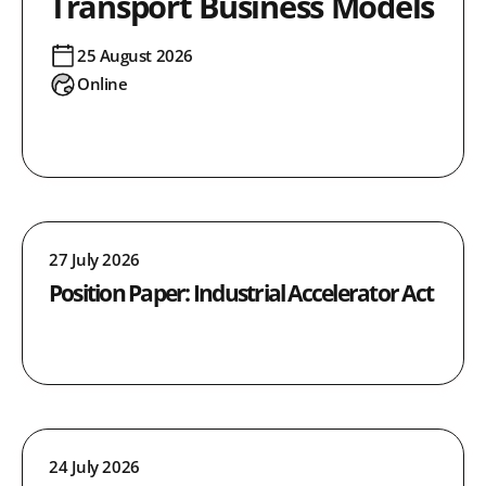
Transport Business Models
25 August 2026
Online
27 July 2026
Position Paper: Industrial Accelerator Act
24 July 2026