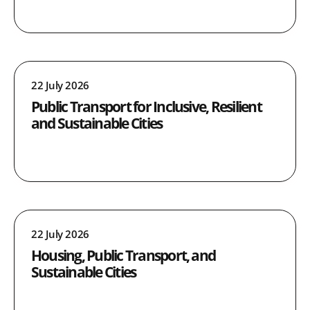
22 July 2026
Public Transport for Inclusive, Resilient
and Sustainable Cities
22 July 2026
Housing, Public Transport, and
Sustainable Cities