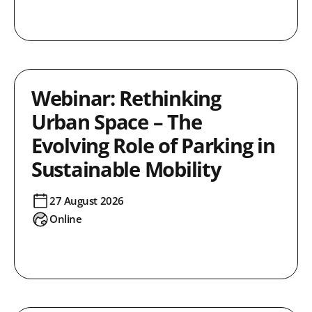
Webinar: Rethinking
Urban Space – The
Evolving Role of Parking in
Sustainable Mobility
27 August 2026
Online