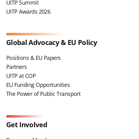
UITP Summit
UITP Awards 2026
Global Advocacy & EU Policy
Positions & EU Papers
Partners
UITP at COP
EU Funding Opportunities
The Power of Public Transport
Get Involved