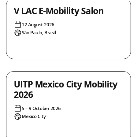
V LAC E-Mobility Salon
12 August 2026
São Paulo, Brasil
UITP Mexico City Mobility
2026
5 – 9 October 2026
Mexico City