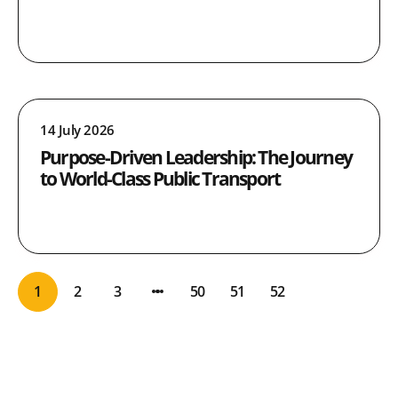
14 July 2026
Purpose-Driven Leadership: The Journey
to World-Class Public Transport
1
2
3
50
51
52