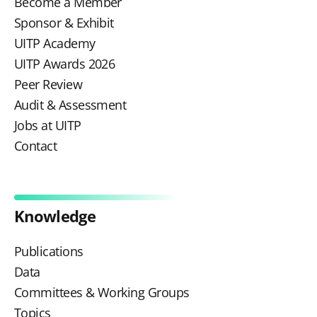
Become a Member
Sponsor & Exhibit
UITP Academy
UITP Awards 2026
Peer Review
Audit & Assessment
Jobs at UITP
Contact
Knowledge
Publications
Data
Committees & Working Groups
Topics