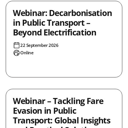
Webinar: Decarbonisation
in Public Transport –
Beyond Electrification
22 September 2026
Online
Webinar – Tackling Fare
Evasion in Public
Transport: Global Insights