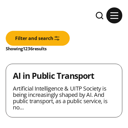
Skip to content
Expand the se
Filter and search
Results:
Showing
in
1236
results
AI in Public Transport
Artificial Intelligence & UITP Society is
being increasingly shaped by AI. And
public transport, as a public service, is
no…