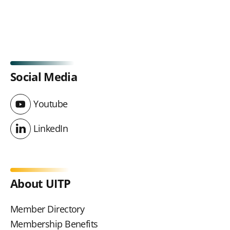
Social Media
Youtube
Youtube
LinkedIn
LinkedIn
About UITP
Member Directory
Membership Benefits