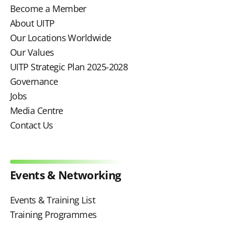
Become a Member
About UITP
Our Locations Worldwide
Our Values
UITP Strategic Plan 2025-2028
Governance
Jobs
Media Centre
Contact Us
Events & Networking
Events & Training List
Training Programmes