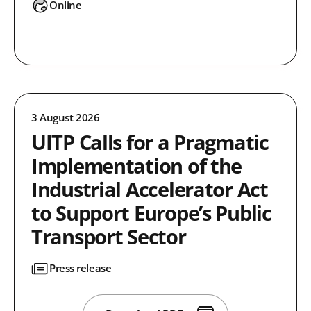
Online
3 August 2026
UITP Calls for a Pragmatic
Implementation of the
Industrial Accelerator Act
to Support Europe’s Public
Transport Sector
Press release