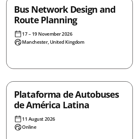
Bus Network Design and
Route Planning
17 – 19 November 2026
Manchester, United Kingdom
Plataforma de Autobuses
de América Latina
11 August 2026
Online