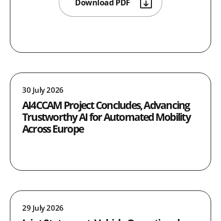
Download PDF
30 July 2026
AI4CCAM Project Concludes, Advancing
Trustworthy AI for Automated Mobility
Across Europe
29 July 2026