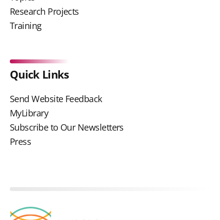
Research Projects
Training
Quick Links
Send Website Feedback
MyLibrary
Subscribe to Our Newsletters
Press