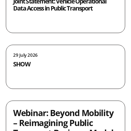
Joint Statement: Vehicle Operational
Data Access in Public Transport
29 July 2026
SHOW
Webinar: Beyond Mobility
– Reimagining Public