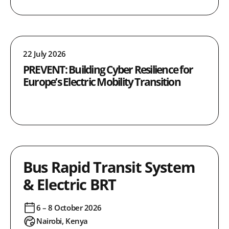
22 July 2026
PREVENT: Building Cyber Resilience for
Europe’s Electric Mobility Transition
Bus Rapid Transit System
& Electric BRT
6 – 8 October 2026
Nairobi, Kenya