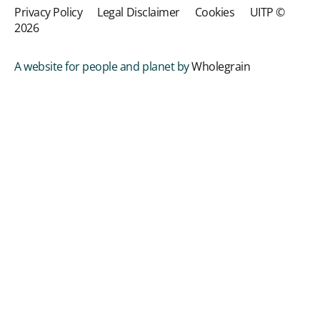
Privacy Policy
Legal Disclaimer
Cookies
UITP ©
2026
A website for people and planet by
Wholegrain