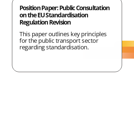
Position Paper: Public Consultation
on the EU Standardisation
Regulation Revision
This paper outlines key principles
for the public transport sector
regarding standardisation.