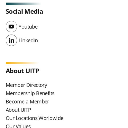
Social Media
Youtube
Youtube
LinkedIn
LinkedIn
About UITP
Member Directory
Membership Benefits
Become a Member
About UITP
Our Locations Worldwide
Our Values