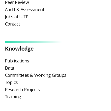
Peer Review
Audit & Assessment
Jobs at UITP
Contact
Knowledge
Publications
Data
Committees & Working Groups
Topics
Research Projects
Training