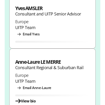
i
i
i
i
n
Yves AMSLER
Consultant and UITP Senior Advisor
t
t
t
t
k
Europe
h
h
h
h
UITP Team
L
F
T
E
Email Yves
i
a
w
m
n
c
i
a
k
e
t
i
e
b
t
l
Anne-Laure LE MERRE
Consultant Regional & Suburban Rail
d
o
e
Europe
I
o
r
UITP Team
n
k
Email Anne-Laure
View bio