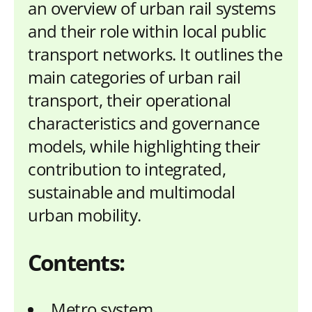
an overview of urban rail systems
and their role within local public
transport networks. It outlines the
main categories of urban rail
transport, their operational
characteristics and governance
models, while highlighting their
contribution to integrated,
sustainable and multimodal
urban mobility.
Contents:
Metro system