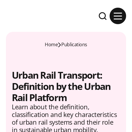
Skip to content
Expand the se
Home
Publications
Urban Rail Transport:
Definition by the Urban
Rail Platform
Learn about the definition,
classification and key characteristics
of urban rail systems and their role
in sustainable urban mobility.