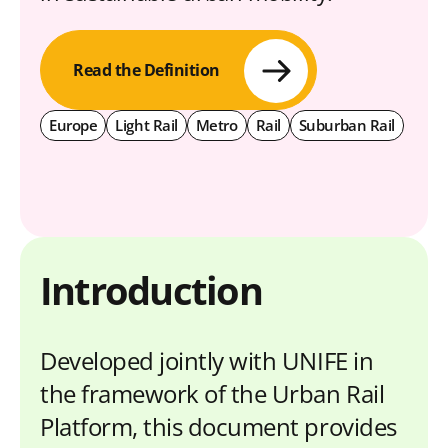
Read the Definition
Europe
Light Rail
Metro
Rail
Suburban Rail
Introduction
Developed jointly with UNIFE in
the framework of the Urban Rail
Platform, this document provides