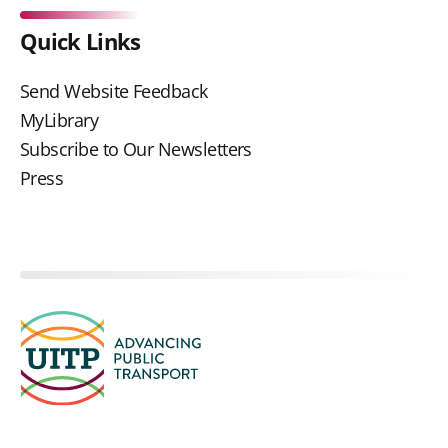
Quick Links
Send Website Feedback
MyLibrary
Subscribe to Our Newsletters
Press