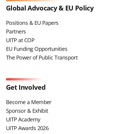
Global Advocacy & EU Policy
Positions & EU Papers
Partners
UITP at COP
EU Funding Opportunities
The Power of Public Transport
Get Involved
Become a Member
Sponsor & Exhibit
UITP Academy
UITP Awards 2026