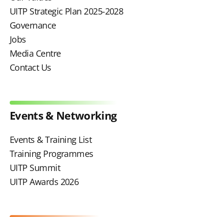
UITP Strategic Plan 2025-2028
Governance
Jobs
Media Centre
Contact Us
Events & Networking
Events & Training List
Training Programmes
UITP Summit
UITP Awards 2026