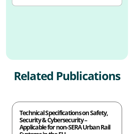
Related Publications
Technical Specifications on Safety,
Security & Cybersecurity –
Applicable for non-SERA Urban Rail