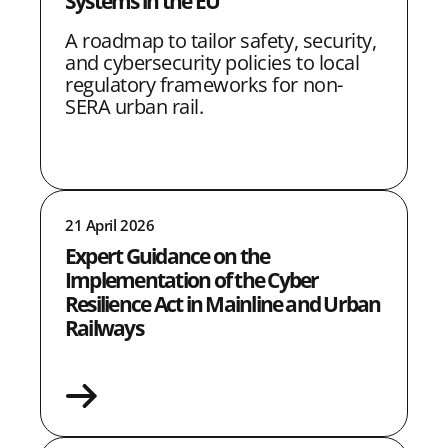
Systems in the EU
A roadmap to tailor safety, security,
and cybersecurity policies to local
regulatory frameworks for non-
SERA urban rail.
21 April 2026
Expert Guidance on the
Implementation of the Cyber
Resilience Act in Mainline and Urban
Railways