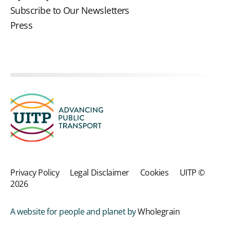
Subscribe to Our Newsletters
Press
Privacy Policy
Legal Disclaimer
Cookies
UITP ©
2026
A website for people and planet by
Wholegrain