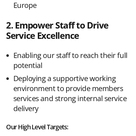
Europe
2. Empower Staff to Drive
Service Excellence
Enabling our staff to reach their full
potential
Deploying a supportive working
environment to provide members
services and strong internal service
delivery
Our High Level Targets: