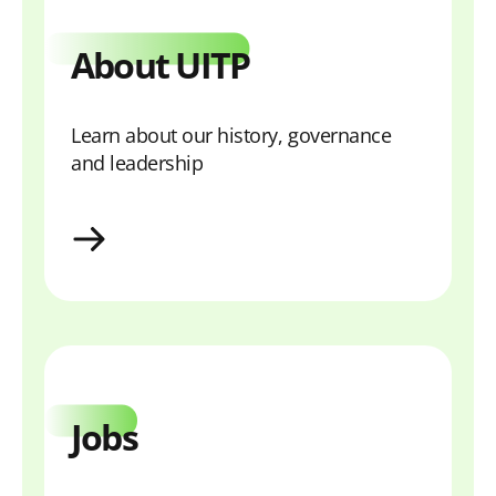
About UITP
Learn about our history, governance
and leadership
About
Jobs