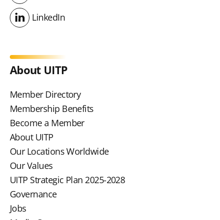
Youtube
LinkedIn
LinkedIn
About UITP
Member Directory
Membership Benefits
Become a Member
About UITP
Our Locations Worldwide
Our Values
UITP Strategic Plan 2025-2028
Governance
Jobs