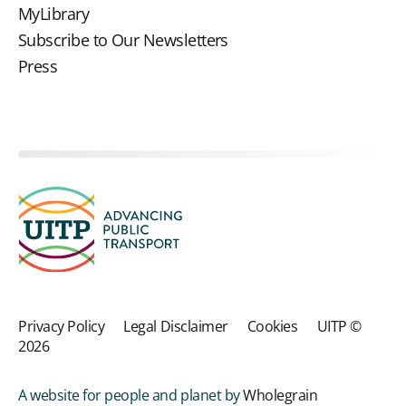
MyLibrary
Subscribe to Our Newsletters
Press
Privacy Policy
Legal Disclaimer
Cookies
UITP ©
2026
A website for people and planet by
Wholegrain