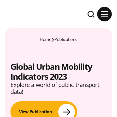
Skip to content
Expand the se
Home
Publications
Global Urban Mobility
Indicators 2023
Explore a world of public transport
data!
View Publication