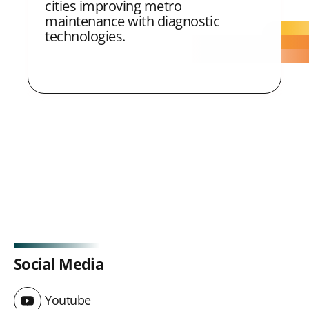
cities improving metro
maintenance with diagnostic
technologies.
Social Media
Youtube