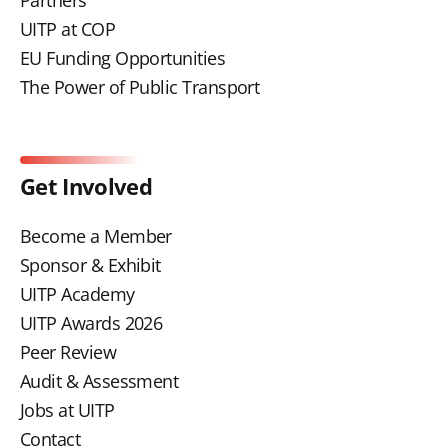
UITP at COP
EU Funding Opportunities
The Power of Public Transport
Get Involved
Become a Member
Sponsor & Exhibit
UITP Academy
UITP Awards 2026
Peer Review
Audit & Assessment
Jobs at UITP
Contact