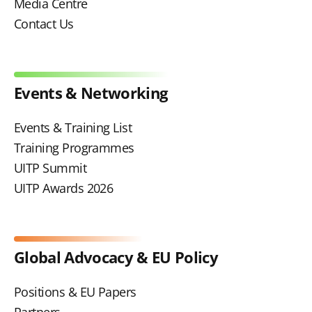
Media Centre
Contact Us
Events & Networking
Events & Training List
Training Programmes
UITP Summit
UITP Awards 2026
Global Advocacy & EU Policy
Positions & EU Papers
Partners