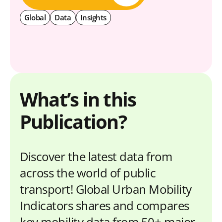
Global
Data
Insights
What’s in this
Publication?
Discover the latest data from
across the world of public
transport! Global Urban Mobility
Indicators shares and compares
key mobility data from 50+ major