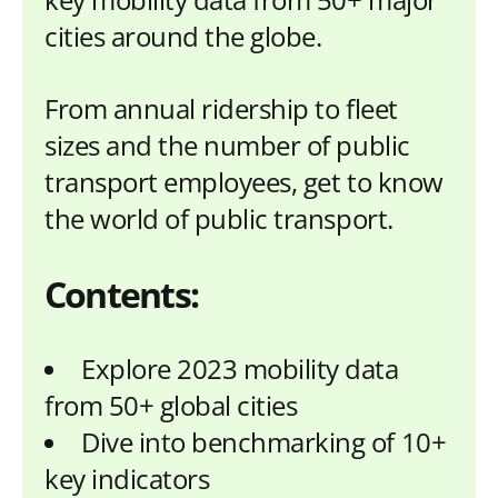
cities around the globe.
From annual ridership to fleet
sizes and the number of public
transport employees, get to know
the world of public transport.
Contents:
Explore 2023 mobility data
from 50+ global cities
Dive into benchmarking of 10+
key indicators