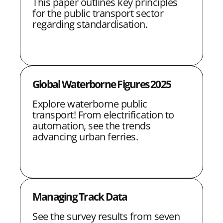
This paper outlines key principles
i
i
i
i
n
for the public transport sector
regarding standardisation.
t
t
t
t
k
h
h
h
h
L
F
T
E
i
a
w
m
Global Waterborne Figures 2025
n
c
i
a
Explore waterborne public
k
e
t
i
transport! From electrification to
e
b
t
l
automation, see the trends
advancing urban ferries.
d
o
e
I
o
r
n
k
Managing Track Data
See the survey results from seven