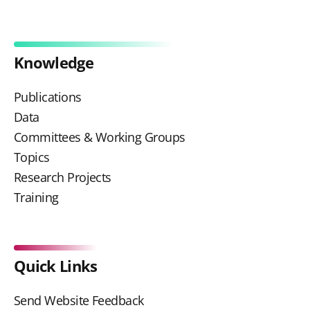
Knowledge
Publications
Data
Committees & Working Groups
Topics
Research Projects
Training
Quick Links
Send Website Feedback