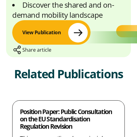
Discover the shared and on-
demand mobility landscape
View Publication
Share article
Related Publications
S
S
S
S
C
h
h
h
h
o
a
a
a
a
p
Position Paper: Public Consultation
r
r
r
r
y
on the EU Standardisation
e
e
e
e
L
Regulation Revision
w
w
w
w
i