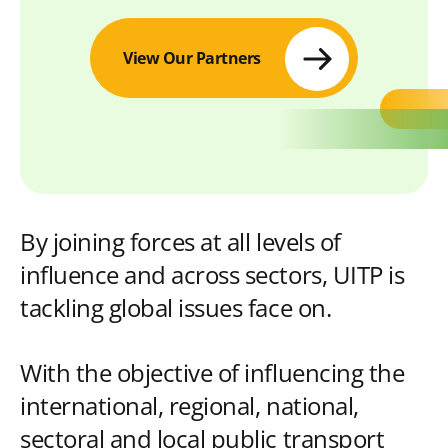
View Our Partners
By joining forces at all levels of
influence and across sectors, UITP is
tackling global issues face on.
With the objective of influencing the
international, regional, national,
sectoral and local public transport