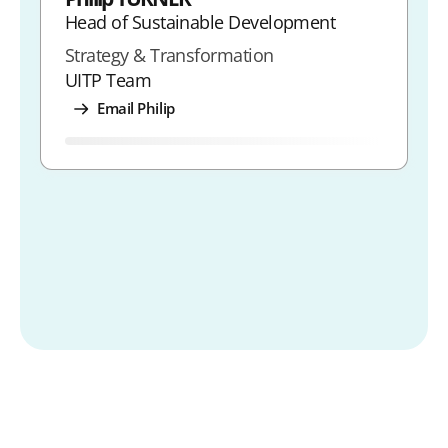
Head of Sustainable Development
Strategy & Transformation
UITP Team
Email Philip