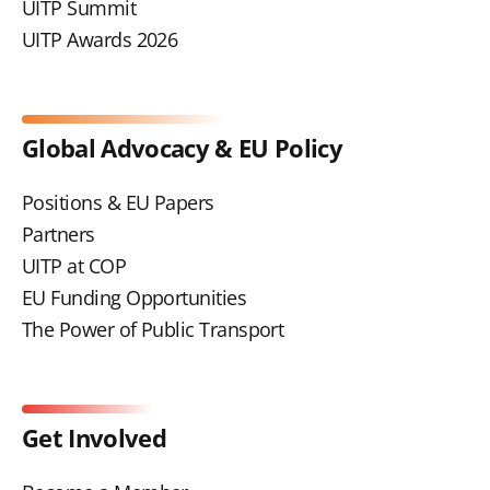
UITP Summit
UITP Awards 2026
Global Advocacy & EU Policy
Positions & EU Papers
Partners
UITP at COP
EU Funding Opportunities
The Power of Public Transport
Get Involved