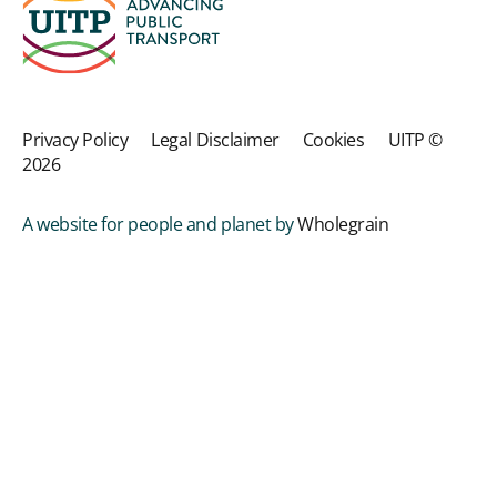
Privacy Policy
Legal Disclaimer
Cookies
UITP ©
2026
A website for people and planet by
Wholegrain