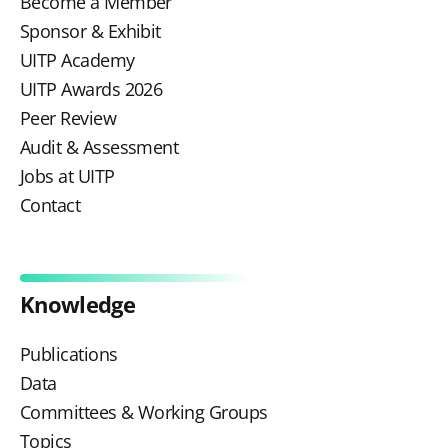
Become a Member
Sponsor & Exhibit
UITP Academy
UITP Awards 2026
Peer Review
Audit & Assessment
Jobs at UITP
Contact
Knowledge
Publications
Data
Committees & Working Groups
Topics