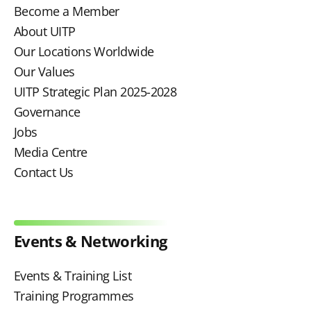
Become a Member
About UITP
Our Locations Worldwide
Our Values
UITP Strategic Plan 2025-2028
Governance
Jobs
Media Centre
Contact Us
Events & Networking
Events & Training List
Training Programmes