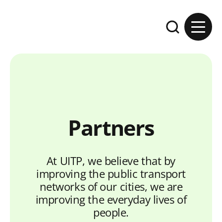
Skip to content
Expand the se
Partners
At UITP, we believe that by
improving the public transport
networks of our cities, we are
improving the everyday lives of
people.