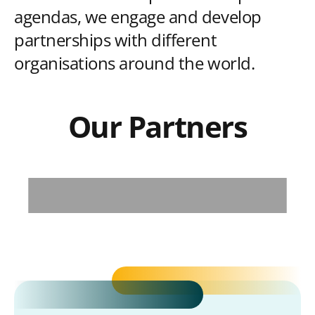
agendas, we engage and develop
partnerships with different
organisations around the world.
Our Partners