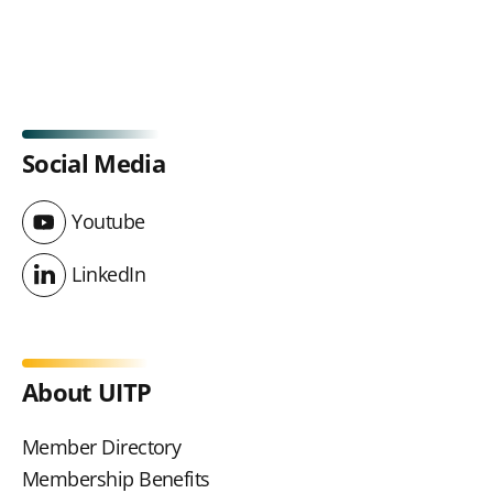
Social Media
Youtube
Youtube
LinkedIn
LinkedIn
About UITP
Member Directory
Membership Benefits