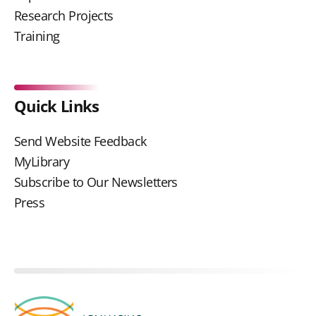
Research Projects
Training
Quick Links
Send Website Feedback
MyLibrary
Subscribe to Our Newsletters
Press