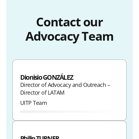
Contact our
Advocacy Team
Dionisio GONZÁLEZ
Director of Advocacy and Outreach –
Director of LATAM
UITP Team
Philip TURNER