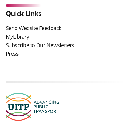
Quick Links
Send Website Feedback
MyLibrary
Subscribe to Our Newsletters
Press