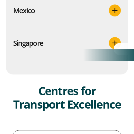
Mexico
Singapore
Centres for
Transport Excellence