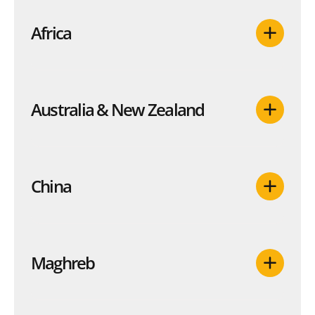
Africa
Australia & New Zealand
China
Maghreb