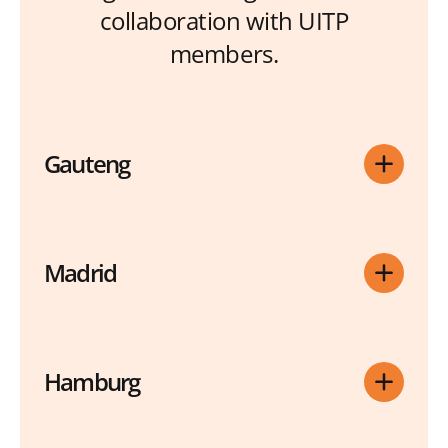
collaboration with UITP
members.
Gauteng
Madrid
Hamburg