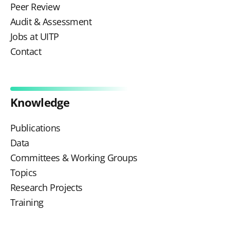
Peer Review
Audit & Assessment
Jobs at UITP
Contact
Knowledge
Publications
Data
Committees & Working Groups
Topics
Research Projects
Training