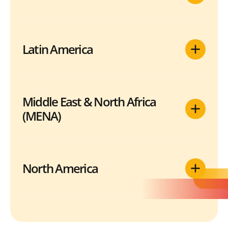
Latin America
Middle East & North Africa
(MENA)
North America