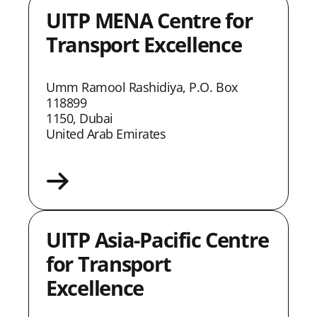
UITP MENA Centre for
Transport Excellence
Umm Ramool Rashidiya, P.O. Box
118899
1150, Dubai
United Arab Emirates
UITP Asia-Pacific Centre
for Transport
Excellence