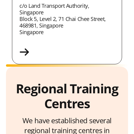
c/o Land Transport Authority,
Singapore
Block 5, Level 2, 71 Chai Chee Street,
468981, Singapore
Singapore
Regional Training
Centres
We have established several
regional training centres in