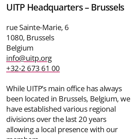
UITP Headquarters – Brussels
rue Sainte-Marie, 6
1080, Brussels
Belgium
info@uitp.org
+32-2 673 61 00
While UITP’s main office has always
been located in Brussels, Belgium, we
have established various regional
divisions over the last 20 years
allowing a local presence with our