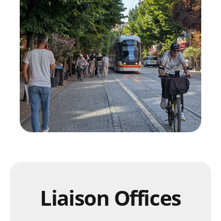
Liaison Offices