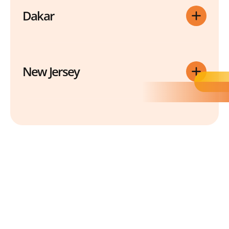
Dakar
New Jersey