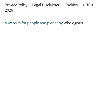
Privacy Policy
Legal Disclaimer
Cookies
UITP ©
2026
A website for people and planet by
Wholegrain