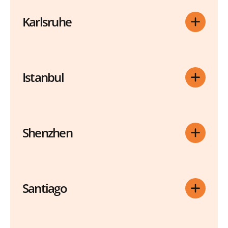
Karlsruhe
Istanbul
Shenzhen
Santiago