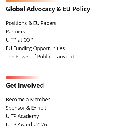
Global Advocacy & EU Policy
Positions & EU Papers
Partners
UITP at COP
EU Funding Opportunities
The Power of Public Transport
Get Involved
Become a Member
Sponsor & Exhibit
UITP Academy
UITP Awards 2026