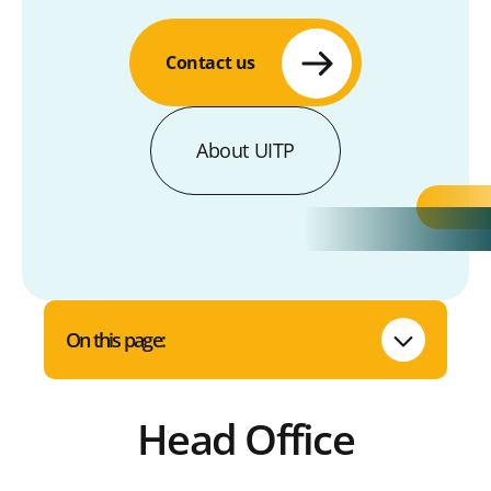
Contact us
About UITP
On this page:
Head Office