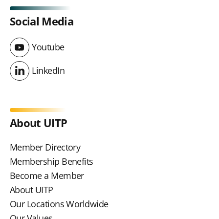
Social Media
Youtube
Youtube
LinkedIn
LinkedIn
About UITP
Member Directory
Membership Benefits
Become a Member
About UITP
Our Locations Worldwide
Our Values