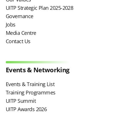
UITP Strategic Plan 2025-2028
Governance
Jobs
Media Centre
Contact Us
Events & Networking
Events & Training List
Training Programmes
UITP Summit
UITP Awards 2026