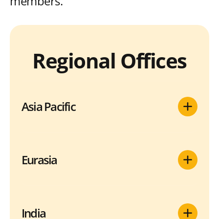
members.
Regional Offices
Asia Pacific
Eurasia
India