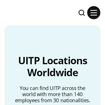
Skip to content
Expand the se
UITP Locations
Worldwide
You can find UITP across the
world with more than 140
employees from 30 nationalities.