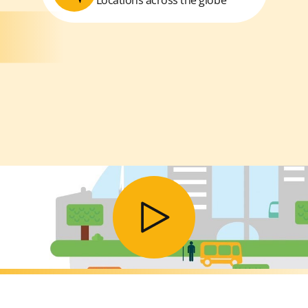
Play video