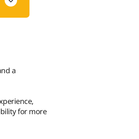
and a
xperience,
bility for more