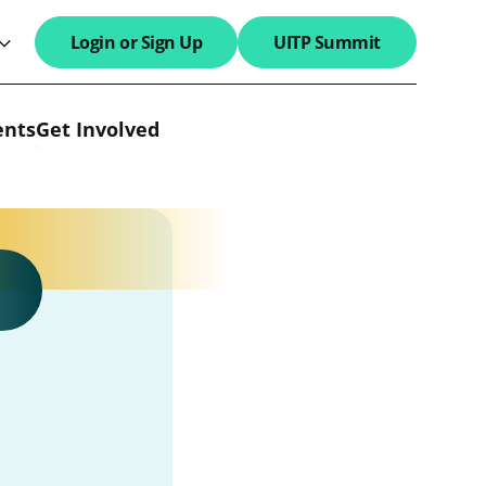
Login or Sign Up
UITP Summit
search field
ents
Get Involved