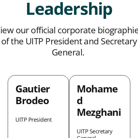
Leadership
iew our official corporate biographi
of the UITP President and Secretary
General.
Gautier
Mohame
Brodeo
d
Mezghani
UITP President
UITP Secretary
General