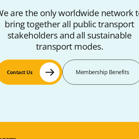
e are the only worldwide network 
bring together all public transport
stakeholders and all sustainable
transport modes.
Membership Benefits
Contact Us