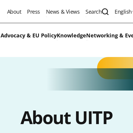
About
Press
News & Views
Search
English
Expand the 
 Advocacy & EU Policy
Knowledge
Networking & Ev
About UITP