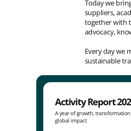
Today we bring
suppliers, aca
together with
advocacy, kno
Every day we m
sustainable t
Activity Report 20
A year of growth, transformatio
global impact