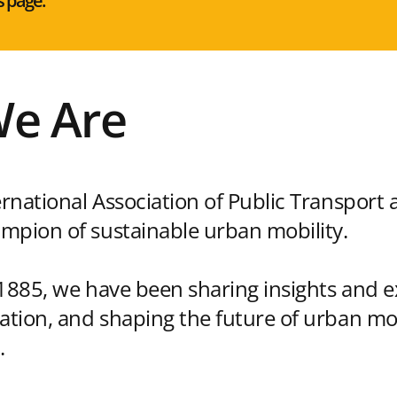
s page:
e Are
ernational Association of Public Transport 
mpion of sustainable urban mobility.
 1885, we have been sharing insights and e
vation, and shaping the future of urban mo
.