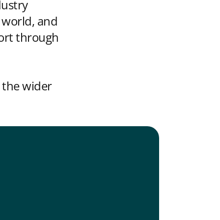
dustry
 world, and
ort through
 the wider