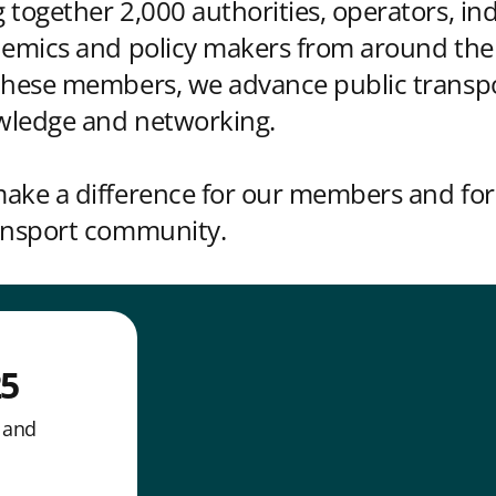
 together 2,000 authorities, operators, in
demics and policy makers from around the
 these members, we advance public transp
wledge and networking.
ake a difference for our members and for
ransport community.
25
n and