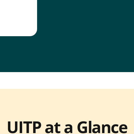
UITP at a Glance