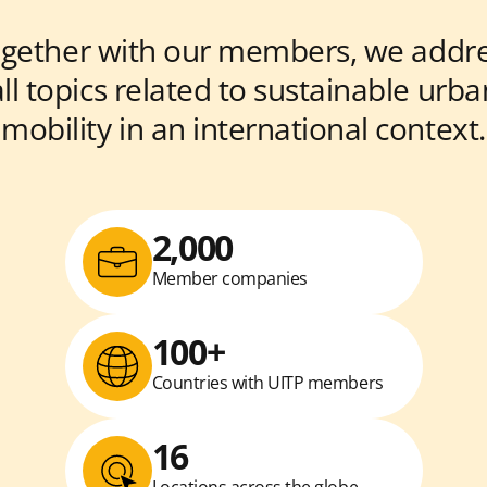
gether with our members, we addr
all topics related to sustainable urba
mobility in an international context.
2,000
Member companies
100+
Countries with UITP members
16
Locations across the globe