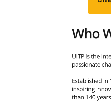
On thi
Who W
UITP is the Int
passionate cha
Established in
inspiring inno
than 140 years