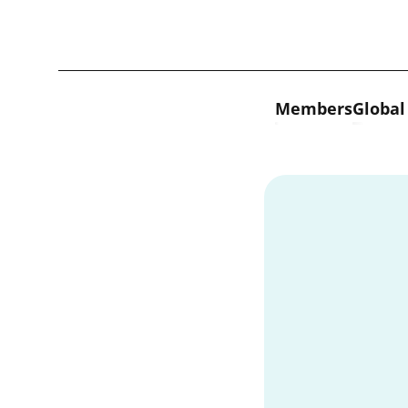
Skip to content
Members
Global