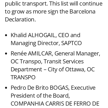
public transport. This list will continue
to grow as more sign the Barcelona
Declaration.
Khalid ALHOGAIL, CEO and
Managing Director, SAPTCO
Renée AMILCAR, General Manager,
OC Transpo, Transit Services
Department – City of Ottawa, OC
TRANSPO
Pedro De Brito BOGAS, Executive
President of the Board,
COMPANHIA CARRIS DE FERRO DE