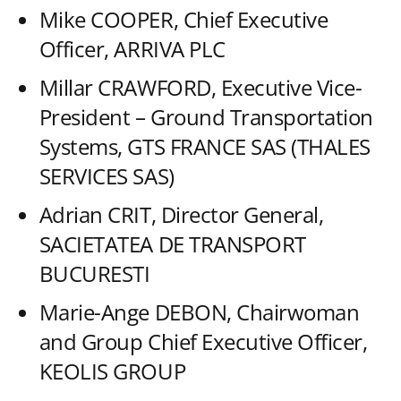
Mike COOPER, Chief Executive
Officer, ARRIVA PLC
Millar CRAWFORD, Executive Vice-
President – Ground Transportation
Systems, GTS FRANCE SAS (THALES
SERVICES SAS)
Adrian CRIT, Director General,
SACIETATEA DE TRANSPORT
BUCURESTI
Marie-Ange DEBON, Chairwoman
and Group Chief Executive Officer,
KEOLIS GROUP