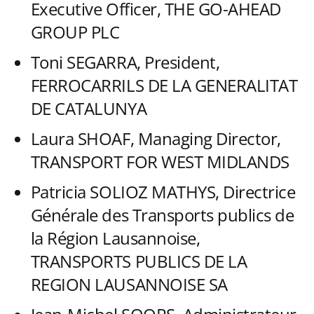
Executive Officer, THE GO-AHEAD
GROUP PLC
Toni SEGARRA, President,
FERROCARRILS DE LA GENERALITAT
DE CATALUNYA
Laura SHOAF, Managing Director,
TRANSPORT FOR WEST MIDLANDS
Patricia SOLIOZ MATHYS, Directrice
Générale des Transports publics de
la Région Lausannoise,
TRANSPORTS PUBLICS DE LA
REGION LAUSANNOISE SA