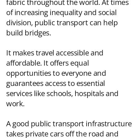
fabric throughout the world. At times
of increasing inequality and social
division, public transport can help
build bridges.
It makes travel accessible and
affordable. It offers equal
opportunities to everyone and
guarantees access to essential
services like schools, hospitals and
work.
A good public transport infrastructure
takes private cars off the road and