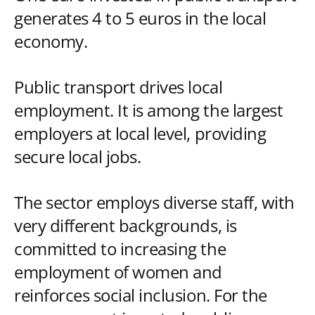
generates 4 to 5 euros in the local
economy.
Public transport drives local
employment. It is among the largest
employers at local level, providing
secure local jobs.
The sector employs diverse staff, with
very different backgrounds, is
committed to increasing the
employment of women and
reinforces social inclusion. For the