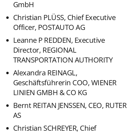
GmbH
Christian PLÜSS, Chief Executive
Officer, POSTAUTO AG
Leanne P REDDEN, Executive
Director, REGIONAL
TRANSPORTATION AUTHORITY
Alexandra REINAGL,
Geschäftsführerin COO, WIENER
LINIEN GMBH & CO KG
Bernt REITAN JENSSEN, CEO, RUTER
AS
Christian SCHREYER, Chief