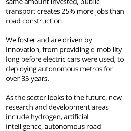
same amount invested, public
transport creates 25% more jobs than
road construction.
We foster and are driven by
innovation, from providing e-mobility
long before electric cars were used, to
deploying autonomous metros for
over 35 years.
As the sector looks to the future, new
research and development areas
include hydrogen, artificial
intelligence, autonomous road