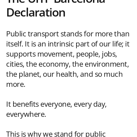
Declaration
Public transport stands for more than
itself. It is an intrinsic part of our life; it
supports movement, people, jobs,
cities, the economy, the environment,
the planet, our health, and so much
more.
It benefits everyone, every day,
everywhere.
This is why we stand for public