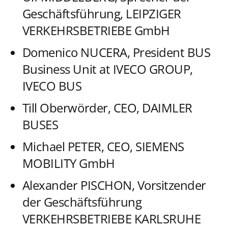
Geschäftsführung, LEIPZIGER
VERKEHRSBETRIEBE GmbH
Domenico NUCERA, President BUS
Business Unit at IVECO GROUP,
IVECO BUS
Till Oberwörder, CEO, DAIMLER
BUSES
Michael PETER, CEO, SIEMENS
MOBILITY GmbH
Alexander PISCHON, Vorsitzender
der Geschäftsführung
VERKEHRSBETRIEBE KARLSRUHE