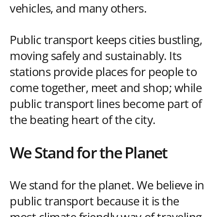
vehicles, and many others.
Public transport keeps cities bustling,
moving safely and sustainably. Its
stations provide places for people to
come together, meet and shop; while
public transport lines become part of
the beating heart of the city.
We Stand for the Planet
We stand for the planet. We believe in
public transport because it is the
most climate friendly way of traveling