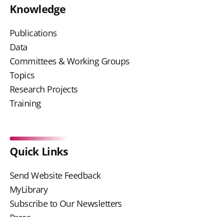
Knowledge
Publications
Data
Committees & Working Groups
Topics
Research Projects
Training
Quick Links
Send Website Feedback
MyLibrary
Subscribe to Our Newsletters