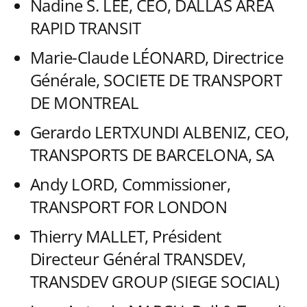
Nadine S. LEE, CEO, DALLAS AREA
RAPID TRANSIT
Marie-Claude LÉONARD, Directrice
Générale, SOCIETE DE TRANSPORT
DE MONTREAL
Gerardo LERTXUNDI ALBENIZ, CEO,
TRANSPORTS DE BARCELONA, SA
Andy LORD, Commissioner,
TRANSPORT FOR LONDON
Thierry MALLET, Président
Directeur Général TRANSDEV,
TRANSDEV GROUP (SIEGE SOCIAL)