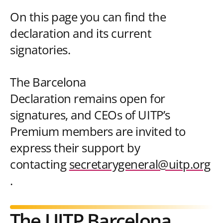
On this page you can find the
declaration and its current
signatories.
The Barcelona
Declaration remains open for
signatures, and CEOs of UITP’s
Premium members are invited to
express their support by
contacting
secretarygeneral@uitp.org
.
The UITP Barcelona