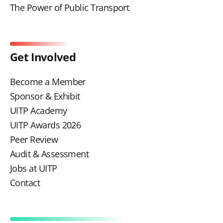
The Power of Public Transport
Get Involved
Become a Member
Sponsor & Exhibit
UITP Academy
UITP Awards 2026
Peer Review
Audit & Assessment
Jobs at UITP
Contact