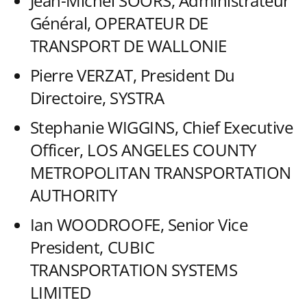
Jean-Michel SOORS, Administrateur
Général, OPERATEUR DE
TRANSPORT DE WALLONIE
Pierre VERZAT, President Du
Directoire, SYSTRA
Stephanie WIGGINS, Chief Executive
Officer, LOS ANGELES COUNTY
METROPOLITAN TRANSPORTATION
AUTHORITY
Ian WOODROOFE, Senior Vice
President, CUBIC
TRANSPORTATION SYSTEMS
LIMITED