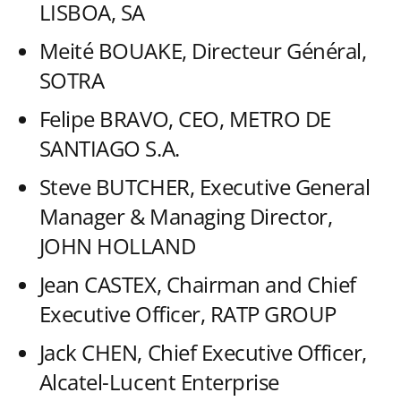
LISBOA, SA
Meité BOUAKE, Directeur Général,
SOTRA
Felipe BRAVO, CEO, METRO DE
SANTIAGO S.A.
Steve BUTCHER, Executive General
Manager & Managing Director,
JOHN HOLLAND
Jean CASTEX, Chairman and Chief
Executive Officer, RATP GROUP
Jack CHEN, Chief Executive Officer,
Alcatel-Lucent Enterprise