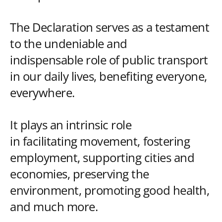
The Declaration serves as a testament
to the undeniable and
indispensable role of public transport
in our daily lives, benefiting everyone,
everywhere.
It plays an intrinsic role
in facilitating movement, fostering
employment, supporting cities and
economies, preserving the
environment, promoting good health,
and much more.