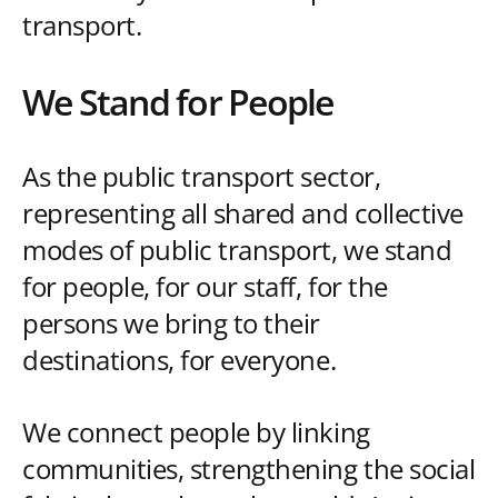
transport.
We Stand for People
As the public transport sector,
representing all shared and collective
modes of public transport, we stand
for people, for our staff, for the
persons we bring to their
destinations, for everyone.
We connect people by linking
communities, strengthening the social