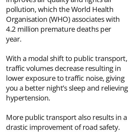
pollution, which the World Health
Organisation (WHO) associates with
4.2 million premature deaths per
year.
With a modal shift to public transport,
traffic volumes decrease resulting in
lower exposure to traffic noise, giving
you a better night’s sleep and relieving
hypertension.
More public transport also results in a
drastic improvement of road safety.