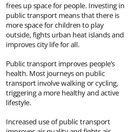
frees up space for people. Investing in
public transport means that there is
more space for children to play
outside, fights urban heat islands and
improves city life for all.
Public transport improves people’s
health. Most journeys on public
transport involve walking or cycling,
triggering a more healthy and active
lifestyle.
Increased use of public transport
improves air quality and fights air