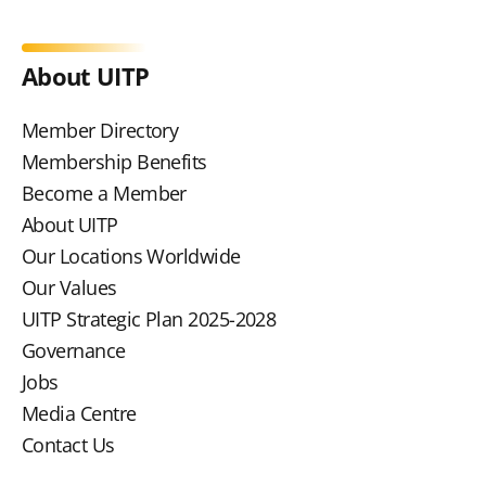
About UITP
Member Directory
Membership Benefits
Become a Member
About UITP
Our Locations Worldwide
Our Values
UITP Strategic Plan 2025-2028
Governance
Jobs
Media Centre
Contact Us