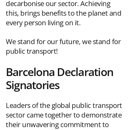
decarbonise our sector. Achieving
this, brings benefits to the planet and
every person living on it.
We stand for our future, we stand for
public transport!
Barcelona Declaration
Signatories
Leaders of the global public transport
sector came together to demonstrate
their unwavering commitment to