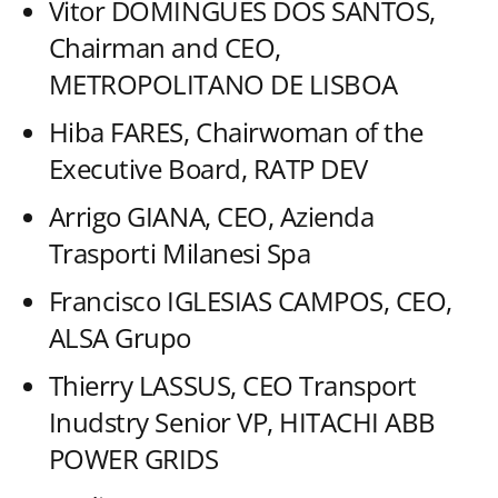
Vitor DOMINGUES DOS SANTOS,
Chairman and CEO,
METROPOLITANO DE LISBOA
Hiba FARES, Chairwoman of the
Executive Board, RATP DEV
Arrigo GIANA, CEO, Azienda
Trasporti Milanesi Spa
Francisco IGLESIAS CAMPOS, CEO,
ALSA Grupo
Thierry LASSUS, CEO Transport
Inudstry Senior VP, HITACHI ABB
POWER GRIDS