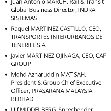
Juan Antonio MARCH, Rail & Transit
Global Business Director, INDRA
SISTEMAS
Raquel MARTINEZ CASTILLO, CEO,
TRANSPORTES INTERURBANOS DE
TENERIFE S.A.
Javier MARTINEZ OJINAGA, CEO, CAF
GROUP
Mohd Azharuddin MAT SAH,
President & Group Chief Executive
Officer, PRASARANA MALAYSIA
BERHAD
Ulf MIDDELBERG, Sprecher der