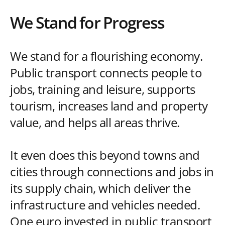
We Stand for Progress
We stand for a flourishing economy.
Public transport connects people to
jobs, training and leisure, supports
tourism, increases land and property
value, and helps all areas thrive.
It even does this beyond towns and
cities through connections and jobs in
its supply chain, which deliver the
infrastructure and vehicles needed.
One euro invested in public transport