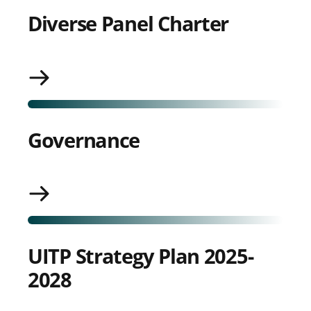
Diverse Panel Charter
Governance
Governance
UITP Strategy Plan 2025-
2028