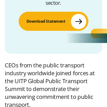
sector.
Download Statement
CEOs from the public transport
industry worldwide joined forces at
the UITP Global Public Transport
Summit to demonstrate their
unwavering commitment to public
transport.