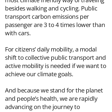
besides walking and cycling. Public
transport carbon emissions per
passenger are 3 to 4 times lower than
with cars.
For citizens’ daily mobility, a modal
shift to collective public transport and
active mobility is needed if we want to
achieve our climate goals.
And because we stand for the planet
and people’s health, we are rapidly
advancing on the journey to