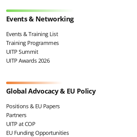
Events & Networking
Events & Training List
Training Programmes
UITP Summit
UITP Awards 2026
Global Advocacy & EU Policy
Positions & EU Papers
Partners
UITP at COP
EU Funding Opportunities