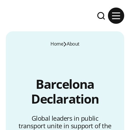
Skip to content
Expand the se
Home
About
Barcelona
Declaration
Global leaders in public
transport unite in support of the