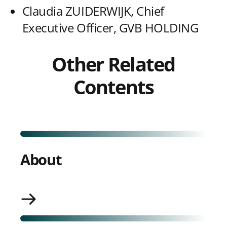
Claudia ZUIDERWIJK, Chief
Executive Officer, GVB HOLDING
Other Related
Contents
About
About