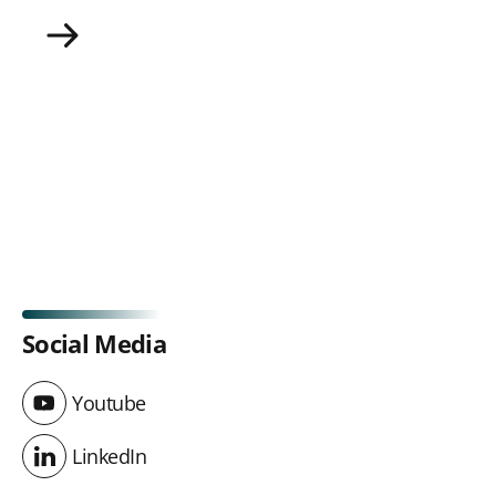
UITP Strategy Plan 2025-2028
Social Media
Youtube
Youtube
LinkedIn
LinkedIn