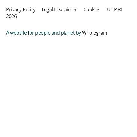
Privacy Policy
Legal Disclaimer
Cookies
UITP ©
2026
A website for people and planet by
Wholegrain