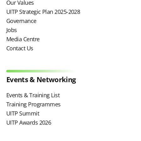
Our Values
UITP Strategic Plan 2025-2028
Governance
Jobs
Media Centre
Contact Us
Events & Networking
Events & Training List
Training Programmes
UITP Summit
UITP Awards 2026