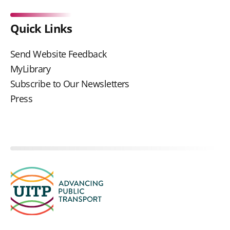
Quick Links
Send Website Feedback
MyLibrary
Subscribe to Our Newsletters
Press