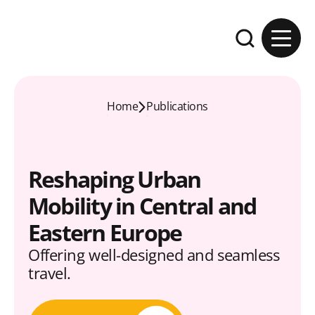
Skip to content
Expand the se
Home
Publications
Reshaping Urban
Mobility in Central and
Eastern Europe
Offering well-designed and seamless
travel.