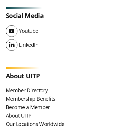
Social Media
Youtube
Youtube
LinkedIn
LinkedIn
About UITP
Member Directory
Membership Benefits
Become a Member
About UITP
Our Locations Worldwide