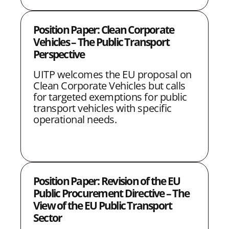
e
b
t
l
Position Paper: Clean Corporate
d
o
e
Vehicles – The Public Transport
I
o
r
Perspective
n
k
UITP welcomes the EU proposal on
Clean Corporate Vehicles but calls
for targeted exemptions for public
transport vehicles with specific
operational needs.
Position Paper: Revision of the EU
Public Procurement Directive – The
View of the EU Public Transport
Sector