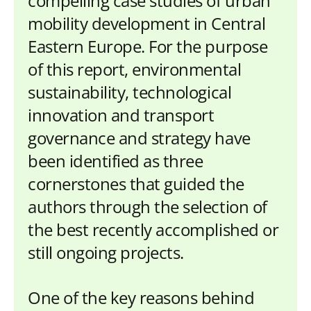
compelling case studies of urban
mobility development in Central
Eastern Europe. For the purpose
of this report, environmental
sustainability, technological
innovation and transport
governance and strategy have
been identified as three
cornerstones that guided the
authors through the selection of
the best recently accomplished or
still ongoing projects.
One of the key reasons behind