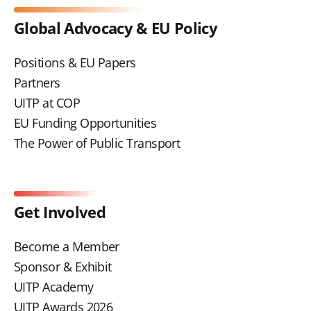
Global Advocacy & EU Policy
Positions & EU Papers
Partners
UITP at COP
EU Funding Opportunities
The Power of Public Transport
Get Involved
Become a Member
Sponsor & Exhibit
UITP Academy
UITP Awards 2026