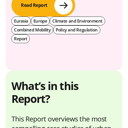
Read Report
Eurasia
Europe
Climate and Environment
Combined Mobility
Policy and Regulation
Report
What’s in this
Report?
This Report overviews the most