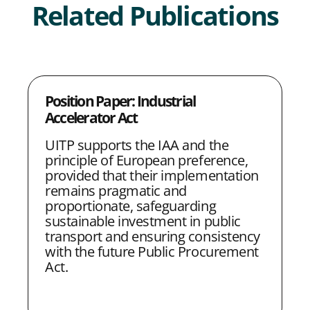
Related Publications
S
S
S
S
C
h
h
h
h
o
a
a
a
a
p
Position Paper: Industrial
r
r
r
r
y
Accelerator Act
e
e
e
e
L
UITP supports the IAA and the
w
w
w
w
i
principle of European preference,
i
i
i
i
n
provided that their implementation
remains pragmatic and
t
t
t
t
k
proportionate, safeguarding
h
h
h
h
sustainable investment in public
transport and ensuring consistency
L
F
T
E
with the future Public Procurement
i
a
w
m
Act.
n
c
i
a
k
e
t
i