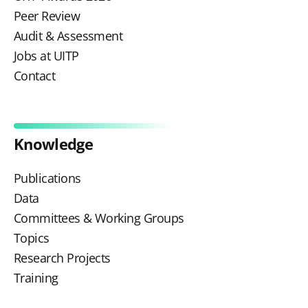
Peer Review
Audit & Assessment
Jobs at UITP
Contact
Knowledge
Publications
Data
Committees & Working Groups
Topics
Research Projects
Training