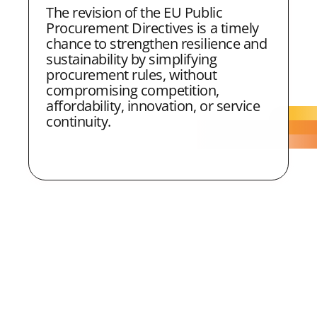
The revision of the EU Public
Procurement Directives is a timely
chance to strengthen resilience and
sustainability by simplifying
procurement rules, without
compromising competition,
affordability, innovation, or service
continuity.