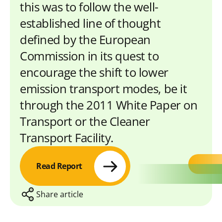
this was to follow the well-
established line of thought
defined by the European
Commission in its quest to
encourage the shift to lower
emission transport modes, be it
through the 2011 White Paper on
Transport or the Cleaner
Transport Facility.
Read Report
Share article