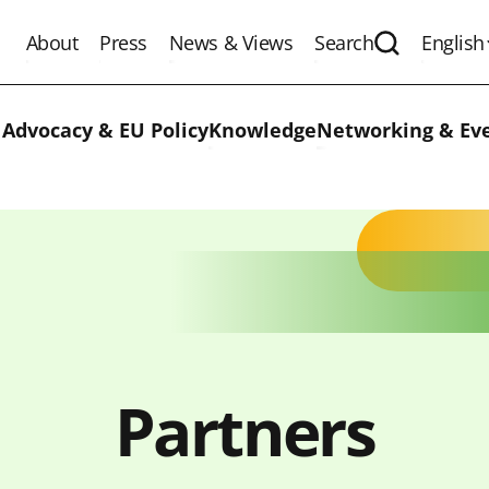
About
Press
News & Views
Search
English
Expand the 
 Advocacy & EU Policy
Knowledge
Networking & Ev
Partners