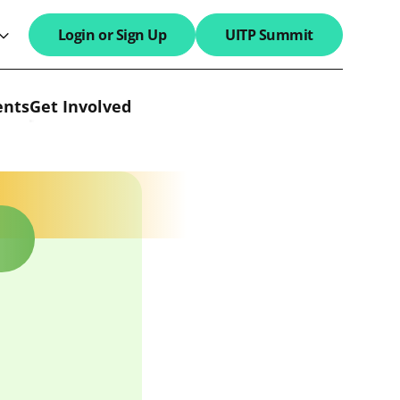
Login or Sign Up
UITP Summit
search field
ents
Get Involved