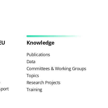
EU
Knowledge
Publications
Data
Committees & Working Groups
Topics
s
Research Projects
sport
Training