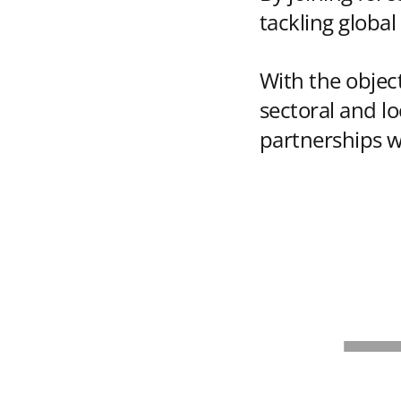
tackling global
With the object
sectoral and l
partnerships w