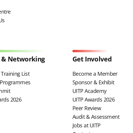
entre
Us
 & Networking
Get Involved
Training List
Become a Member
g Programmes
Sponsor & Exhibit
mmit
UITP Academy
ards 2026
UITP Awards 2026
Peer Review
Audit & Assessment
Jobs at UITP