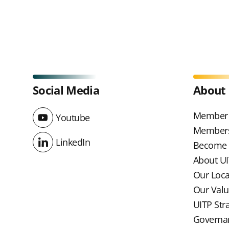
Social Media
About
Member 
Youtube
Youtube
Members
LinkedIn
Become
LinkedIn
About U
Our Loc
Our Val
UITP Str
Governa