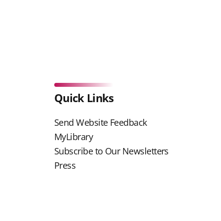
Quick Links
Send Website Feedback
MyLibrary
Subscribe to Our Newsletters
Press