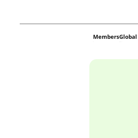
Skip to content
Members
Global