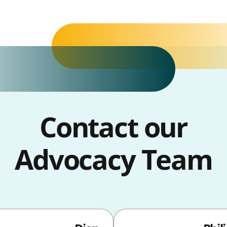
Contact our
Advocacy Team