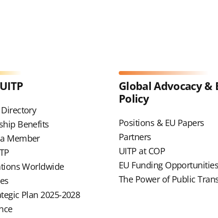
 UITP
Global Advocacy & 
Policy
Directory
Positions & EU Papers
hip Benefits
Partners
 a Member
UITP at COP
ITP
EU Funding Opportunitie
ations Worldwide
The Power of Public Tran
ues
ategic Plan 2025-2028
nce