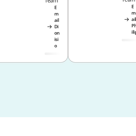
Team
E
E
m
m
ai
ail
P
Di
ili
on
isi
o