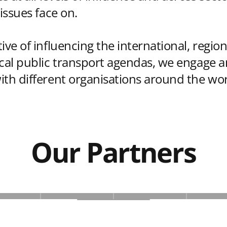
 issues face on.
ive of influencing the international, region
ocal public transport agendas, we engage 
ith different organisations around the wor
Our Partners