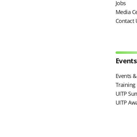
Jobs
Media C
Contact 
Events
Events & 
Trainin
UITP Su
UITP Aw