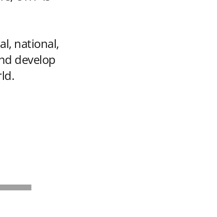
al, national,
and develop
ld.