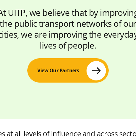
At UITP, we believe that by improvin
the public transport networks of ou
cities, we are improving the everyda
lives of people.
View Our Partners
s at all levels of influence and across secto