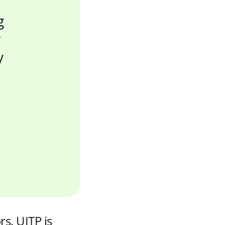
g
r
y
rs, UITP is