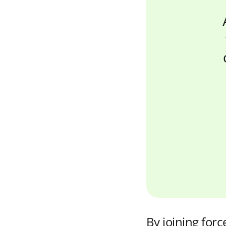
By joining force