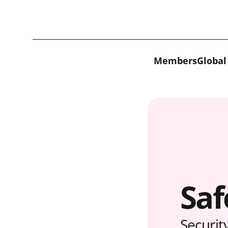
Skip to content
Members
Global
Saf
Securit