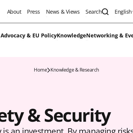
About
Press
News & Views
Search
English
Expand the 
 Advocacy & EU Policy
Knowledge
Networking & Ev
Home
Knowledge & Research
ety & Security
y is an investment. By managing risk