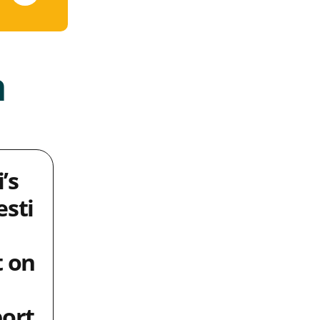
a
i’s
sti
 on
ort