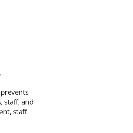
.
y prevents
 staff, and
nt, staff