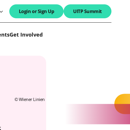
Login or Sign Up
UITP Summit
search field
ents
Get Involved
© Wiener Linien
s