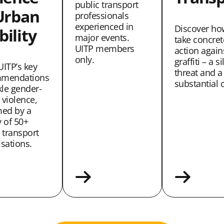
public transport
Urban
professionals
experienced in
Discover ho
ility
major events.
take concret
UITP members
action again
only.
graffiti – a si
UITP’s key
threat and a
mendations
substantial c
kle gender-
 violence,
med by a
 of 50+
 transport
sations.