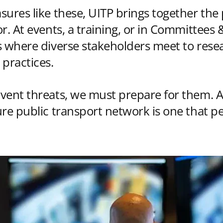
sures like these, UITP brings together the 
r. At events, a training, or in Committees
s where diverse stakeholders meet to resea
 practices.
vent threats, we must prepare for them. A
ure public transport network is one that p