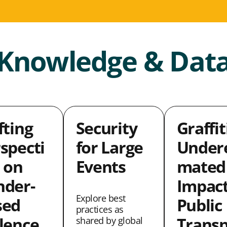
Knowledge & Dat
fting
Security
Graffit
specti
for Large
Undere
 on
Events
mated
nder-
Impact
Explore best
sed
Public
practices as
lence
Transp
shared by global