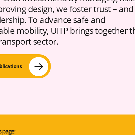
roving design, we foster trust – and
idership. To advance safe and
able mobility, UITP brings together t
transport sector.
blications
s page: