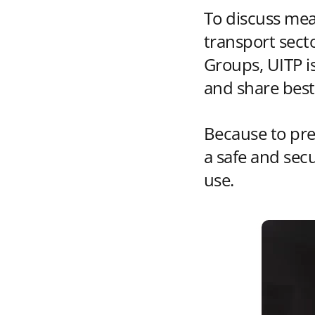
To discuss mea
transport secto
Groups, UITP i
and share best
Because to pre
a safe and sec
use.