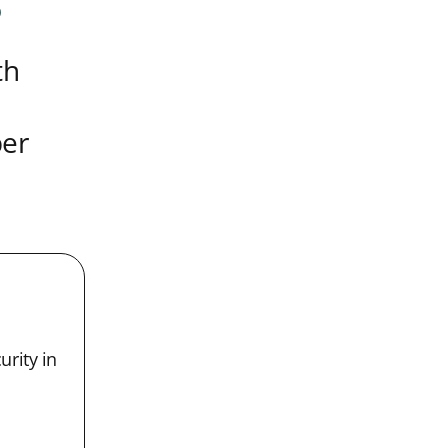
s
th
ber
urity in