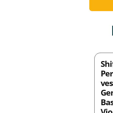
Shi
Per
ves
Ge
Ba
Vio