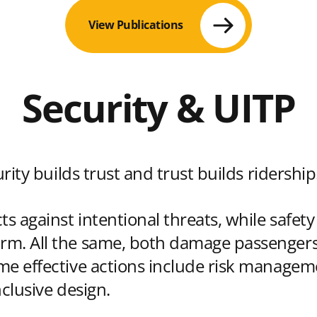
View Publications
Security & UITP
urity builds trust and trust builds ridership
ts against intentional threats, while safet
m. All the same, both damage passengers,
me effective actions include risk manageme
nclusive design.