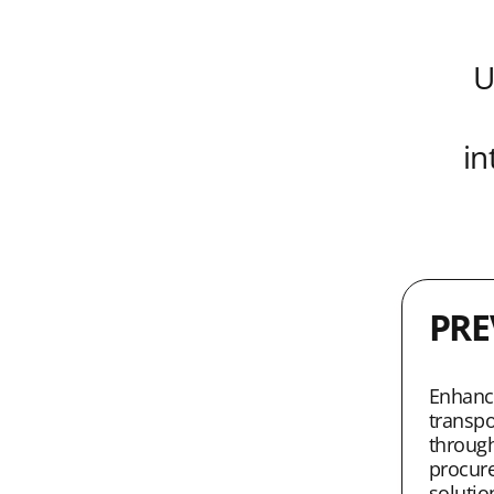
U
in
PRE
Enhanci
transpo
through
procur
solutio