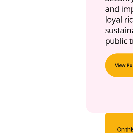
and imp
loyal r
sustain
public 
View Pu
On thi