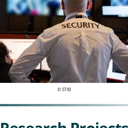
© STIB