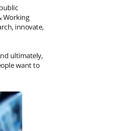
public
 & Working
rch, innovate,
nd ultimately,
eople want to