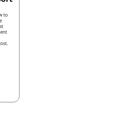
w to
e
st
lent
ost.