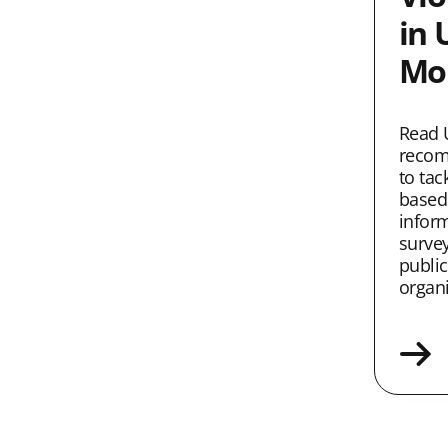
in 
Mob
Read 
recom
to tac
based
infor
survey
public
organi