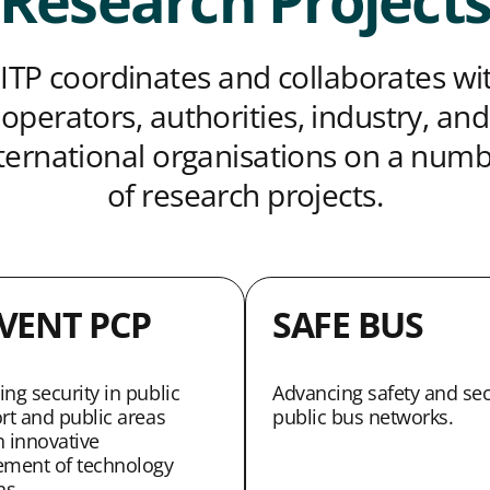
Research Project
ITP coordinates and collaborates wi
operators, authorities, industry, and
ternational organisations on a num
of research projects.
VENT PCP
SAFE BUS
ng security in public
Advancing safety and sec
rt and public areas
public bus networks.
 innovative
ement of technology
ns.