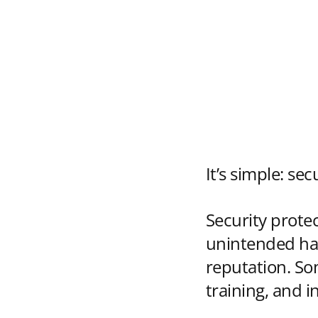
It’s simple: sec
Security protec
unintended har
reputation. So
training, and i