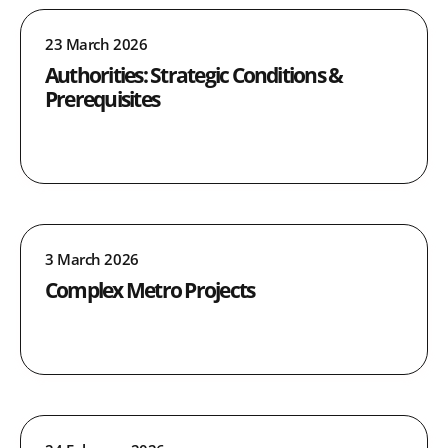
23 March 2026
Authorities: Strategic Conditions &
Prerequisites
3 March 2026
Complex Metro Projects