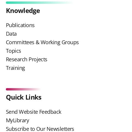
Knowledge
Publications
Data
Committees & Working Groups
Topics
Research Projects
Training
Quick Links
Send Website Feedback
MyLibrary
Subscribe to Our Newsletters