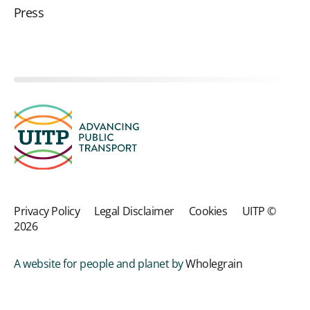
Press
Privacy Policy
Legal Disclaimer
Cookies
UITP ©
2026
A website for people and planet by
Wholegrain