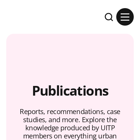
Skip to content
Expand the se
Publications
Reports, recommendations, case
studies, and more. Explore the
knowledge produced by UITP
members on everything urban