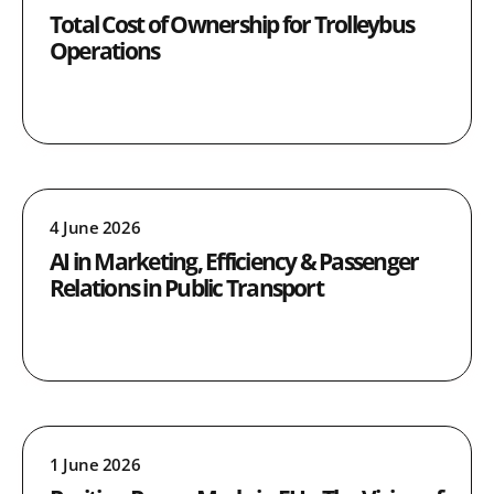
Total Cost of Ownership for Trolleybus
Operations
4 June 2026
AI in Marketing, Efficiency & Passenger
Relations in Public Transport
1 June 2026