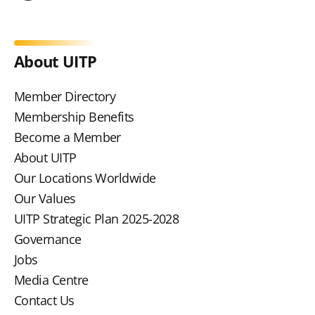
About UITP
Member Directory
Membership Benefits
Become a Member
About UITP
Our Locations Worldwide
Our Values
UITP Strategic Plan 2025-2028
Governance
Jobs
Media Centre
Contact Us