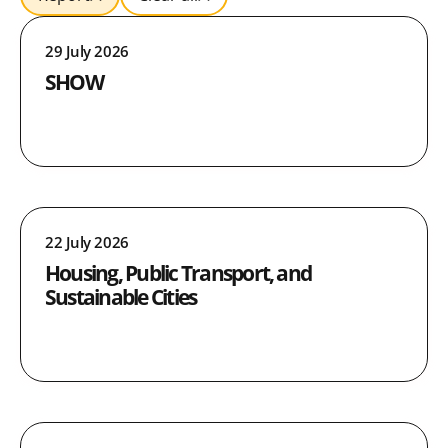
29 July 2026
SHOW
22 July 2026
Housing, Public Transport, and
Sustainable Cities