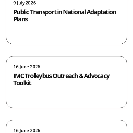
9 July 2026
Public Transport in National Adaptation
Plans
16 June 2026
IMC Trolleybus Outreach & Advocacy
Toolkit
16 June 2026