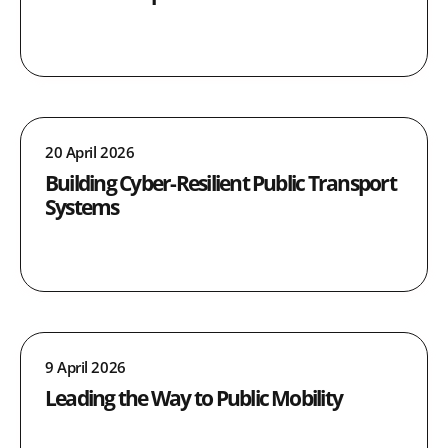
20 April 2026
Building Cyber-Resilient Public Transport
Systems
9 April 2026
Leading the Way to Public Mobility