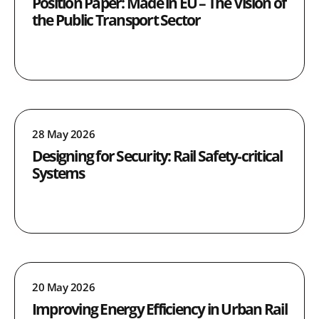
Position Paper: Made in EU – The Vision of
the Public Transport Sector
28 May 2026
Designing for Security: Rail Safety-critical
Systems
20 May 2026
Improving Energy Efficiency in Urban Rail