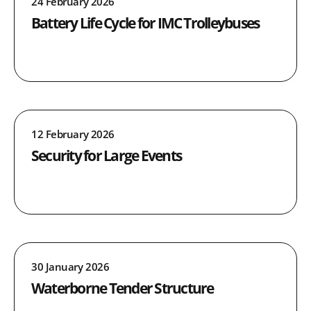
24 February 2026
Battery Life Cycle for IMC Trolleybuses
12 February 2026
Security for Large Events
30 January 2026
Waterborne Tender Structure