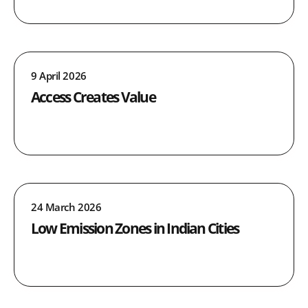
9 April 2026
Access Creates Value
24 March 2026
Low Emission Zones in Indian Cities