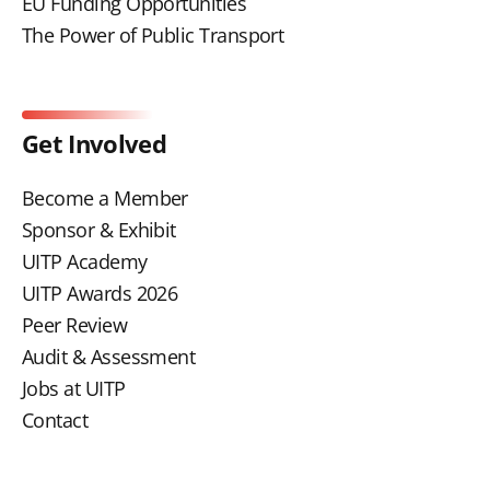
EU Funding Opportunities
The Power of Public Transport
Get Involved
Become a Member
Sponsor & Exhibit
UITP Academy
UITP Awards 2026
Peer Review
Audit & Assessment
Jobs at UITP
Contact