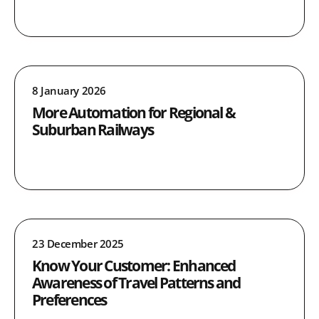
8 January 2026
More Automation for Regional &
Suburban Railways
23 December 2025
Know Your Customer: Enhanced
Awareness of Travel Patterns and
Preferences