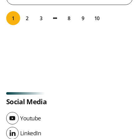
1
2
3
8
9
10
Social Media
Youtube
Youtube
LinkedIn
LinkedIn