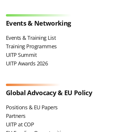
Events & Networking
Events & Training List
Training Programmes
UITP Summit
UITP Awards 2026
Global Advocacy & EU Policy
Positions & EU Papers
Partners
UITP at COP