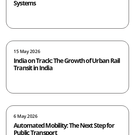
Systems
15 May 2026
India on Track: The Growth of Urban Rail
Transit in India
6 May 2026
Automated Mobility: The Next Step for
Public Transport