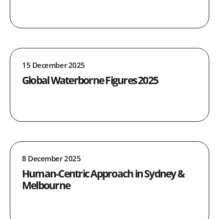
15 December 2025
Global Waterborne Figures 2025
8 December 2025
Human-Centric Approach in Sydney &
Melbourne