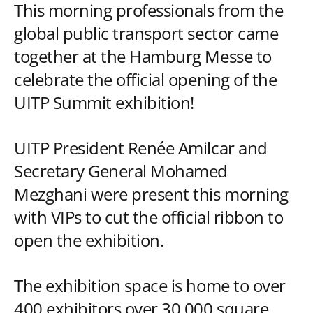
This morning professionals from the
global public transport sector came
together at the Hamburg Messe to
celebrate the official opening of the
UITP Summit exhibition!
UITP President Renée Amilcar and
Secretary General Mohamed
Mezghani were present this morning
with VIPs to cut the official ribbon to
open the exhibition.
The exhibition space is home to over
400 exhibitors over 30,000 square