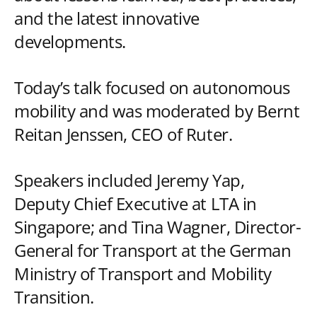
and the latest innovative
developments.
Today’s talk focused on autonomous
mobility and was moderated by Bernt
Reitan Jenssen, CEO of Ruter.
Speakers included Jeremy Yap,
Deputy Chief Executive at LTA in
Singapore; and Tina Wagner, Director-
General for Transport at the German
Ministry of Transport and Mobility
Transition.