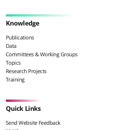
Knowledge
Publications
Data
Committees & Working Groups
Topics
Research Projects
Training
Quick Links
Send Website Feedback