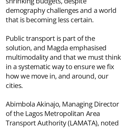
shrinking budgets, despite
demography challenges and a world
that is becoming less certain.
Public transport is part of the
solution, and Magda emphasised
multimodality and that we must think
in a systematic way to ensure we fix
how we move in, and around, our
cities.
Abimbola Akinajo, Managing Director
of the Lagos Metropolitan Area
Transport Authority (LAMATA), noted