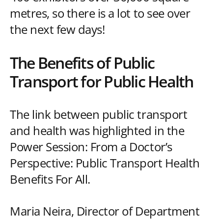
metres, so there is a lot to see over
the next few days!
The Benefits of Public
Transport for Public Health
The link between public transport
and health was highlighted in the
Power Session: From a Doctor’s
Perspective: Public Transport Health
Benefits For All.
Maria Neira, Director of Department