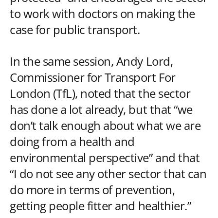
to work with doctors on making the
case for public transport.
In the same session, Andy Lord,
Commissioner for Transport For
London (TfL), noted that the sector
has done a lot already, but that “we
don’t talk enough about what we are
doing from a health and
environmental perspective” and that
“I do not see any other sector that can
do more in terms of prevention,
getting people fitter and healthier.”