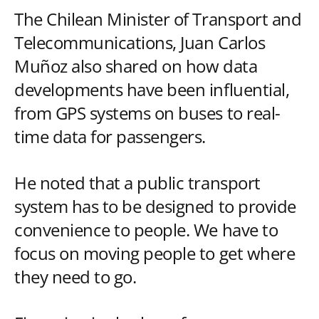
The Chilean Minister of Transport and
Telecommunications, Juan Carlos
Muñoz also shared on how data
developments have been influential,
from GPS systems on buses to real-
time data for passengers.
He noted that a public transport
system has to be designed to provide
convenience to people. We have to
focus on moving people to get where
they need to go.