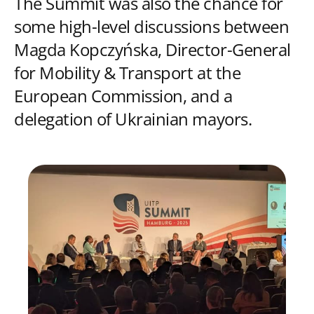
The Summit was also the chance for
some high-level discussions between
Magda Kopczyńska, Director-General
for Mobility & Transport at the
European Commission, and a
delegation of Ukrainian mayors.