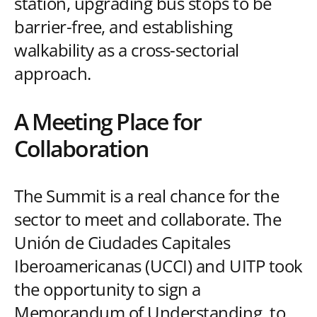
station, upgrading bus stops to be
barrier-free, and establishing
walkability as a cross-sectorial
approach.
A Meeting Place for
Collaboration
The Summit is a real chance for the
sector to meet and collaborate. The
Unión de Ciudades Capitales
Iberoamericanas (UCCI) and UITP took
the opportunity to sign a
Memorandum of Understanding, to