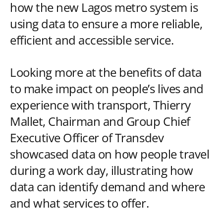
how the new Lagos metro system is
using data to ensure a more reliable,
efficient and accessible service.
Looking more at the benefits of data
to make impact on people’s lives and
experience with transport, Thierry
Mallet, Chairman and Group Chief
Executive Officer of Transdev
showcased data on how people travel
during a work day, illustrating how
data can identify demand and where
and what services to offer.