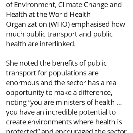
of Environment, Climate Change and
Health at the World Health
Organization (WHO) emphasised how
much public transport and public
health are interlinked.
She noted the benefits of public
transport for populations are
enormous and the sector has a real
opportunity to make a difference,
noting “you are ministers of health …
you have an incredible potential to
create environments where health is
protected” and encouraged the sector