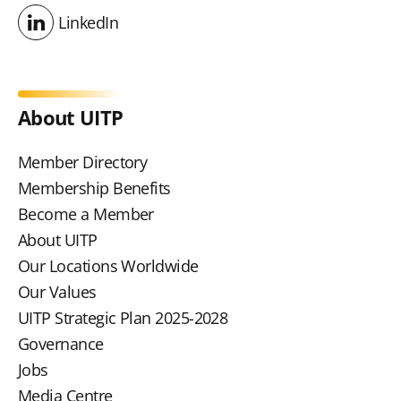
LinkedIn
LinkedIn
About UITP
Member Directory
Membership Benefits
Become a Member
About UITP
Our Locations Worldwide
Our Values
UITP Strategic Plan 2025-2028
Governance
Jobs
Media Centre