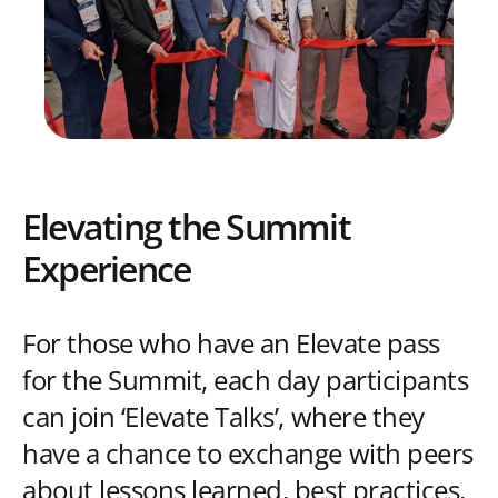
Elevating the Summit
Experience
For those who have an Elevate pass
for the Summit, each day participants
can join ‘Elevate Talks’, where they
have a chance to exchange with peers
about lessons learned, best practices,