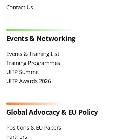
Contact Us
Events & Networking
Events & Training List
Training Programmes
UITP Summit
UITP Awards 2026
Global Advocacy & EU Policy
Positions & EU Papers
Partners