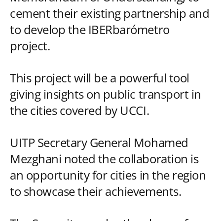
cement their existing partnership and
to develop the IBERbarómetro
project.
This project will be a powerful tool
giving insights on public transport in
the cities covered by UCCI.
UITP Secretary General Mohamed
Mezghani noted the collaboration is
an opportunity for cities in the region
to showcase their achievements.