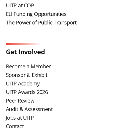
UITP at COP
EU Funding Opportunities
The Power of Public Transport
Get Involved
Become a Member
Sponsor & Exhibit
UITP Academy
UITP Awards 2026
Peer Review
Audit & Assessment
Jobs at UITP
Contact