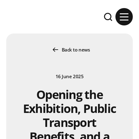
Skip to content
Expand the se
Back to news
16 June 2025
Opening the
Exhibition, Public
Transport
Benefits, and a