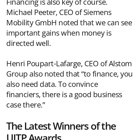
Financing is also key of course.
Michael Peeter, CEO of Siemens
Mobility GmbH noted that we can see
important gains when money is
directed well.
Henri Poupart-Lafarge, CEO of Alstom
Group also noted that “to finance, you
also need data. To convince
financiers, there is a good business
case there.”
The Latest Winners of the
UITP Awards