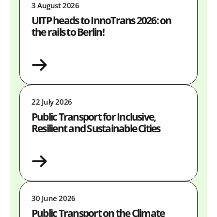
3 August 2026
UITP heads to InnoTrans 2026: on
the rails to Berlin!
22 July 2026
Public Transport for Inclusive,
Resilient and Sustainable Cities
30 June 2026
Public Transport on the Climate