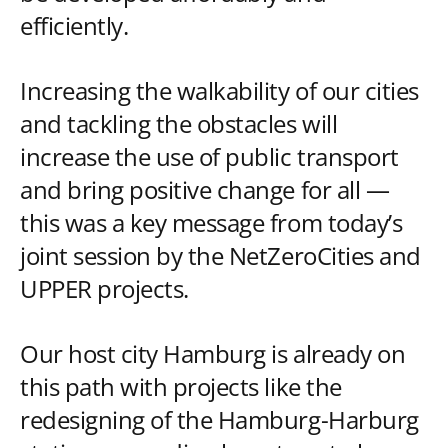
efficiently.
Increasing the walkability of our cities
and tackling the obstacles will
increase the use of public transport
and bring positive change for all —
this was a key message from today’s
joint session by the NetZeroCities and
UPPER projects.
Our host city Hamburg is already on
this path with projects like the
redesigning of the Hamburg-Harburg