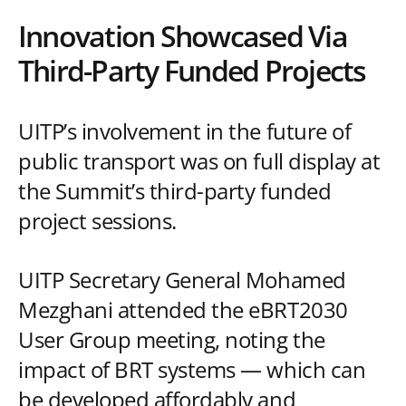
Innovation Showcased Via
Third-Party Funded Projects
UITP’s involvement in the future of
public transport was on full display at
the Summit’s third-party funded
project sessions.
UITP Secretary General Mohamed
Mezghani attended the eBRT2030
User Group meeting, noting the
impact of BRT systems — which can
be developed affordably and