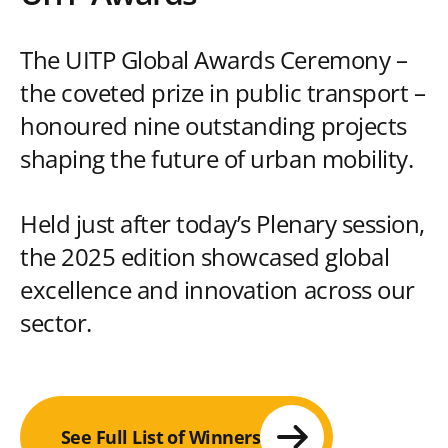
The UITP Global Awards Ceremony –
the coveted prize in public transport –
honoured nine outstanding projects
shaping the future of urban mobility.
Held just after today’s Plenary session,
the 2025 edition showcased global
excellence and innovation across our
sector.
See Full List of Winners