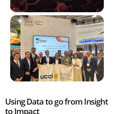
Using Data to go from Insight
to Impact