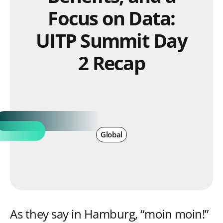
Focus on Data:
UITP Summit Day
2 Recap
Global
As they say in Hamburg, “moin moin!”