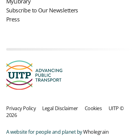
MyLibrary
Subscribe to Our Newsletters
Press
Privacy Policy
Legal Disclaimer
Cookies
UITP ©
2026
A website for people and planet by
Wholegrain