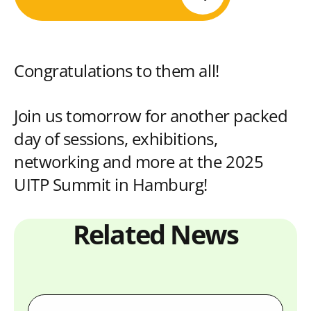
Congratulations to them all!
Join us tomorrow for another packed
day of sessions, exhibitions,
networking and more at the 2025
UITP Summit in Hamburg!
Related News