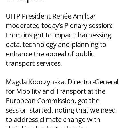
UITP President Renée Amilcar
moderated today’s Plenary session:
From insight to impact: harnessing
data, technology and planning to
enhance the appeal of public
transport services.
Magda Kopczynska, Director-General
for Mobility and Transport at the
European Commission, got the
session started, noting that we need
to address climate change with