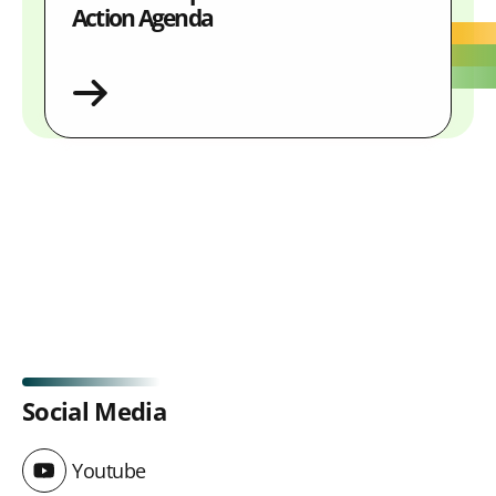
Action Agenda
Social Media
Youtube
Youtube