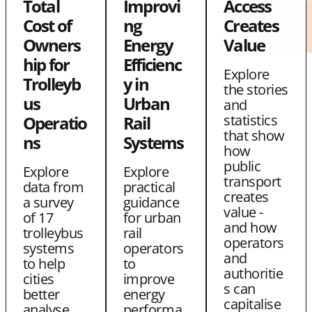
Total
Improvi
Access
e
e
L
Cost of
ng
Creates
w
w
i
Owners
Energy
Value
i
i
n
hip for
Efficienc
Explore
t
t
k
Trolleyb
y in
the stories
us
Urban
h
h
and
statistics
Operatio
Rail
T
E
that show
ns
Systems
w
m
how
public
Explore
Explore
i
a
transport
data from
practical
t
i
creates
a survey
guidance
value -
of 17
for urban
t
l
and how
trolleybus
rail
e
operators
systems
operators
and
to help
to
r
authoritie
cities
improve
s can
better
energy
capitalise
analyse
performa