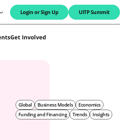
Login or Sign Up
UITP Summit
search field
ents
Get Involved
Global
Business Models
Economics
Funding and Financing
Trends
Insights