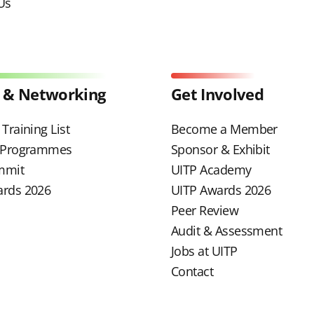
Us
 & Networking
Get Involved
Training List
Become a Member
g Programmes
Sponsor & Exhibit
mmit
UITP Academy
ards 2026
UITP Awards 2026
Peer Review
Audit & Assessment
Jobs at UITP
Contact