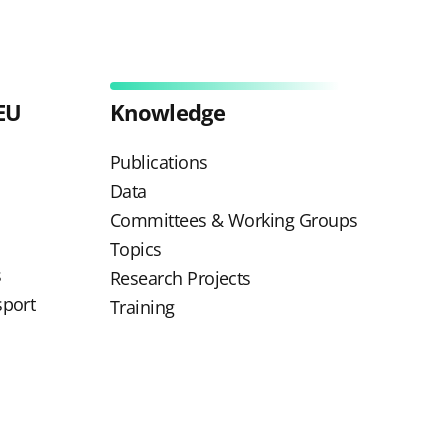
EU
Knowledge
Publications
Data
Committees & Working Groups
Topics
s
Research Projects
sport
Training