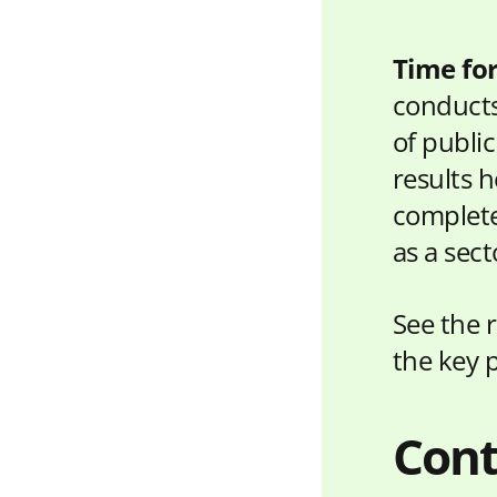
Time fo
conducts
of publi
results h
complete
as a sect
See the 
the key 
Cont