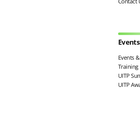
Contact 
Events
Events & 
Trainin
UITP Su
UITP Aw