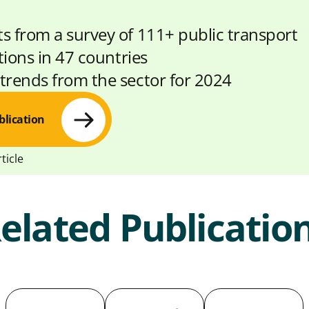
ts from a survey of 111+ public transport
tions in 47 countries
 trends from the sector for 2024
blication
ticle
elated Publicatio
S
S
C
h
h
o
a
a
p
r
r
y