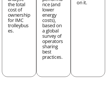
on it.
the total
nce (and
cost of
lower
ownership
energy
for IMC
costs),
trolleybus
based on
es.
a global
survey of
operators
sharing
best
practices.