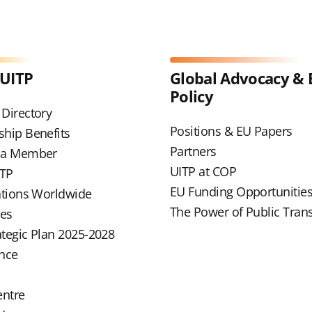
 UITP
Global Advocacy & 
Policy
Directory
Positions & EU Papers
hip Benefits
Partners
 a Member
UITP at COP
ITP
EU Funding Opportunitie
ations Worldwide
The Power of Public Tran
ues
ategic Plan 2025-2028
nce
entre