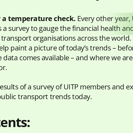
r a temperature check.
Every other year,
 a survey to gauge the financial health an
c transport organisations across the world.
elp paint a picture of today’s trends – bef
 data comes available – and where we ar
or.
results of a survey of UITP members and e
public transport trends today.
ents: