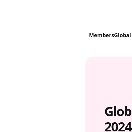
Skip to content
Members
Global
Glob
2024