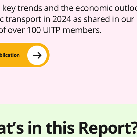
 key trends and the economic outlo
ic transport in 2024 as shared in our
of over 100 UITP members.
blication
t’s in this Report