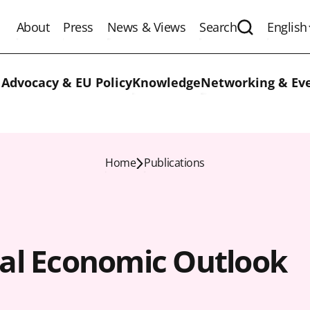
About
Press
News & Views
Search
English
Expand the 
 Advocacy & EU Policy
Knowledge
Networking & Ev
Home
Publications
al Economic Outlook