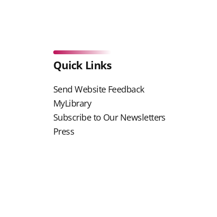
Quick Links
Send Website Feedback
MyLibrary
Subscribe to Our Newsletters
Press