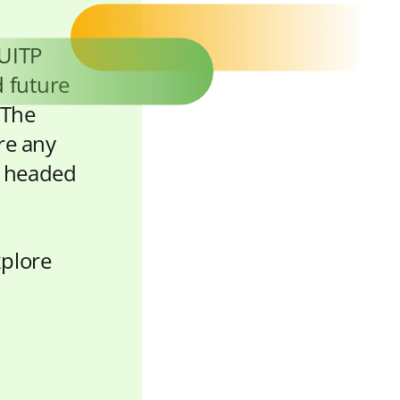
 UITP
d future
 The
ore any
e headed
xplore