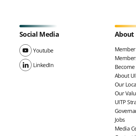
Social Media
About
Member 
Youtube
Youtube
Members
LinkedIn
Become
LinkedIn
About U
Our Loc
Our Val
UITP Str
Governa
Jobs
Media C