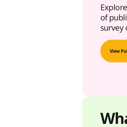
Explore
of publ
survey 
View Pu
Wha