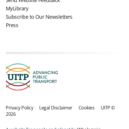
MyLibrary
Subscribe to Our Newsletters
Press
Privacy Policy
Legal Disclaimer
Cookies
UITP ©
2026