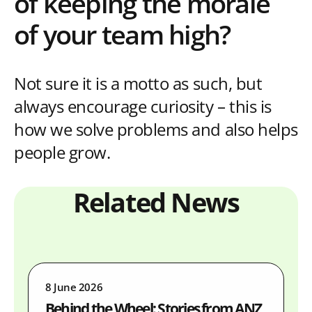
of keeping the morale
of your team high?
Not sure it is a motto as such, but
always encourage curiosity – this is
how we solve problems and also helps
people grow.
Related News
8 June 2026
Behind the Wheel: Stories from ANZ