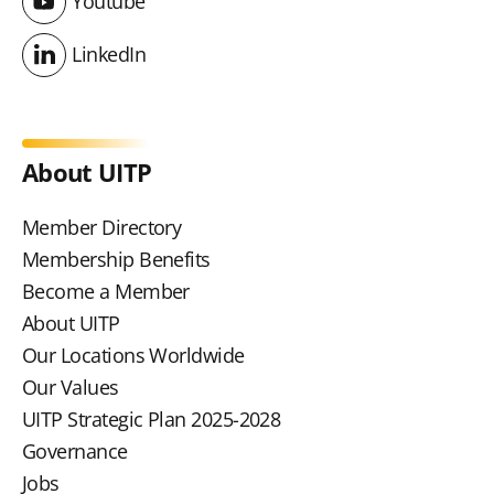
Youtube
Youtube
LinkedIn
LinkedIn
About UITP
Member Directory
Membership Benefits
Become a Member
About UITP
Our Locations Worldwide
Our Values
UITP Strategic Plan 2025-2028
Governance
Jobs