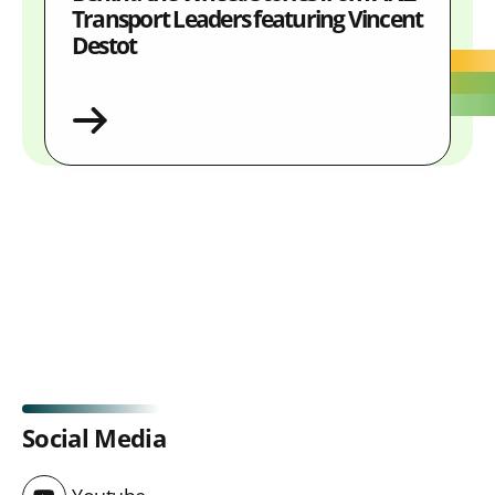
Transport Leaders featuring Vincent
Destot
Social Media