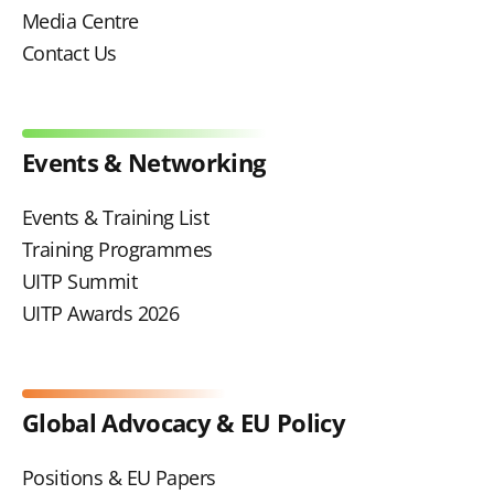
Media Centre
Contact Us
Events & Networking
Events & Training List
Training Programmes
UITP Summit
UITP Awards 2026
Global Advocacy & EU Policy
Positions & EU Papers