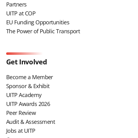
Partners
UITP at COP
EU Funding Opportunities
The Power of Public Transport
Get Involved
Become a Member
Sponsor & Exhibit
UITP Academy
UITP Awards 2026
Peer Review
Audit & Assessment
Jobs at UITP