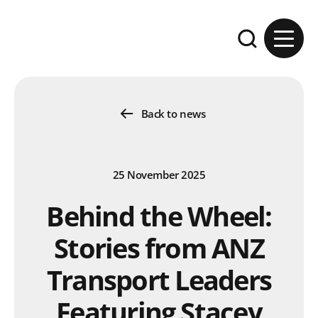
Skip to content
Expand the se
Back to news
25 November 2025
Behind the Wheel:
Stories from ANZ
Transport Leaders
Featuring Stacey