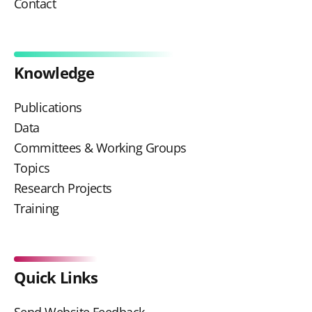
Contact
Knowledge
Publications
Data
Committees & Working Groups
Topics
Research Projects
Training
Quick Links
Send Website Feedback