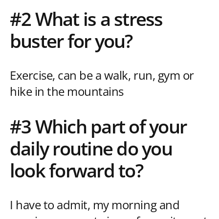
#2 What is a stress
buster for you?
Exercise, can be a walk, run, gym or
hike in the mountains
#3 Which part of your
daily routine do you
look forward to?
I have to admit, my morning and