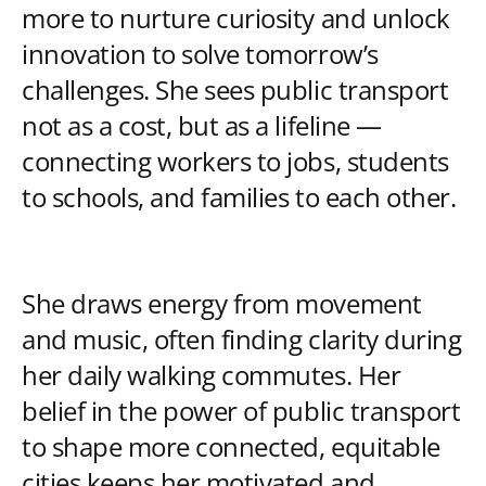
more to nurture curiosity and unlock
innovation to solve tomorrow’s
challenges. She sees public transport
not as a cost, but as a lifeline —
connecting workers to jobs, students
to schools, and families to each other.
She draws energy from movement
and music, often finding clarity during
her daily walking commutes. Her
belief in the power of public transport
to shape more connected, equitable
cities keeps her motivated and