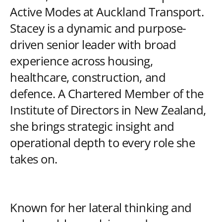
Active Modes at Auckland Transport.
Stacey is a dynamic and purpose-
driven senior leader with broad
experience across housing,
healthcare, construction, and
defence. A Chartered Member of the
Institute of Directors in New Zealand,
she brings strategic insight and
operational depth to every role she
takes on.
Known for her lateral thinking and