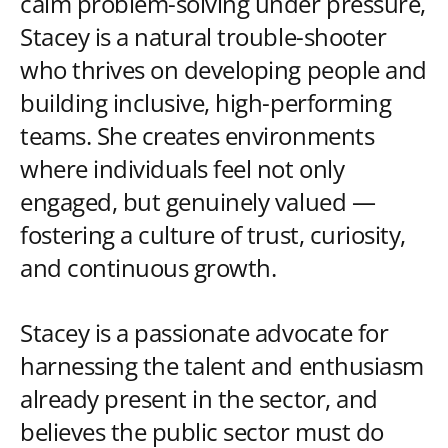
calm problem-solving under pressure,
Stacey is a natural trouble-shooter
who thrives on developing people and
building inclusive, high-performing
teams. She creates environments
where individuals feel not only
engaged, but genuinely valued —
fostering a culture of trust, curiosity,
and continuous growth.
Stacey is a passionate advocate for
harnessing the talent and enthusiasm
already present in the sector, and
believes the public sector must do