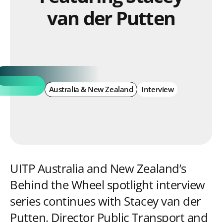
van der Putten
Australia & New Zealand
Interview
UITP Australia and New Zealand’s
Behind the Wheel spotlight interview
series continues with Stacey van der
Putten, Director Public Transport and