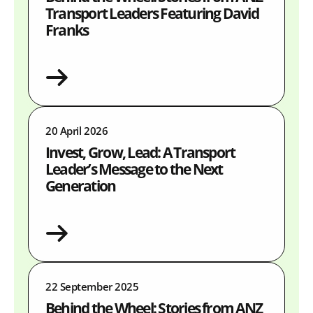
Transport Leaders Featuring David
Franks
20 April 2026
Invest, Grow, Lead: A Transport
Leader’s Message to the Next
Generation
22 September 2025
Behind the Wheel: Stories from ANZ