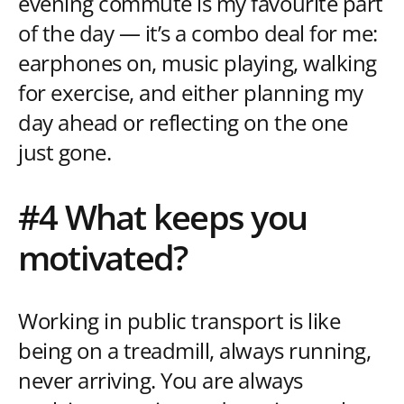
evening commute is my favourite part
of the day — it’s a combo deal for me:
earphones on, music playing, walking
for exercise, and either planning my
day ahead or reflecting on the one
just gone.
#4 What keeps you
motivated?
Working in public transport is like
being on a treadmill, always running,
never arriving. You are always