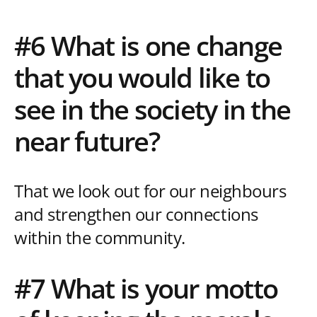
#6 What is one change
that you would like to
see in the society in the
near future?
That we look out for our neighbours
and strengthen our connections
within the community.
#7 What is your motto