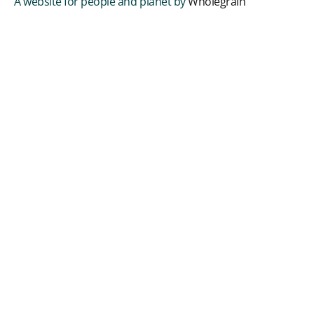
A website for people and planet by
Wholegrain