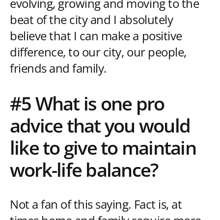
evolving, growing and moving to the
beat of the city and I absolutely
believe that I can make a positive
difference, to our city, our people,
friends and family.
#5 What is one pro
advice that you would
like to give to maintain
work-life balance?
Not a fan of this saying. Fact is, at