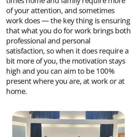
times home and family require more
of your attention, and sometimes
work does — the key thing is ensuring
that what you do for work brings both
professional and personal
satisfaction, so when it does require a
bit more of you, the motivation stays
high and you can aim to be 100%
present where you are, at work or at
home.