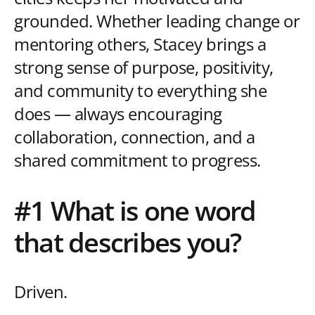
grounded. Whether leading change or
mentoring others, Stacey brings a
strong sense of purpose, positivity,
and community to everything she
does — always encouraging
collaboration, connection, and a
shared commitment to progress.
#1 What is one word
that describes you?
Driven.