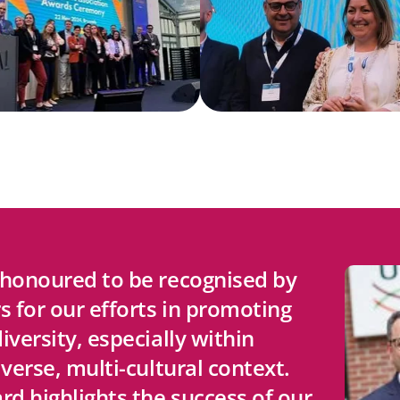
 honoured to be recognised by
s for our efforts in promoting
iversity, especially within
iverse, multi-cultural context.
rd highlights the success of our