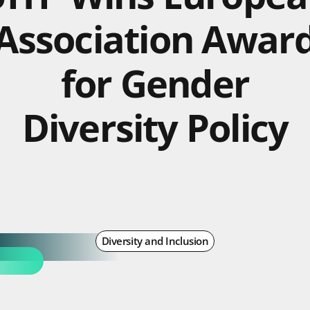
Association Awar
for Gender
Diversity Policy
Diversity and Inclusion