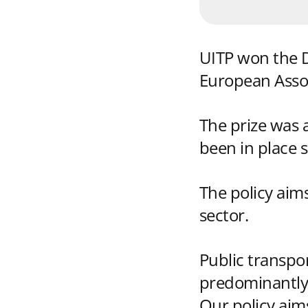
UITP won the Di
European Assoc
The prize was 
been in place
The policy aim
sector.
Public transpo
predominantly 
Our policy aim