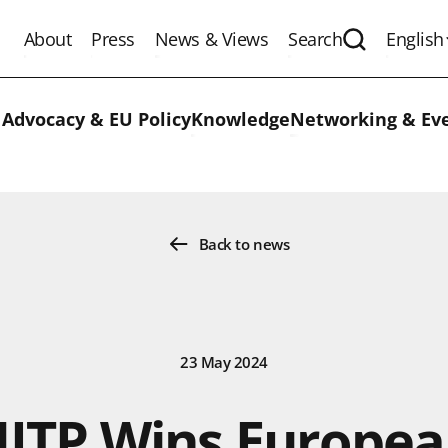
About
Press
News & Views
Search
English
Expand the 
 Advocacy & EU Policy
Knowledge
Networking & Ev
Back to news
23 May 2024
ITP Wins Europe