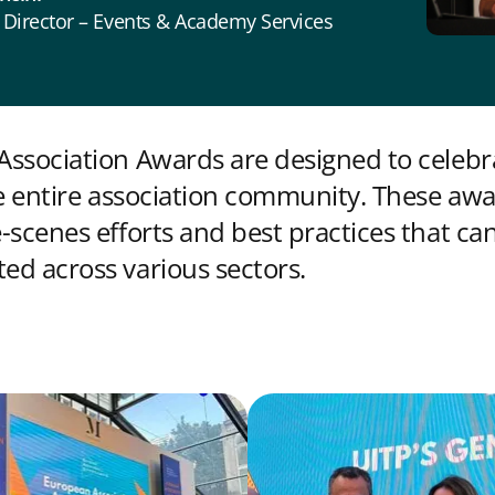
 Director – Events & Academy Services
ssociation Awards are designed to celebr
he entire association community. These awa
-scenes efforts and best practices that ca
d across various sectors.