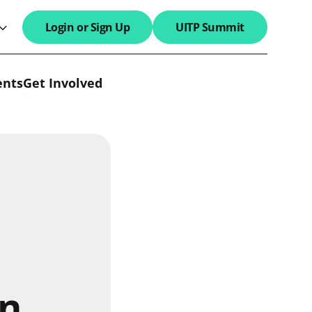
Login or Sign Up
UITP Summit
search field
ents
Get Involved
an