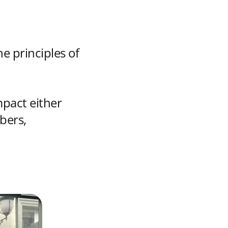
e principles of
mpact either
bers,