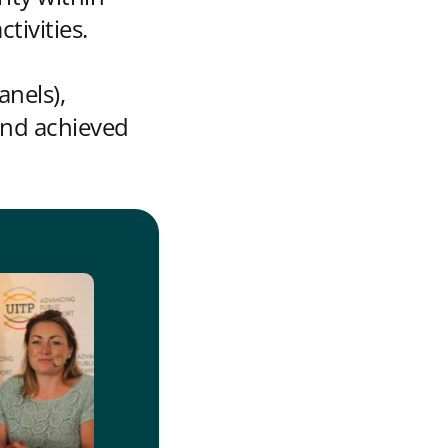
ivities.
anels),
and achieved