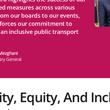
ed measures across various
from our boards to our events,
nforces our commitment to
 an inclusive public transport
ezghani
ary General
ity, Equity, And Inc