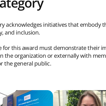
Category
ry acknowledges initiatives that embody th
ty, and inclusion.
le for this award must demonstrate their i
hin the organization or externally with mem
r the general public.