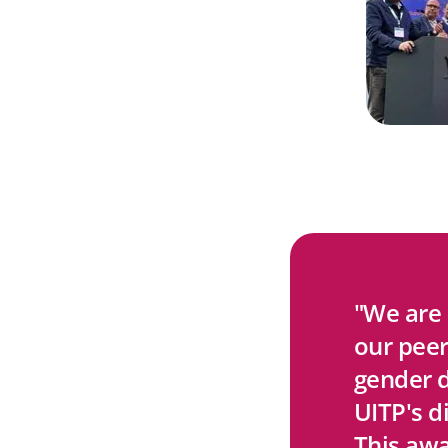
"We are
our peer
gender d
UITP's d
This awa