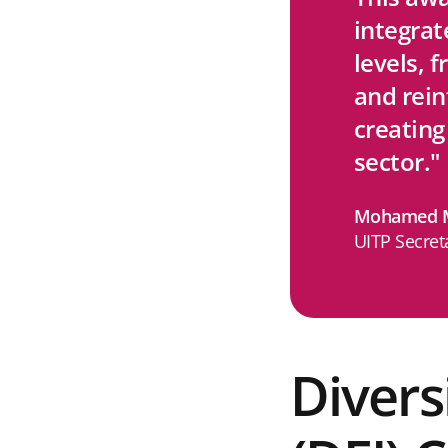
integrat
levels, 
and rei
creating
sector."
Mohamed M
UITP Secret
Divers