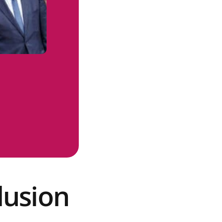
lusion