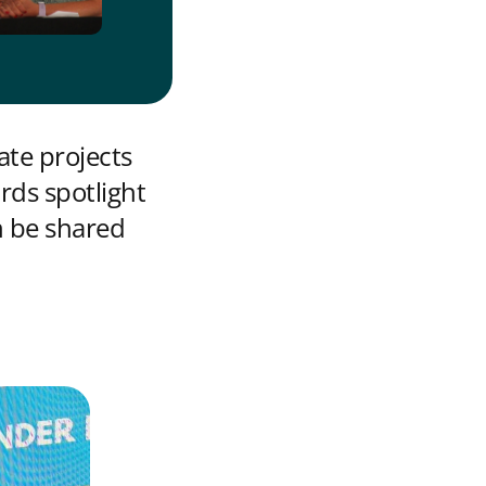
ate projects
rds spotlight
n be shared