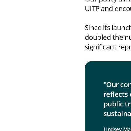
UITP and encou
Since its laun
doubled the n
significant re
"Our co
reflects 
public t
sustaina
Lindsey Ma