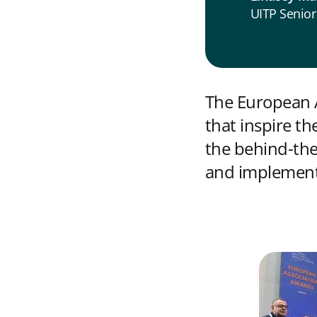
UITP Senior
The European A
that inspire t
the behind-the
and implemente