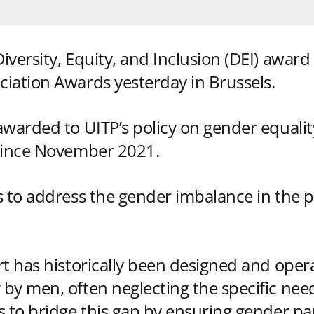
versity, Equity, and Inclusion (DEI) award 
iation Awards yesterday in Brussels.
awarded to UITP’s policy on gender equalit
 since November 2021.
s to address the gender imbalance in the p
rt has historically been designed and oper
by men, often neglecting the specific ne
s to bridge this gap by ensuring gender par