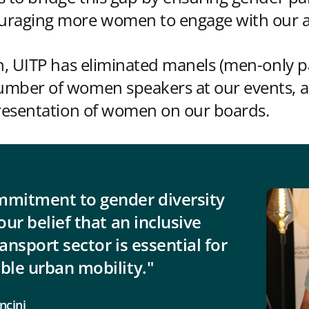
raging more women to engage with our act
ch, UITP has eliminated manels (men-only p
umber of women speakers at our events, 
presentation of women on our boards.
mmitment to gender diversity
our belief that an inclusive
ransport sector is essential for
ble urban mobility."
ncini