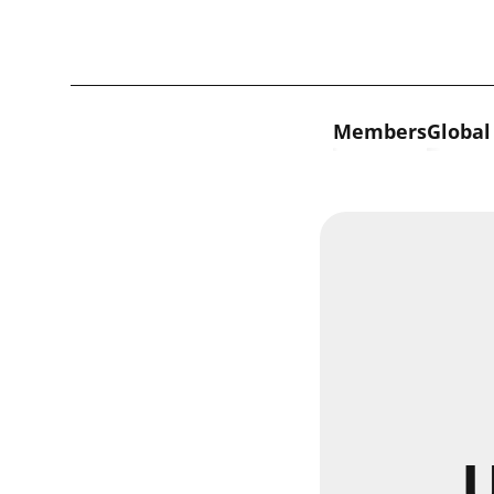
Skip to content
Members
Global
U