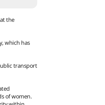
at the
y, which has
ublic transport
ated
eds of women.
ity within