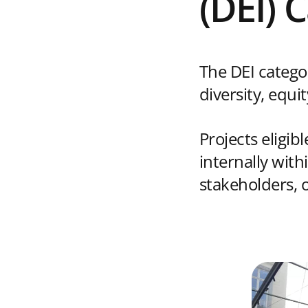
(DEI) 
The DEI catego
diversity, equi
Projects eligib
internally wit
stakeholders, o