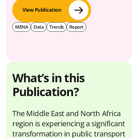
View Publication
MENA
Data
Trends
Report
What’s in this
Publication?
The Middle East and North Africa
region is experiencing a significant
transformation in public transport