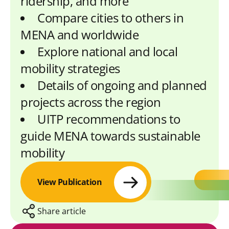
ridership, and more
Compare cities to others in
MENA and worldwide
Explore national and local
mobility strategies
Details of ongoing and planned
projects across the region
UITP recommendations to
guide MENA towards sustainable
mobility
View Publication
Share article