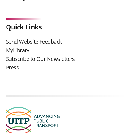
Quick Links
Send Website Feedback
MyLibrary
Subscribe to Our Newsletters
Press