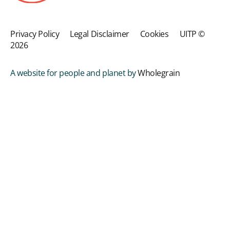
Privacy Policy
Legal Disclaimer
Cookies
UITP ©
2026
A website for people and planet by
Wholegrain