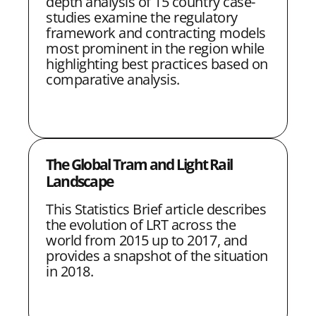
depth analysis of 15 country case-
studies examine the regulatory
framework and contracting models
most prominent in the region while
highlighting best practices based on
comparative analysis.
The Global Tram and Light Rail
Landscape
This Statistics Brief article describes
the evolution of LRT across the
world from 2015 up to 2017, and
provides a snapshot of the situation
in 2018.