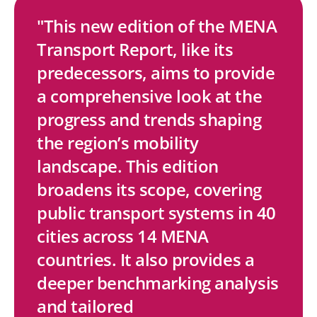
"This new edition of the MENA
Transport Report, like its
S
S
S
S
C
predecessors, aims to provide
h
h
h
h
o
a comprehensive look at the
a
a
a
a
p
progress and trends shaping
r
r
r
r
y
the region’s mobility
e
e
e
e
L
landscape. This edition
w
w
w
w
i
broadens its scope, covering
i
i
i
i
n
public transport systems in 40
t
t
t
t
k
cities across 14 MENA
h
h
h
h
countries. It also provides a
L
F
T
E
deeper benchmarking analysis
i
a
w
m
and tailored
n
c
i
a