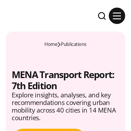
Skip to content
Expand the se
Home
Publications
MENA Transport Report:
7th Edition
Explore insights, analyses, and key
recommendations covering urban
mobility across 40 cities in 14 MENA
countries.