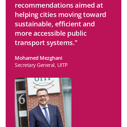
recommendations aimed at
k
e
t
i
helping cities moving toward
e
b
t
l
sustainable, efficient and
d
o
e
more accessible public
I
o
r
transport systems."
n
k
Mohamed Mezghani
Secretary General, UITP