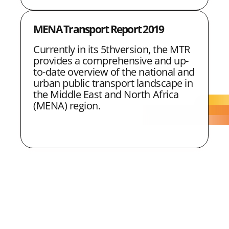
MENA Transport Report 2019
Currently in its 5thversion, the MTR
provides a comprehensive and up-
to-date overview of the national and
urban public transport landscape in
the Middle East and North Africa
(MENA) region.