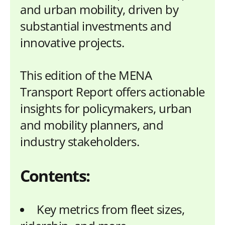
and urban mobility, driven by
substantial investments and
innovative projects.
This edition of the MENA
Transport Report offers actionable
insights for policymakers, urban
and mobility planners, and
industry stakeholders.
Contents:
Key metrics from fleet sizes,