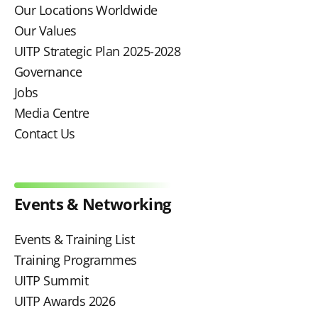
Our Locations Worldwide
Our Values
UITP Strategic Plan 2025-2028
Governance
Jobs
Media Centre
Contact Us
Events & Networking
Events & Training List
Training Programmes
UITP Summit
UITP Awards 2026