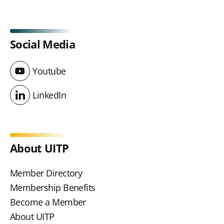
Social Media
Youtube
Youtube
LinkedIn
LinkedIn
About UITP
Member Directory
Membership Benefits
Become a Member
About UITP