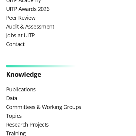
UITP Academy
UITP Awards 2026
Peer Review
Audit & Assessment
Jobs at UITP
Contact
Knowledge
Publications
Data
Committees & Working Groups
Topics
Research Projects
Training