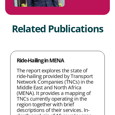
Related Publications
Ride-Hailing in MENA
The report explores the state of
ride-hailing provided by Transport
Network Companies (TNCs) in the
Middle East and North Africa
(MENA). It provides a mapping of
TNCs currently operating in the
region together with brief
descriptions of their services. In-