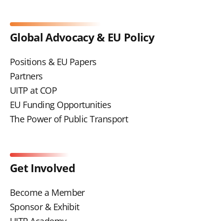
Global Advocacy & EU Policy
Positions & EU Papers
Partners
UITP at COP
EU Funding Opportunities
The Power of Public Transport
Get Involved
Become a Member
Sponsor & Exhibit