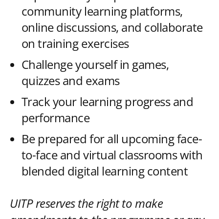
community learning platforms,
online discussions, and collaborate
on training exercises
Challenge yourself in games,
quizzes and exams
Track your learning progress and
performance
Be prepared for all upcoming face-
to-face and virtual classrooms with
blended digital learning content
UITP reserves the right to make