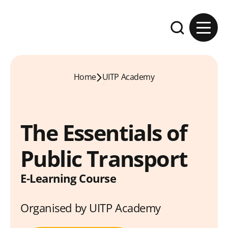
Skip to content
Expand the se
Home
UITP Academy
The Essentials of
Public Transport
E-Learning Course
Organised by UITP Academy