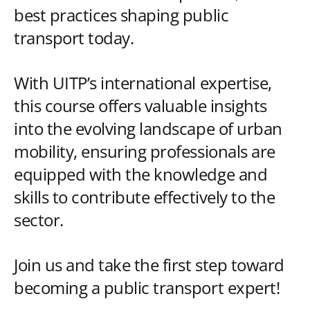
best practices shaping public
transport today.
With UITP’s international expertise,
this course offers valuable insights
into the evolving landscape of urban
mobility, ensuring professionals are
equipped with the knowledge and
skills to contribute effectively to the
sector.
Join us and take the first step toward
becoming a public transport expert!