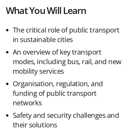
What You Will Learn
The critical role of public transport
in sustainable cities
An overview of key transport
modes, including bus, rail, and new
mobility services
Organisation, regulation, and
funding of public transport
networks
Safety and security challenges and
their solutions