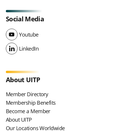
Social Media
Youtube
Youtube
LinkedIn
LinkedIn
About UITP
Member Directory
Membership Benefits
Become a Member
About UITP
Our Locations Worldwide