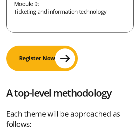
Module 9:
Ticketing and information technology
Register Now
A top-level methodology
Each theme will be approached as
follows: