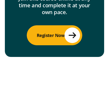
time and complete it at your
own pace.
Register Now