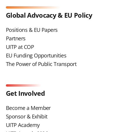
Global Advocacy & EU Policy
Positions & EU Papers
Partners
UITP at COP
EU Funding Opportunities
The Power of Public Transport
Get Involved
Become a Member
Sponsor & Exhibit
UITP Academy