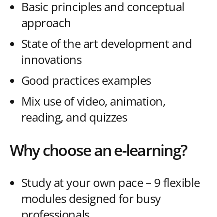
Basic principles and conceptual
approach
State of the art development and
innovations
Good practices examples
Mix use of video, animation,
reading, and quizzes
Why choose an e-learning?
Study at your own pace – 9 flexible
modules designed for busy
professionals