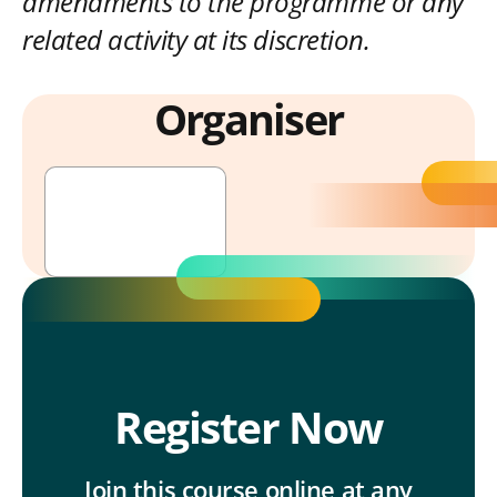
amendments to the programme or any
related activity at its discretion.
Organiser
UITP Academy
Register Now
Join this course online at any