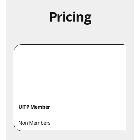
Pricing
UITP Member
Non Members