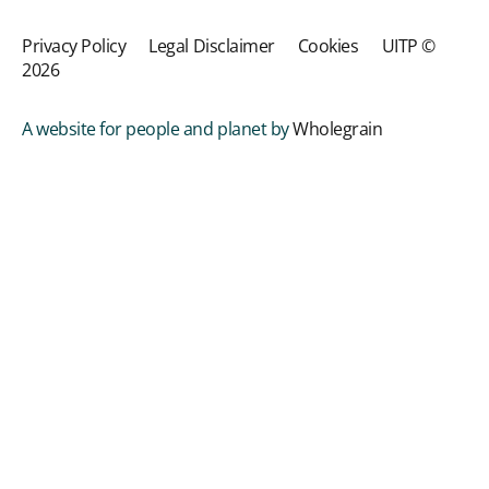
Privacy Policy
Legal Disclaimer
Cookies
UITP ©
2026
A website for people and planet by
Wholegrain