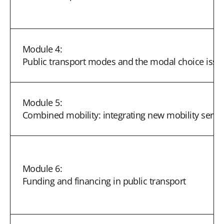
Module 4:
Public transport modes and the modal choice issu
Module 5:
Combined mobility: integrating new mobility servi
Module 6:
Funding and financing in public transport