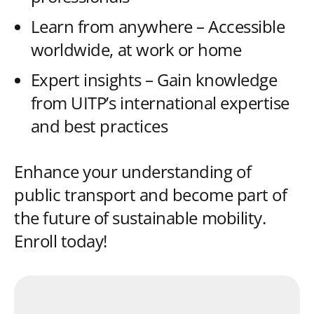
Learn from anywhere – Accessible
worldwide, at work or home
Expert insights – Gain knowledge
from UITP’s international expertise
and best practices
Enhance your understanding of
public transport and become part of
the future of sustainable mobility.
Enroll today!