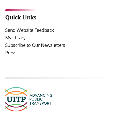
Quick Links
Send Website Feedback
MyLibrary
Subscribe to Our Newsletters
Press