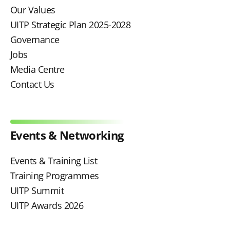
Our Values
UITP Strategic Plan 2025-2028
Governance
Jobs
Media Centre
Contact Us
Events & Networking
Events & Training List
Training Programmes
UITP Summit
UITP Awards 2026