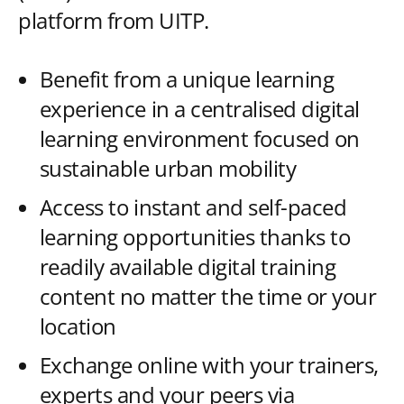
platform from UITP.
Benefit from a unique learning
experience in a centralised digital
learning environment focused on
sustainable urban mobility
Access to instant and self-paced
learning opportunities thanks to
readily available digital training
content no matter the time or your
location
Exchange online with your trainers,
experts and your peers via