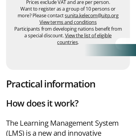
Prices exclude VAT and are per person.
Want to register as a group of 10 persons or
more? Please contact
sunita.kelecom@uitp.org
View terms and conditions
Participants from developing nations benefit from
a special discount.
View the list of eligible
countries
.
Practical information
How does it work?
The Learning Management System
(LMS) is a new and innovative