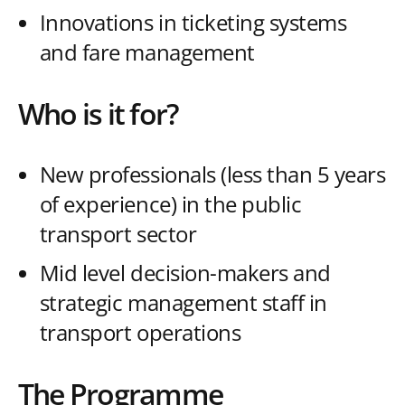
Innovations in ticketing systems
and fare management
Who is it for?
New professionals (less than 5 years
of experience) in the public
transport sector
Mid level decision-makers and
strategic management staff in
transport operations
The Programme