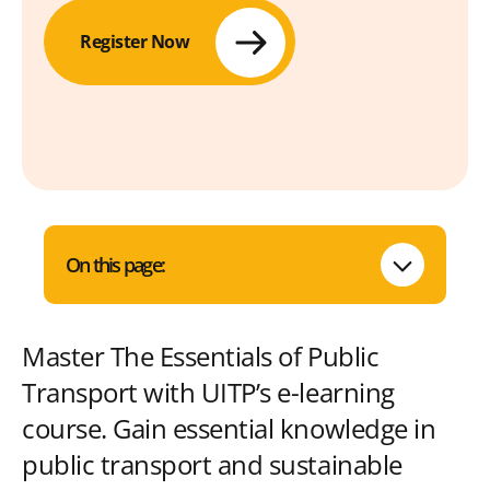
Register Now
On this page:
Master The Essentials of Public
Transport with UITP’s e-learning
course. Gain essential knowledge in
public transport and sustainable