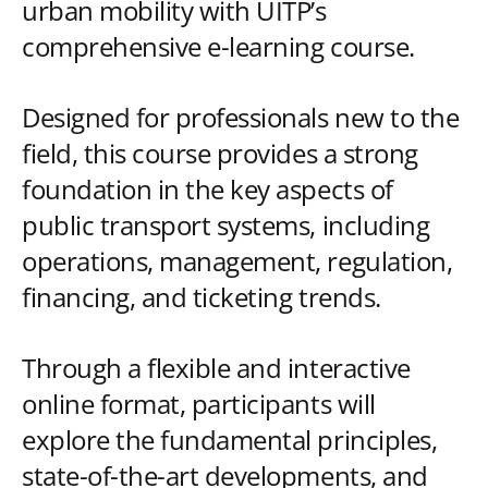
urban mobility with UITP’s
comprehensive e-learning course.
Designed for professionals new to the
field, this course provides a strong
foundation in the key aspects of
public transport systems, including
operations, management, regulation,
financing, and ticketing trends.
Through a flexible and interactive
online format, participants will
explore the fundamental principles,
state-of-the-art developments, and