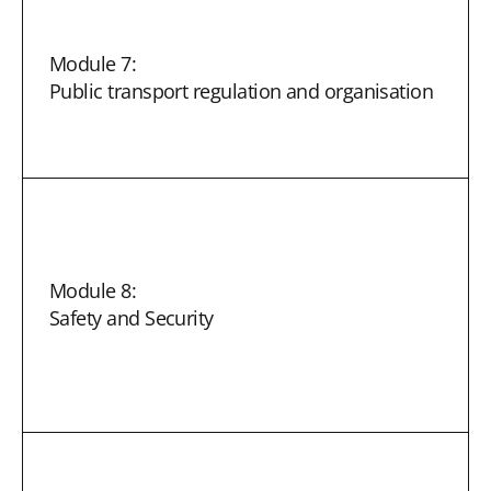
Module 7:
Public transport regulation and organisation
Module 8:
Safety and Security