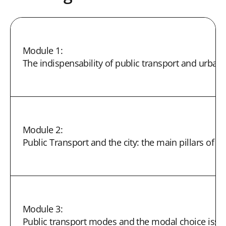
Module 1:
The indispensability of public transport and urban 
Module 2:
Public Transport and the city: the main pillars of su
Module 3:
Public transport modes and the modal choice issu