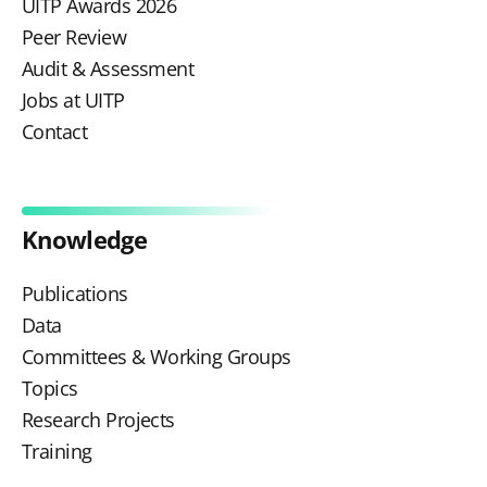
UITP Awards 2026
Peer Review
Audit & Assessment
Jobs at UITP
Contact
Knowledge
Publications
Data
Committees & Working Groups
Topics
Research Projects
Training