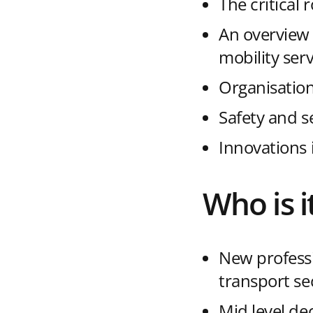
The critical 
An overview 
mobility serv
Organisation
Safety and s
Innovations 
Who is i
New professi
transport se
Mid level de