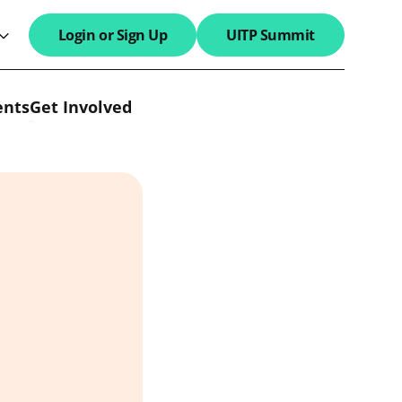
Login or Sign Up
UITP Summit
search field
ents
Get Involved