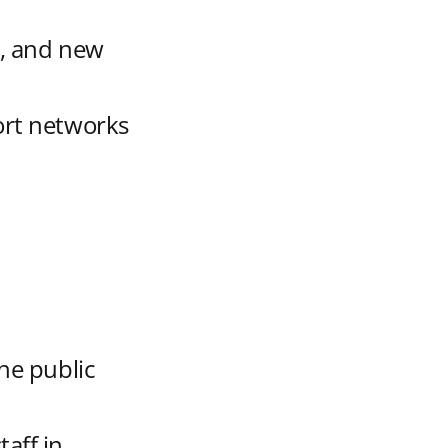
l, and new
ort networks
t
the public
aff in