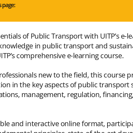
s page:
ntials of Public Transport with UITP’s e-l
 knowledge in public transport and sustai
UITP’s comprehensive e-learning course.
ofessionals new to the field, this course p
ion in the key aspects of public transport 
ations, management, regulation, financing,
ble and interactive online format, participa