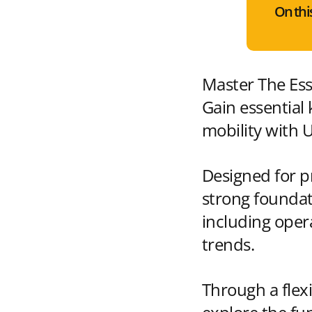
On thi
Master The Esse
Gain essential
mobility with 
Designed for pr
strong foundat
including oper
trends.
Through a flexi