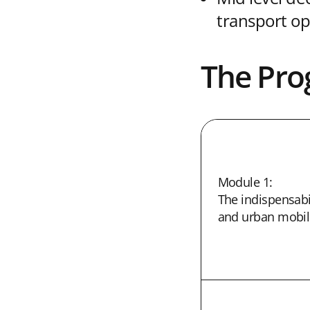
transport op
The Pr
Module 1:
The indispensabil
and urban mobili