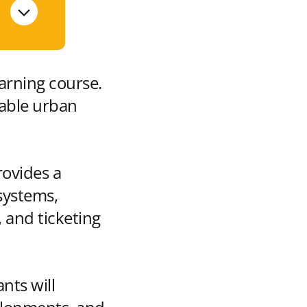
earning course.
nable urban
rovides a
systems,
 and ticketing
nts will