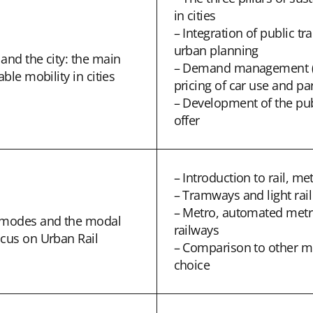
in cities
– Integration of public t
urban planning
and the city: the main
– Demand management (
able mobility in cities
pricing of car use and pa
– Development of the pub
offer
– Introduction to rail, met
– Tramways and light rai
– Metro, automated metr
t modes and the modal
railways
ocus on Urban Rail
– Comparison to other 
choice