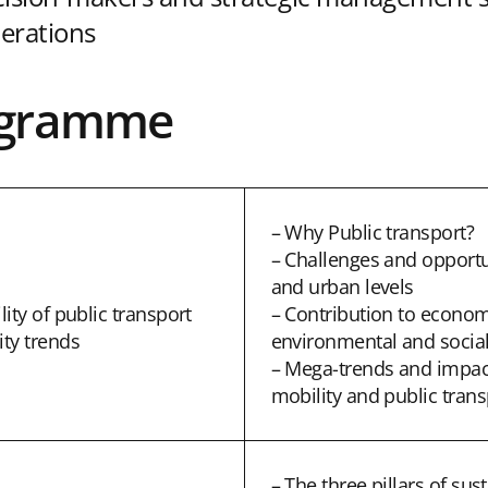
erations
ogramme
– Why Public transport?
– Challenges and opportun
and urban levels
ity of public transport
– Contribution to econom
ty trends
environmental and social
– Mega-trends and impac
mobility and public trans
– The three pillars of sus