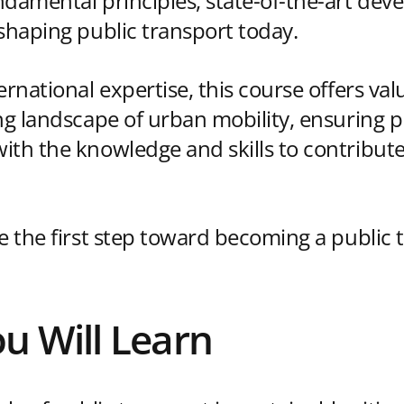
ndamental principles, state-of-the-art de
 shaping public transport today.
ernational expertise, this course offers val
ing landscape of urban mobility, ensuring p
th the knowledge and skills to contribute 
ke the first step toward becoming a public 
u Will Learn