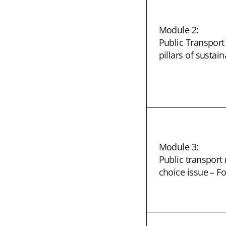
Module 2:
Public Transport 
pillars of sustain
Module 3:
Public transpor
choice issue – F