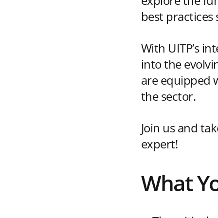
explore the fu
best practices
With UITP’s int
into the evolv
are equipped wi
the sector.
Join us and ta
expert!
What Yo