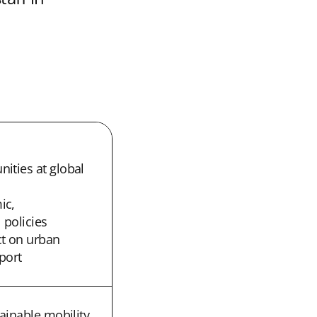
ities at global
ic,
 policies
t on urban
port
tainable mobility