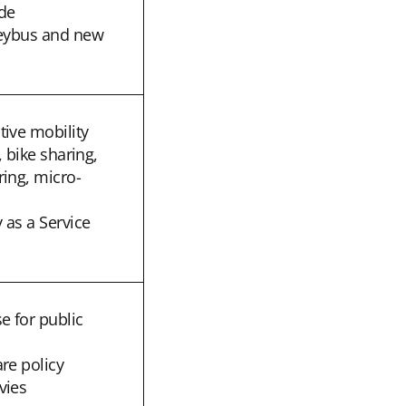
de
leybus and new
tive mobility
, bike sharing,
ring, micro-
 as a Service
e for public
re policy
vies