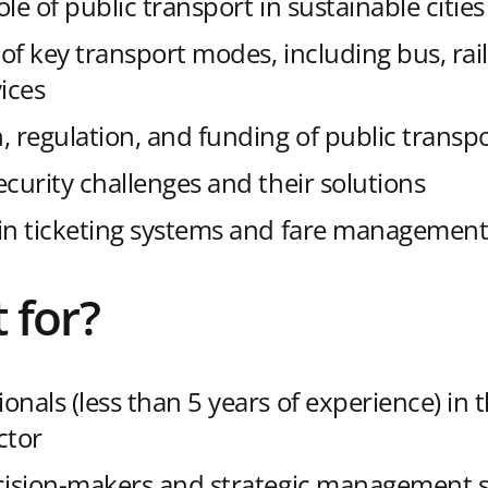
role of public transport in sustainable cities
of key transport modes, including bus, rai
ices
, regulation, and funding of public transp
ecurity challenges and their solutions
in ticketing systems and fare managemen
t for?
onals (less than 5 years of experience) in 
ctor
cision-makers and strategic management st