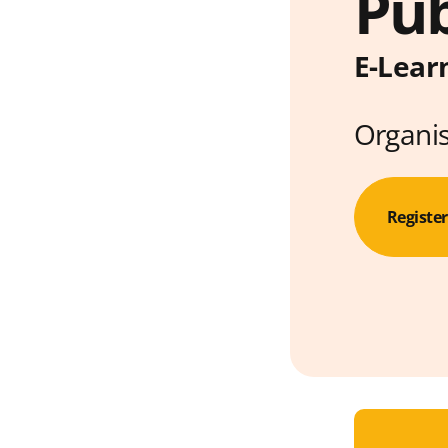
Pub
E-Lear
Organi
Registe