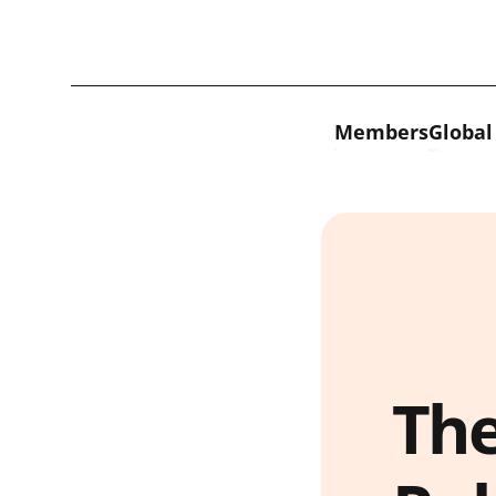
Skip to content
Members
Global
The