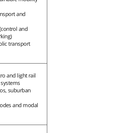
ransport and
control and
rking)
lic transport
ro and light rail
l systems
os, suburban
modes and modal