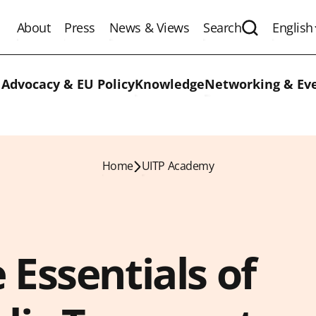
About
Press
News & Views
Search
English
Expand the 
 Advocacy & EU Policy
Knowledge
Networking & Ev
Home
UITP Academy
 Essentials of