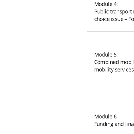
Module 4:
Public transpor
choice issue – F
Module 5:
Combined mobilit
mobility services
Module 6:
Funding and fina