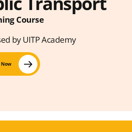
lic Transport
ning Course
sed by UITP Academy
r Now