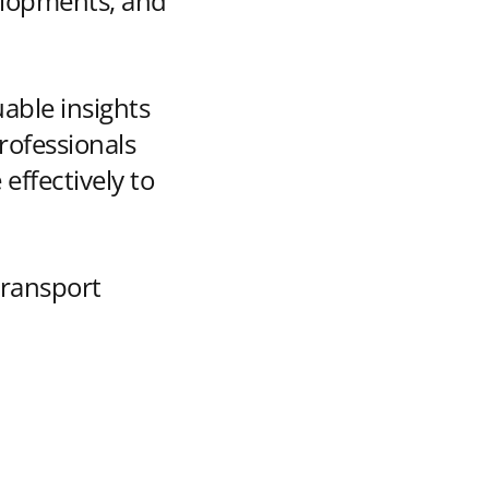
velopments, and
uable insights
rofessionals
effectively to
transport