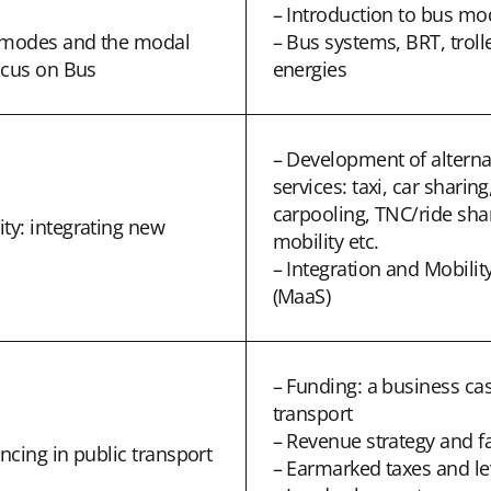
– Introduction to bus mo
t modes and the modal
– Bus systems, BRT, trol
ocus on Bus
energies
– Development of alterna
services: taxi, car sharing
carpooling, TNC/ride sha
y: integrating new
mobility etc.
– Integration and Mobility
(MaaS)
– Funding: a business cas
transport
– Revenue strategy and fa
ncing in public transport
– Earmarked taxes and le