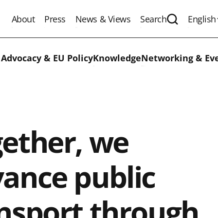
About
Press
News & Views
Search
English
Expand the 
 Advocacy & EU Policy
Knowledge
Networking & Ev
ether, we
ance public
nsport through