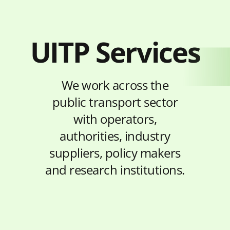
UITP Services
We work across the
public transport sector
with operators,
authorities, industry
suppliers, policy makers
and research institutions.