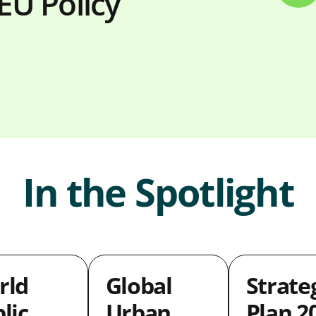
EU Policy
In the Spotlight
rld
Global
Strate
lic
Urban
Plan 2