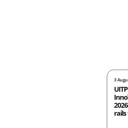
3 Augu
UITP
Inno
2026
rails