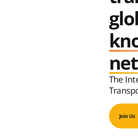
glo
kn
ne
The Int
Transp
Join Us