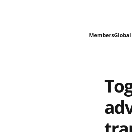
Skip to content
Members
Global
Tog
adv
tra