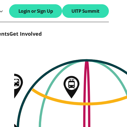
Login or Sign Up
UITP Summit
search field
ents
Get Involved