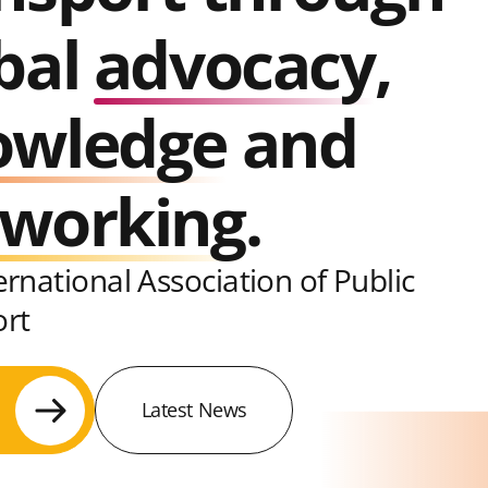
bal
advocacy
,
owledge
and
tworking
.
ernational Association of Public
ort
Latest News