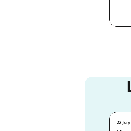
22 July