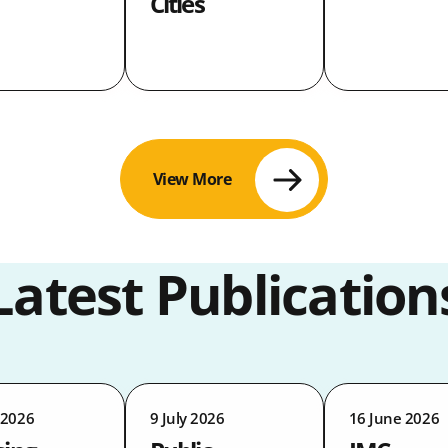
Cities
View More
Latest Publication
 2026
9 July 2026
16 June 2026