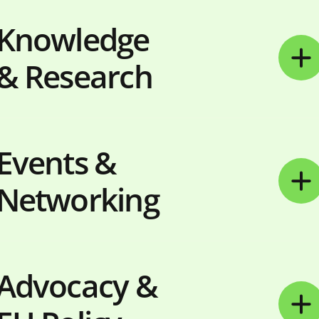
Knowledge
& Research
Events &
Networking
Advocacy &