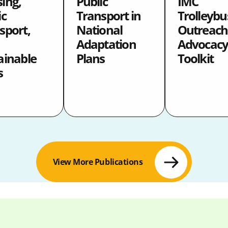
ing,
Public
IMC
ic
Transport in
Trolleybu
sport,
National
Outreach
Adaptation
Advocac
ainable
Plans
Toolkit
s
View More Publications