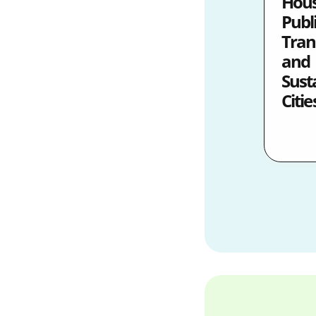
Hous
Publ
Tran
and
Sust
Citie