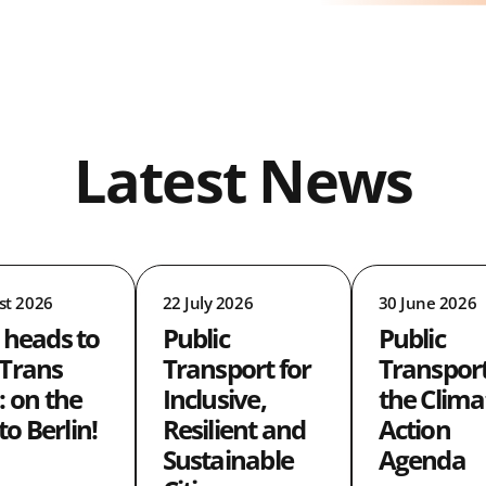
Latest News
st 2026
22 July 2026
30 June 2026
 heads to
Public
Public
Trans
Transport for
Transpor
: on the
Inclusive,
the Clima
 to Berlin!
Resilient and
Action
Sustainable
Agenda