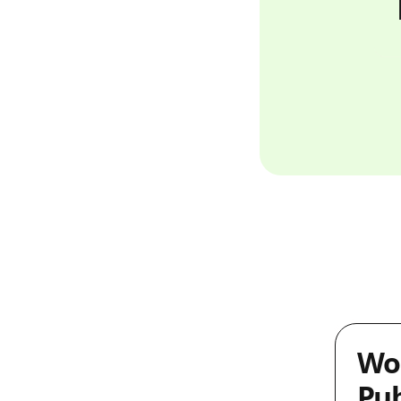
Wo
Pub