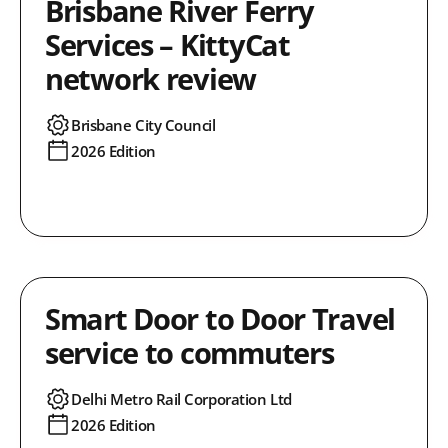
Brisbane River Ferry
Services – KittyCat
network review
Brisbane City Council
2026 Edition
Smart Door to Door Travel
service to commuters
Delhi Metro Rail Corporation Ltd
2026 Edition