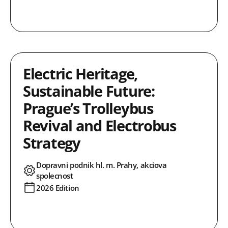
Electric Heritage,
Sustainable Future:
Prague’s Trolleybus
Revival and Electrobus
Strategy
Dopravni podnik hl. m. Prahy, akciova
spolecnost
2026 Edition