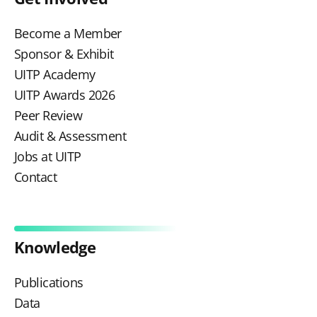
Become a Member
Sponsor & Exhibit
UITP Academy
UITP Awards 2026
Peer Review
Audit & Assessment
Jobs at UITP
Contact
Knowledge
Publications
Data