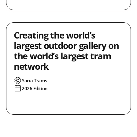
Creating the world’s
largest outdoor gallery on
the world’s largest tram
network
Yarra Trams
2026 Edition