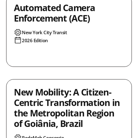
Automated Camera
Enforcement (ACE)
New York City Transit
2026 Edition
New Mobility: A Citizen-
Centric Transformation in
the Metropolitan Region
of Goiânia, Brazil
RedeMob Consorcio