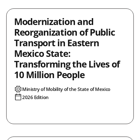
Modernization and
Reorganization of Public
Transport in Eastern
Mexico State:
Transforming the Lives of
10 Million People
Ministry of Mobility of the State of Mexico
2026 Edition