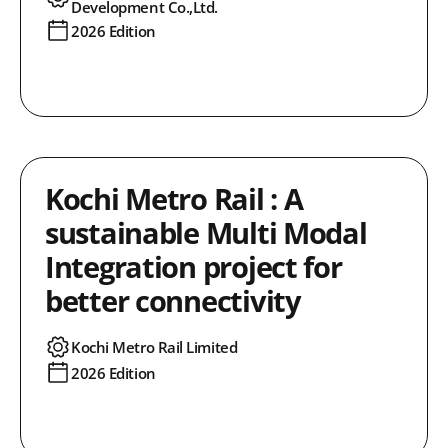
Development Co.,Ltd.
2026 Edition
Kochi Metro Rail : A
sustainable Multi Modal
Integration project for
better connectivity
Kochi Metro Rail Limited
2026 Edition