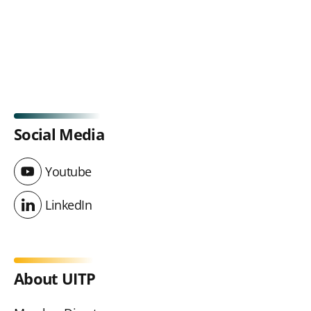
Social Media
Youtube
Youtube
LinkedIn
LinkedIn
About UITP