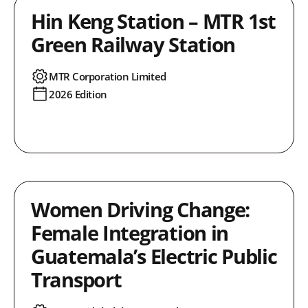
Hin Keng Station – MTR 1st
Green Railway Station
MTR Corporation Limited
2026 Edition
Women Driving Change:
Female Integration in
Guatemala’s Electric Public
Transport