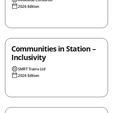
2026 Edition
Communities in Station –
Inclusivity
SMRT Trains Ltd
2026 Edition