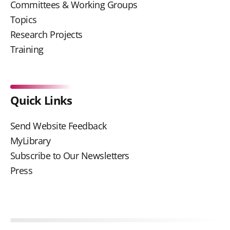
Committees & Working Groups
Topics
Research Projects
Training
Quick Links
Send Website Feedback
MyLibrary
Subscribe to Our Newsletters
Press