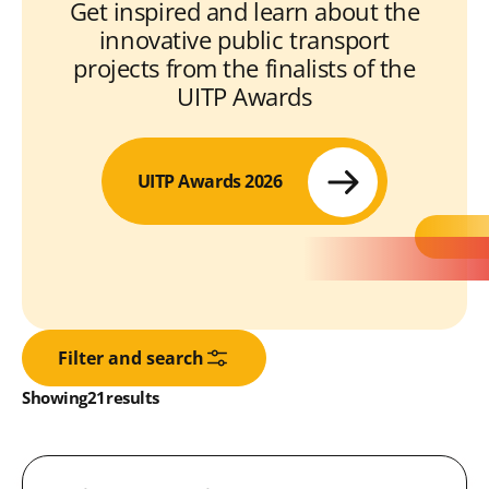
Get inspired and learn about the
innovative public transport
projects from the finalists of the
UITP Awards
UITP Awards 2026
Filter and search
Results:
Showing
in
21
results