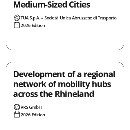
Medium-Sized Cities
TUA S.p.A. – Società Unica Abruzzese di Trasporto
2026 Edition
Development of a regional
network of mobility hubs
across the Rhineland
VRS GmbH
2026 Edition