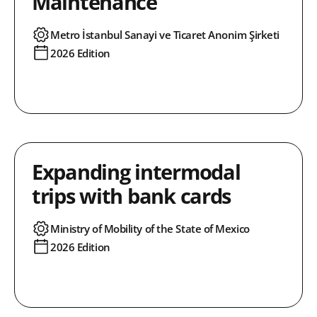
Maintenance
Metro İstanbul Sanayi ve Ticaret Anonim Şirketi
2026 Edition
Expanding intermodal
trips with bank cards
Ministry of Mobility of the State of Mexico
2026 Edition