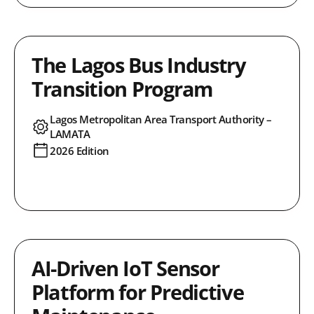
The Lagos Bus Industry
Transition Program
Lagos Metropolitan Area Transport Authority –
LAMATA
2026 Edition
AI-Driven IoT Sensor
Platform for Predictive