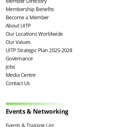
Member Directory
Membership Benefits
Become a Member
About UITP
Our Locations Worldwide
Our Values
UITP Strategic Plan 2025-2028
Governance
Jobs
Media Centre
Contact Us
Events & Networking
Events & Training List