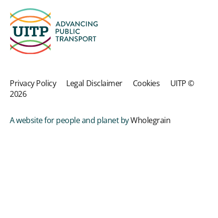
Privacy Policy
Legal Disclaimer
Cookies
UITP ©
2026
A website for people and planet by
Wholegrain