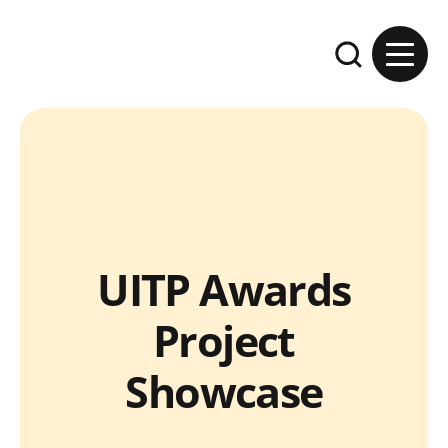
Skip to content
Expand the se
UITP Awards
Project
Showcase