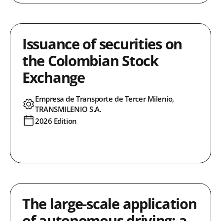
Issuance of securities on
the Colombian Stock
Exchange
Empresa de Transporte de Tercer Milenio,
TRANSMILENIO S.A.
2026 Edition
The large-scale application
of autonomous driving: a