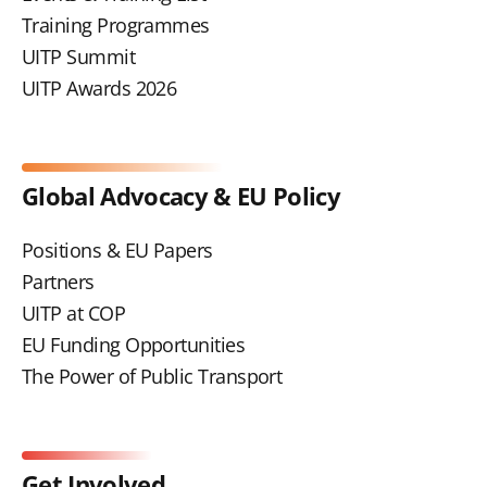
Training Programmes
UITP Summit
UITP Awards 2026
Global Advocacy & EU Policy
Positions & EU Papers
Partners
UITP at COP
EU Funding Opportunities
The Power of Public Transport
Get Involved