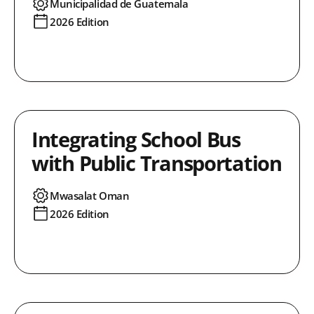
Municipalidad de Guatemala
2026 Edition
Integrating School Bus
with Public Transportation
Mwasalat Oman
2026 Edition