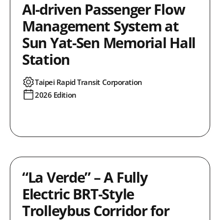
AI-driven Passenger Flow
Management System at
Sun Yat-Sen Memorial Hall
Station
Taipei Rapid Transit Corporation
2026 Edition
“La Verde” – A Fully
Electric BRT-Style
Trolleybus Corridor for