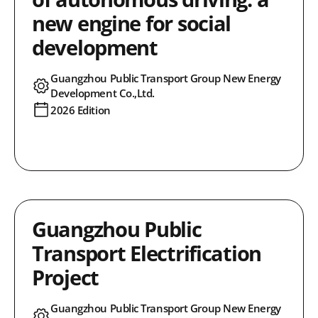
new engine for social
development
Guangzhou Public Transport Group New Energy
Development Co.,Ltd.
2026 Edition
Guangzhou Public
Transport Electrification
Project
Guangzhou Public Transport Group New Energy