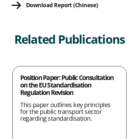
Download Report (Chinese)
e
e
e
e
L
w
w
w
w
i
i
i
i
i
n
Related Publications
t
t
t
t
k
h
h
h
h
L
F
T
E
i
a
w
m
Position Paper: Public Consultation
n
c
i
a
on the EU Standardisation
k
e
t
i
Regulation Revision
e
b
t
l
This paper outlines key principles
d
o
e
for the public transport sector
regarding standardisation.
I
o
r
n
k