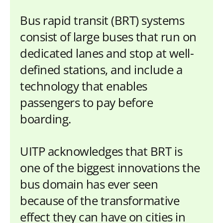
Bus rapid transit (BRT) systems
consist of large buses that run on
dedicated lanes and stop at well-
defined stations, and include a
technology that enables
passengers to pay before
boarding.
UITP acknowledges that BRT is
one of the biggest innovations the
bus domain has ever seen
because of the transformative
effect they can have on cities in