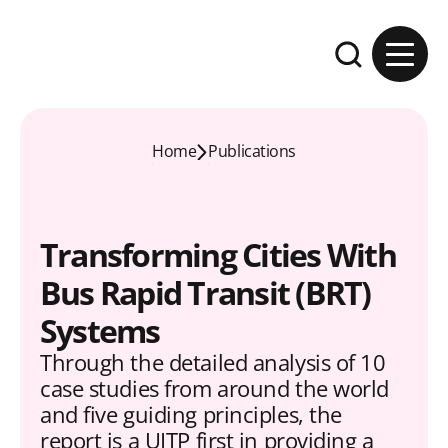
Skip to content
Expand the se
Home
Publications
Transforming Cities With
Bus Rapid Transit (BRT)
Systems
Through the detailed analysis of 10
case studies from around the world
and five guiding principles, the
report is a UITP first in providing a