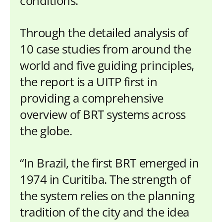
conditions.
Through the detailed analysis of
10 case studies from around the
world and five guiding principles,
the report is a UITP first in
providing a comprehensive
overview of BRT systems across
the globe.
“In Brazil, the first BRT emerged in
1974 in Curitiba. The strength of
the system relies on the planning
tradition of the city and the idea