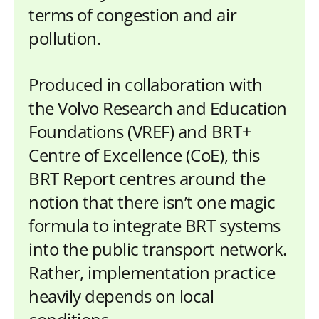
terms of congestion and air
pollution.
Produced in collaboration with
the Volvo Research and Education
Foundations (VREF) and BRT+
Centre of Excellence (CoE), this
BRT Report centres around the
notion that there isn’t one magic
formula to integrate BRT systems
into the public transport network.
Rather, implementation practice
heavily depends on local