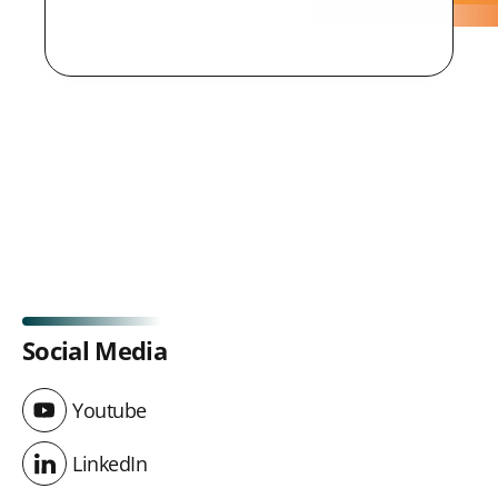
Social Media
Youtube
Youtube
LinkedIn
LinkedIn