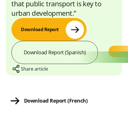
that public transport is key to
urban development.”
Download Report
Download Report (Spanish)
Share article
S
S
S
S
C
Download Report (French)
h
h
h
h
o
a
a
a
a
p
r
r
r
r
y