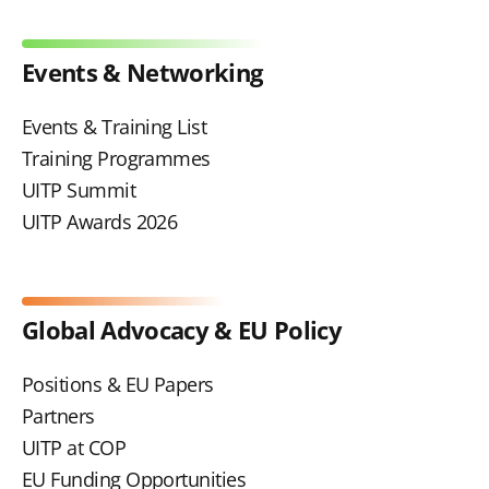
Events & Networking
Events & Training List
Training Programmes
UITP Summit
UITP Awards 2026
Global Advocacy & EU Policy
Positions & EU Papers
Partners
UITP at COP
EU Funding Opportunities