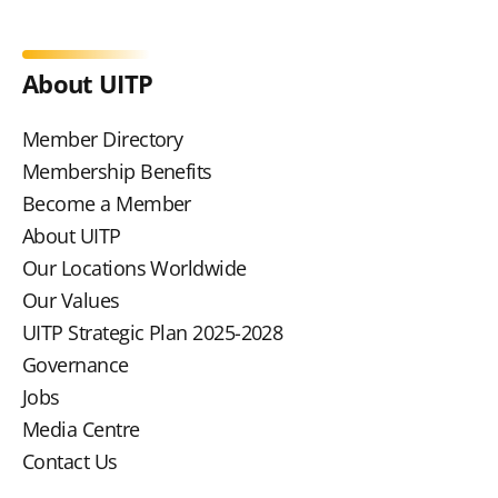
About UITP
Member Directory
Membership Benefits
Become a Member
About UITP
Our Locations Worldwide
Our Values
UITP Strategic Plan 2025-2028
Governance
Jobs
Media Centre
Contact Us