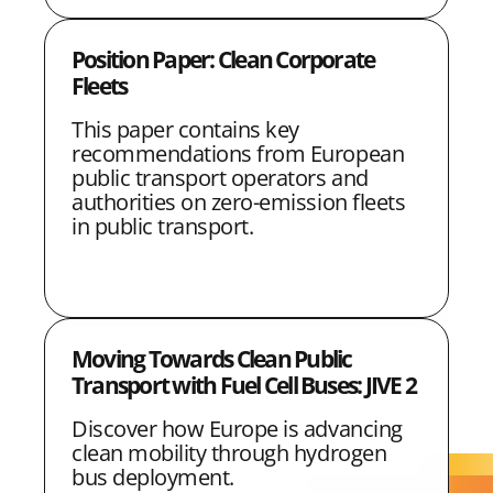
Position Paper: Clean Corporate
Fleets
This paper contains key
recommendations from European
public transport operators and
authorities on zero-emission fleets
in public transport.
Moving Towards Clean Public
Transport with Fuel Cell Buses: JIVE 2
Discover how Europe is advancing
clean mobility through hydrogen
bus deployment.