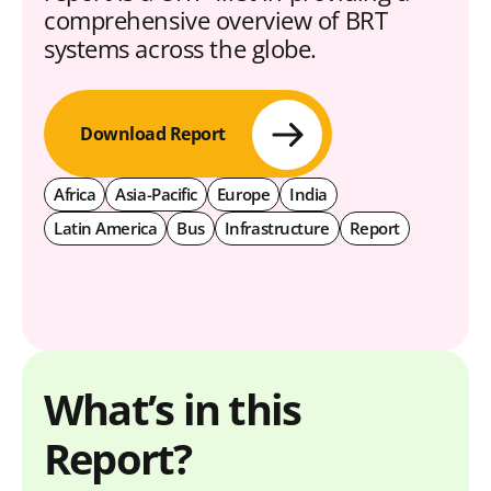
comprehensive overview of BRT
systems across the globe.
Download Report
Africa
Asia-Pacific
Europe
India
Latin America
Bus
Infrastructure
Report
What’s in this
Report?