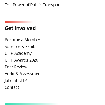
The Power of Public Transport
Get Involved
Become a Member
Sponsor & Exhibit
UITP Academy
UITP Awards 2026
Peer Review
Audit & Assessment
Jobs at UITP
Contact