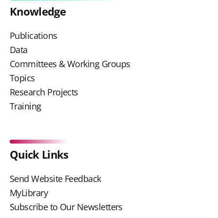
Knowledge
Publications
Data
Committees & Working Groups
Topics
Research Projects
Training
Quick Links
Send Website Feedback
MyLibrary
Subscribe to Our Newsletters