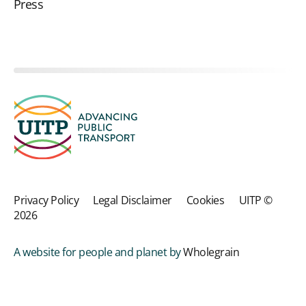
Press
Privacy Policy
Legal Disclaimer
Cookies
UITP ©
2026
A website for people and planet by
Wholegrain