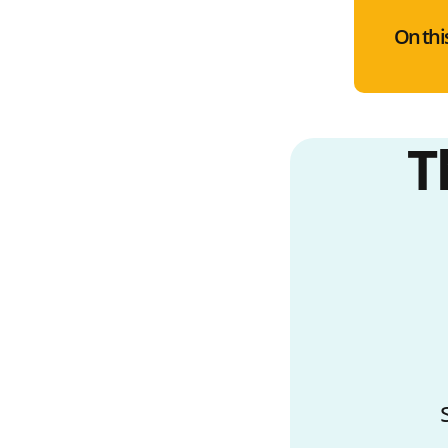
On thi
T