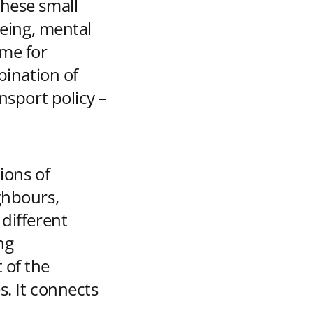
these small
being, mental
ime for
bination of
nsport policy –
ions of
ghbours,
 different
ng
 of the
s. It connects