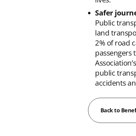
Safer journ
Public transp
land transpo
2% of road c
passengers t
Association’s
public transp
accidents an
Back to Benef