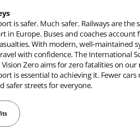
eys
ort is safer. Much safer. Railways are the 
rt in Europe. Buses and coaches account f
asualties. With modern, well-maintained s
ravel with confidence. The International So
 Vision Zero aims for zero fatalities on our
ort is essential to achieving it. Fewer car
d safer streets for everyone.
its