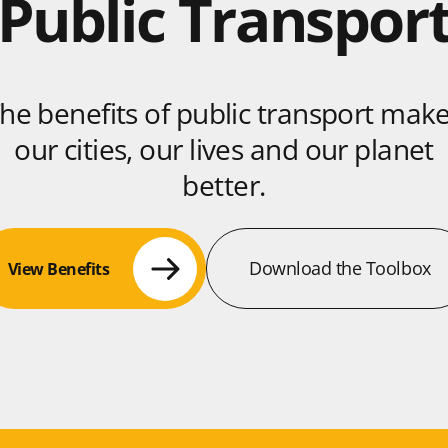
Public Transpor
he benefits of public transport mak
our cities, our lives and our planet
better.
Download the Toolbox
View Benefits