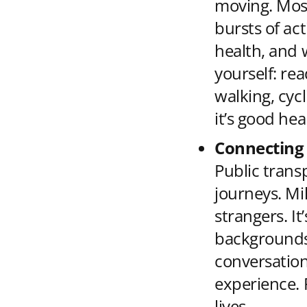
moving. Most
bursts of act
health, and 
yourself: rea
walking, cycl
it’s good hea
Connecting
Public trans
journeys. Mi
strangers. I
backgrounds 
conversation
experience. 
lives.