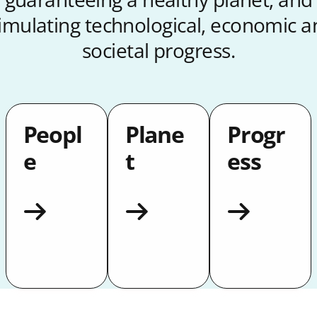
timulating technological, economic a
societal progress.
Peopl
Plane
Progr
e
t
ess