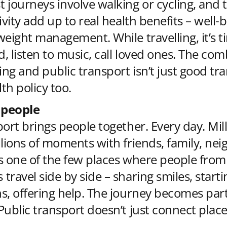
 journeys involve walking or cycling, and 
ivity add up to real health benefits – well-
weight management. While travelling, it’s t
d, listen to music, call loved ones. The com
ing and public transport isn’t just good tra
lth policy too.
 people
port brings people together. Every day. Mill
llions of moments with friends, family, nei
t’s one of the few places where people from
travel side by side – sharing smiles, starti
s, offering help. The journey becomes part
Public transport doesn’t just connect place