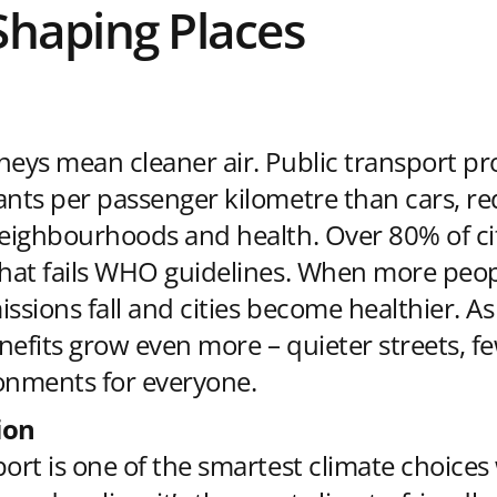
Shaping Places
neys mean cleaner air. Public transport pr
ants per passenger kilometre than cars, r
neighbourhoods and health. Over 80% of ci
that fails WHO guidelines. When more peop
issions fall and cities become healthier. A
nefits grow even more – quieter streets, f
onments for everyone.
ion
port is one of the smartest climate choice