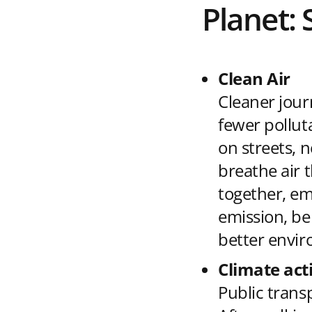
Planet: 
Clean Air
Cleaner jour
fewer pollut
on streets, 
breathe air 
together, em
emission, be
better envir
Climate act
Public trans