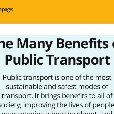
s page:
he Many Benefits 
Public Transport
Public transport is one of the most
sustainable and safest modes of
transport. It brings benefits to all of
society; improving the lives of people
guaranteeing a healthy planet, and