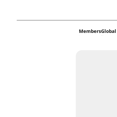
Skip to content
Members
Global