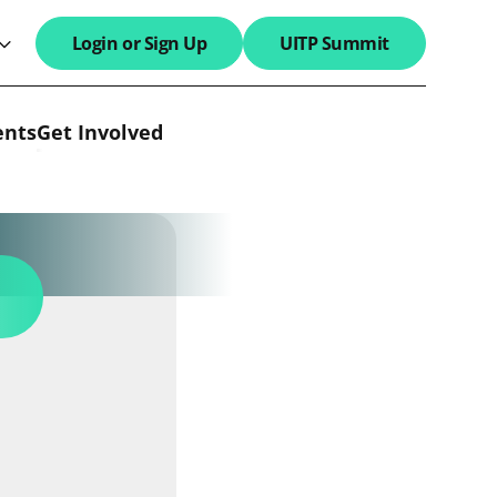
Login or Sign Up
UITP Summit
search field
ents
Get Involved