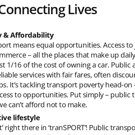
 Connecting Lives
y & Affordability
port means equal opportunities. Access to 
mmerce – all the places that make up daily 
st 1/16 of the cost of owning a car. Public 
iable services with fair fares, often discou
ps. It’s tackling transport poverty head-on
cess to opportunities. Put simply – public 
e can’t afford not to make.
ive lifestyle
t’ right there in ‘tranSPORT’! Public transp