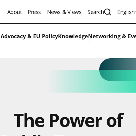
About
Press
News & Views
Search
English
Expand the 
 Advocacy & EU Policy
Knowledge
Networking & Ev
The Power of