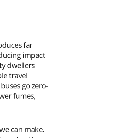
oduces far
educing impact
ty dwellers
le travel
s buses go zero-
ewer fumes,
s we can make.