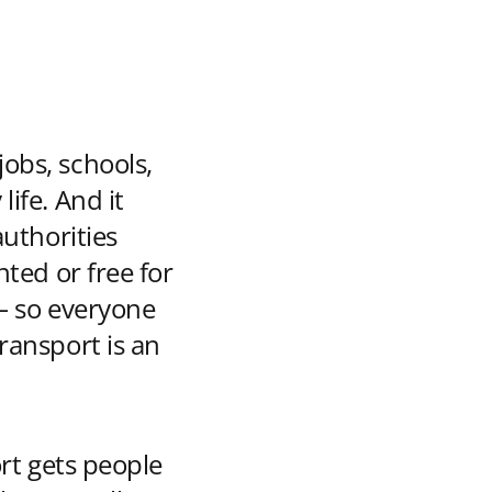
jobs, schools,
life. And it
authorities
nted or free for
 – so everyone
transport is an
ort gets people