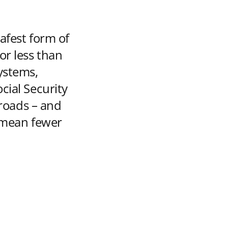
safest form of
or less than
ystems,
cial Security
 roads – and
s mean fewer