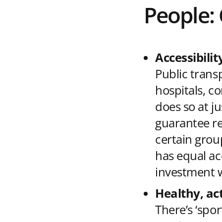
People:
Accessibilit
Public trans
hospitals, co
does so at ju
guarantee rel
certain grou
has equal ac
investment w
Healthy, act
There’s ‘spor