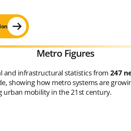
ion
Metro Figures
 and infrastructural statistics from
247 n
e, showing how metro systems are growin
 urban mobility in the 21st century.