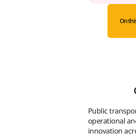
On thi
Public transpo
operational and
innovation acr