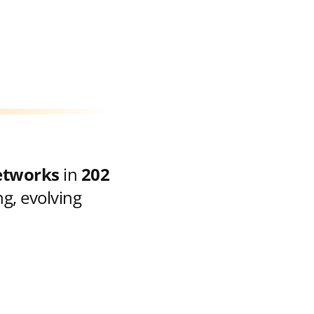
etworks
in
202
g, evolving