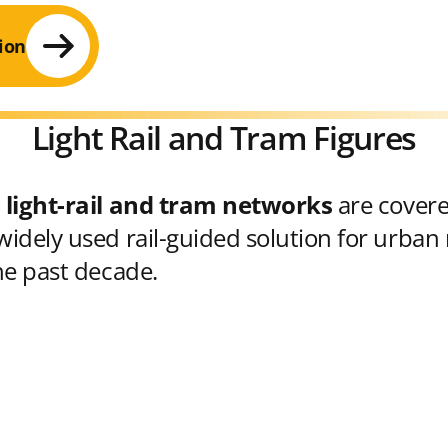
ion
Light Rail and Tram Figures
 light-rail and tram networks
are cover
idely used rail-guided solution for urban 
he past decade.