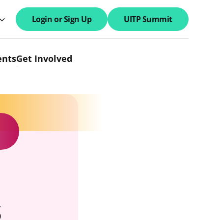
Login or Sign Up
UITP Summit
search field
ents
Get Involved
s