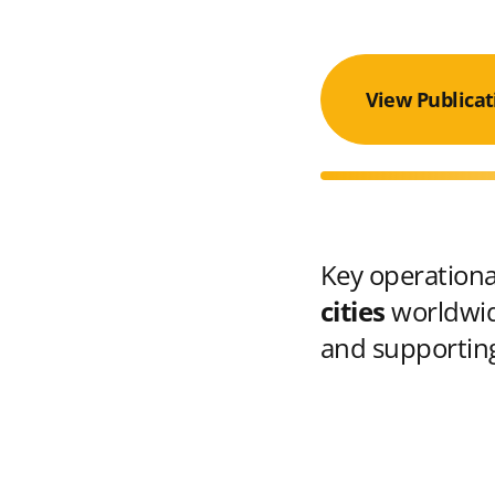
View Publicat
Key operational
cities
worldwid
and supporting