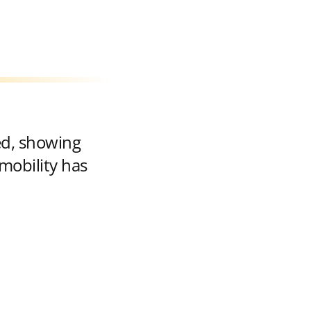
ed, showing
mobility has