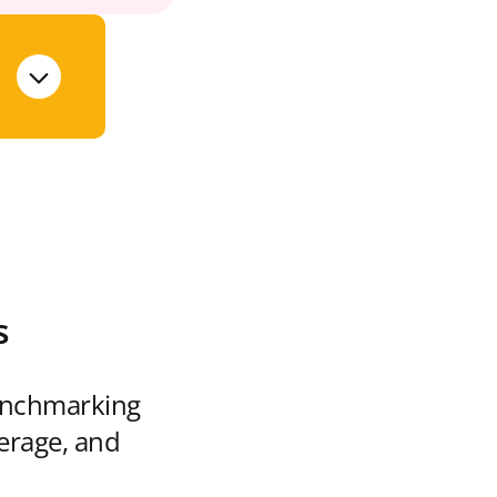
s
enchmarking
verage, and