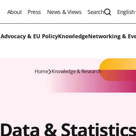
About
Press
News & Views
Search
English
Expand the 
 Advocacy & EU Policy
Knowledge
Networking & Ev
Home
Knowledge & Research
Data & Statistic