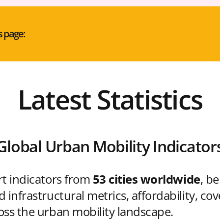
s page:
Latest Statistics
Global Urban Mobility Indicator
rt indicators from
53 cities worldwide
, b
 infrastructural metrics, affordability, co
oss the urban mobility landscape.