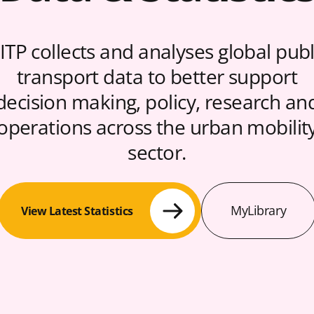
ITP collects and analyses global publ
transport data to better support
decision making, policy, research an
operations across the urban mobilit
sector.
MyLibrary
View Latest Statistics