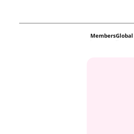
Skip to content
Members
Global