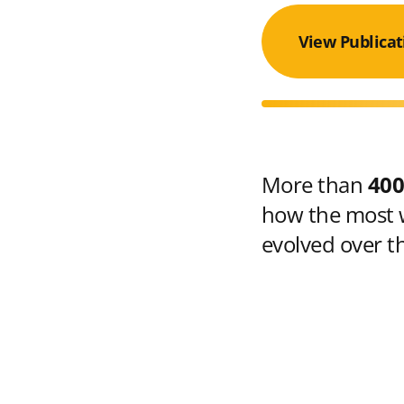
View Publicat
More than
400
how the most w
evolved over t