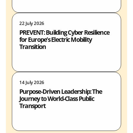
22 July 2026
PREVENT: Building Cyber Resilience
for Europe’s Electric Mobility
Transition
14 July 2026
Purpose-Driven Leadership: The
Journey to World-Class Public
Transport