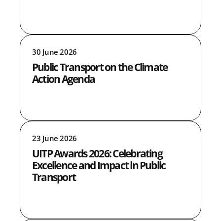
30 June 2026
Public Transport on the Climate
Action Agenda
23 June 2026
UITP Awards 2026: Celebrating
Excellence and Impact in Public
Transport