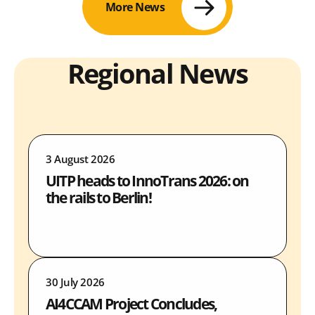
More News
Regional News
3 August 2026
UITP heads to InnoTrans 2026: on
the rails to Berlin!
30 July 2026
AI4CCAM Project Concludes,