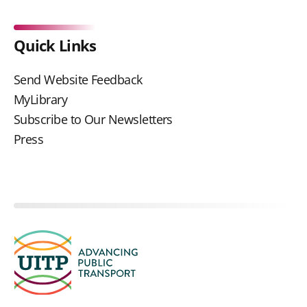
Quick Links
Send Website Feedback
MyLibrary
Subscribe to Our Newsletters
Press