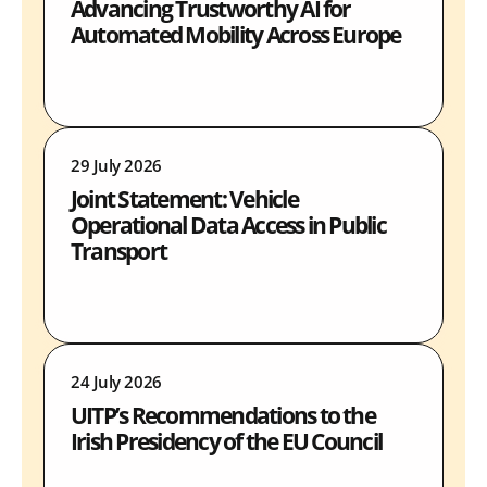
Advancing Trustworthy AI for
Automated Mobility Across Europe
29 July 2026
Joint Statement: Vehicle
Operational Data Access in Public
Transport
24 July 2026
UITP’s Recommendations to the
Irish Presidency of the EU Council