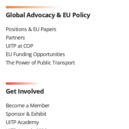
Global Advocacy & EU Policy
Positions & EU Papers
Partners
UITP at COP
EU Funding Opportunities
The Power of Public Transport
Get Involved
Become a Member
Sponsor & Exhibit
UITP Academy