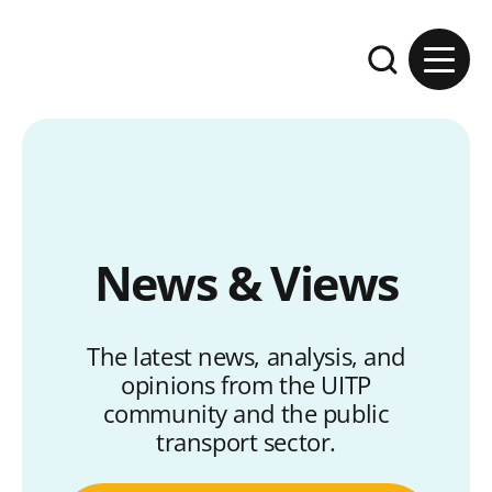
Skip to content
Expand the se
News & Views
The latest news, analysis, and
opinions from the UITP
community and the public
transport sector.