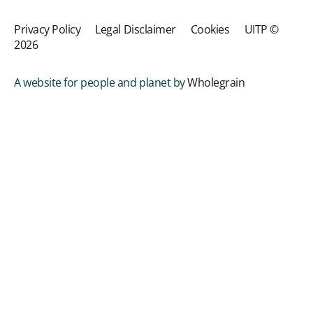
Privacy Policy
Legal Disclaimer
Cookies
UITP ©
2026
A website for people and planet by
Wholegrain