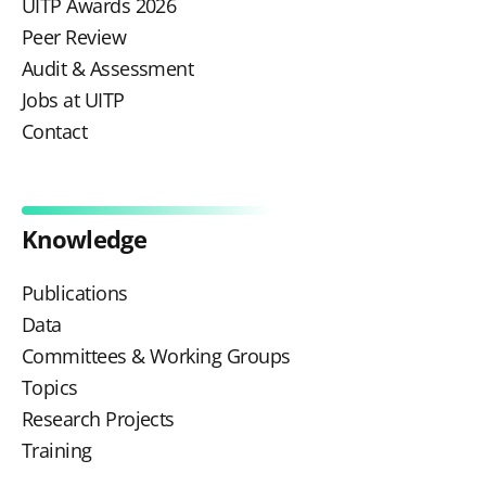
UITP Awards 2026
Peer Review
Audit & Assessment
Jobs at UITP
Contact
Knowledge
Publications
Data
Committees & Working Groups
Topics
Research Projects
Training