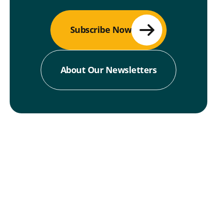
Subscribe Now
About Our Newsletters