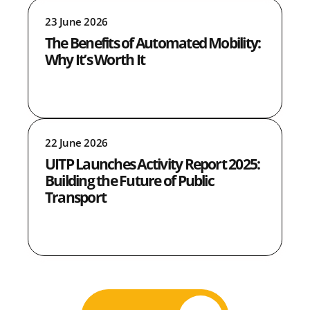
23 June 2026
The Benefits of Automated Mobility:
Why It’s Worth It
22 June 2026
UITP Launches Activity Report 2025:
Building the Future of Public
Transport