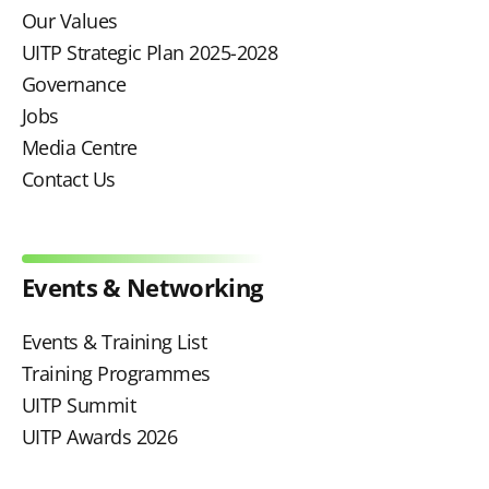
Our Values
UITP Strategic Plan 2025-2028
Governance
Jobs
Media Centre
Contact Us
Events & Networking
Events & Training List
Training Programmes
UITP Summit
UITP Awards 2026