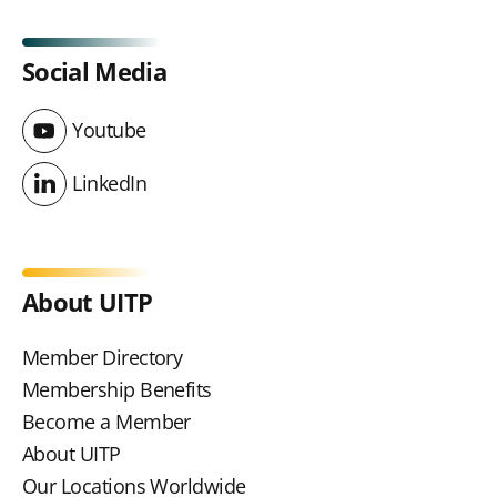
Social Media
Youtube
Youtube
LinkedIn
LinkedIn
About UITP
Member Directory
Membership Benefits
Become a Member
About UITP
Our Locations Worldwide