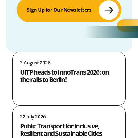
Sign Up for Our Newsletters
3 August 2026
UITP heads to InnoTrans 2026: on
the rails to Berlin!
22 July 2026
Public Transport for Inclusive,
Resilient and Sustainable Cities