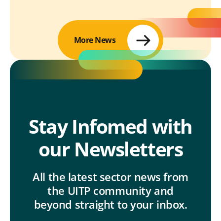
More News
Stay Infomed with
our Newsletters
All the latest sector news from
the UITP community and
beyond straight to your inbox.