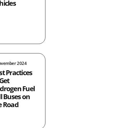
hicles
ovember 2024
st Practices
 Get
drogen Fuel
ll Buses on
e Road