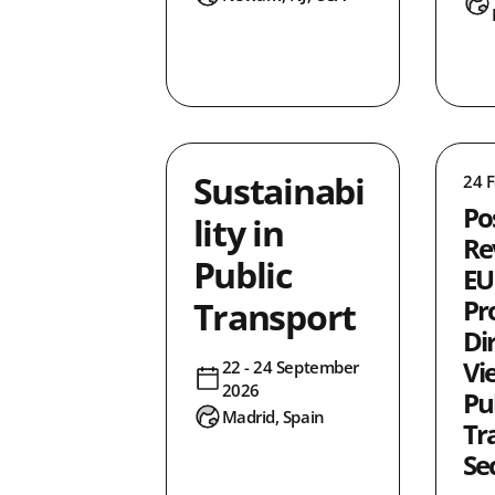
ity
0
0
ence
0
0
tion
16
Sustainabi
24 
30
Po
lity in
2
Re
2
Public
EU
ty
3
Transport
Pr
0
Di
0
Vi
22 - 24 September
2026
1
Pu
Madrid, Spain
0
Tr
1
Se
0