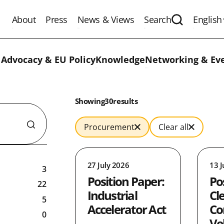
About
Press
News & Views
Search
English
Expand the 
 Advocacy & EU Policy
Knowledge
Networking & Ev
Results:
Showing
in
30
results
Procurement
Clear all
27 July 2026
13 J
3
Position Paper:
Po
22
Industrial
Cl
5
Accelerator Act
Co
0
Ve