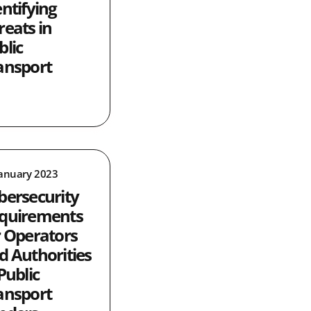
entifying
reats in
blic
ansport
January 2023
bersecurity
quirements
r Operators
d Authorities
Public
ansport