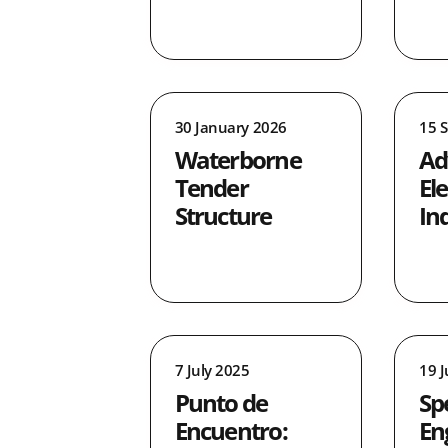
2
0
0
4
30 January 2026
15 
0
Waterborne
Ad
1
Tender
Ele
1
Structure
In
7 July 2025
19 
Punto de
Sp
Encuentro:
En