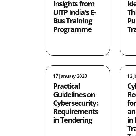
Insights from
Id
UITP India’s E-
Th
Bus Training
Pu
Programme
Tr
17 January 2023
12 
Practical
Cy
Guidelines on
Re
Cybersecurity:
fo
Requirements
an
in Tendering
in 
Tr