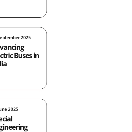
September 2025
vancing
ctric Buses in
dia
June 2025
ecial
gineering