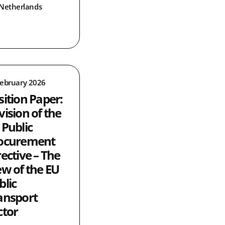
Netherlands
February 2026
sition Paper:
vision of the
 Public
ocurement
rective – The
ew of the EU
blic
ansport
ctor