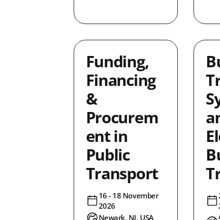
3
0
1
3
Funding,
B
lusion
0
Financing
T
4
&
S
0
1
Procurem
a
ncing
7
ent in
El
2
Public
B
0
Transport
T
1
1
16 - 18 November
ice
0
2026
0
Newark, NJ, USA