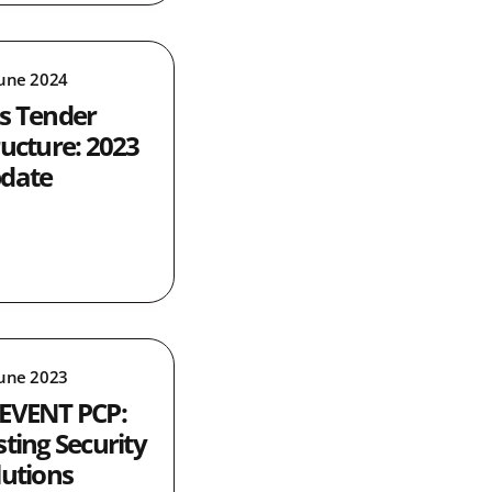
June 2024
s Tender
ructure: 2023
date
June 2023
EVENT PCP:
sting Security
lutions