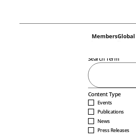
Skip to content
Members
Global
Open
Search Term
Open
Content Type
Events
Publications
News
Press Releases