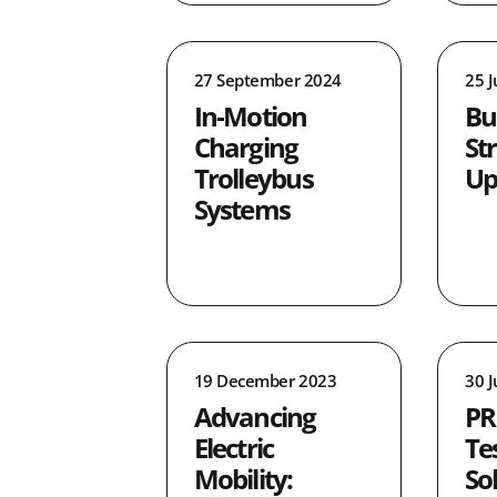
27 September 2024
25 
In-Motion
Bu
Charging
St
Trolleybus
Up
Systems
19 December 2023
30 
Advancing
PR
Electric
Te
Mobility:
So