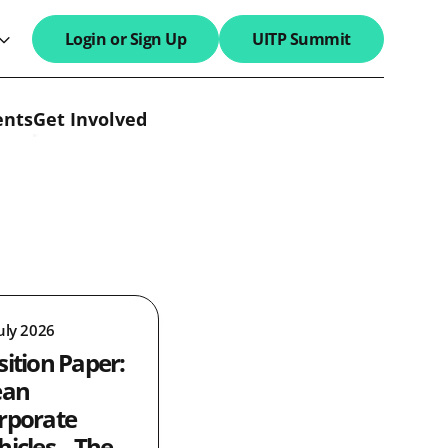
Login or Sign Up
UITP Summit
search field
ents
Get Involved
uly 2026
sition Paper:
ean
rporate
hicles – The