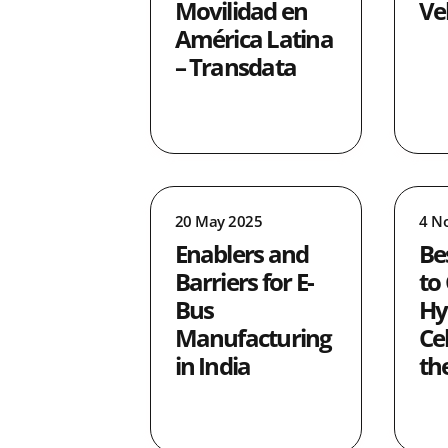
Movilidad en
Ve
América Latina
– Transdata
20 May 2025
4 N
Enablers and
Be
Barriers for E-
to
Bus
Hy
Manufacturing
Ce
in India
th