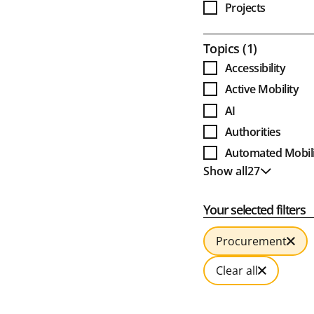
Projects
Award Projects
Open
Topics
1
Accessibility
Active Mobility
AI
Authorities
Automated Mobili
Show all
27
Bus
Show less
Business Models
Your selected filters
Cable Cars
Clean Bus
Procurement
Climate and Envi
Clear all
Combined Mobili
Culture