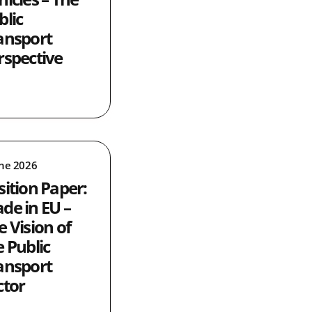
blic
ansport
rspective
une 2026
sition Paper:
de in EU –
e Vision of
e Public
ansport
ctor