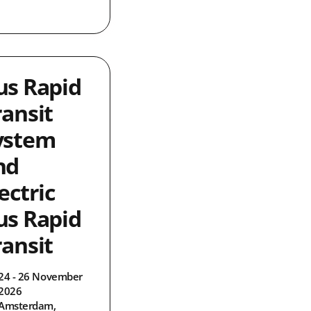
us Rapid
ransit
ystem
nd
ectric
us Rapid
ransit
24 - 26 November
2026
Amsterdam,