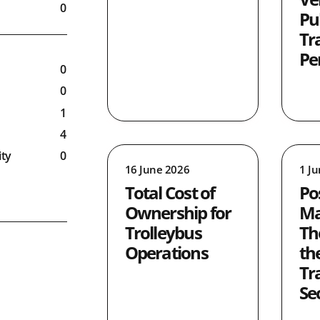
0
Pu
0
Tr
Pe
0
0
1
4
ty
0
16 June 2026
1 J
8
Total Cost of
Po
5
Ownership for
Ma
0
Trolleybus
Th
9
Operations
th
ronment
1
Tr
ty
1
Se
0