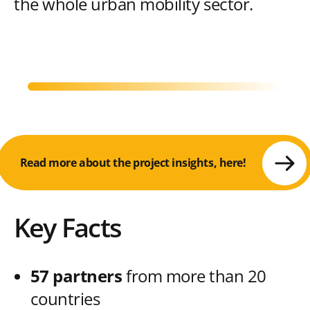
the whole urban mobility sector.
Read more about the project insights, here!
Key Facts
57 partners
from more than 20
countries