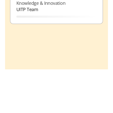
Knowledge & Innovation
UITP Team