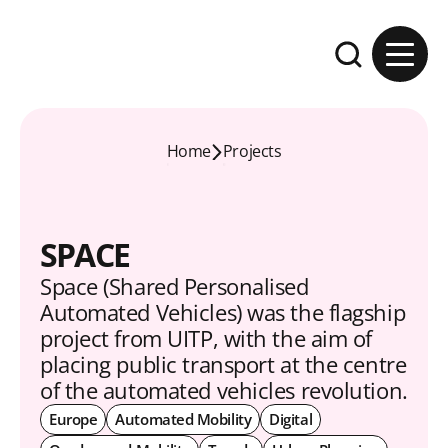
Skip to content
Expand the se
Home
Projects
SPACE
Space (Shared Personalised
Automated Vehicles) was the flagship
project from UITP, with the aim of
placing public transport at the centre
of the automated vehicles revolution.
Europe
Automated Mobility
Digital