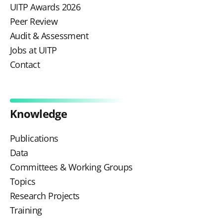
UITP Awards 2026
Peer Review
Audit & Assessment
Jobs at UITP
Contact
Knowledge
Publications
Data
Committees & Working Groups
Topics
Research Projects
Training