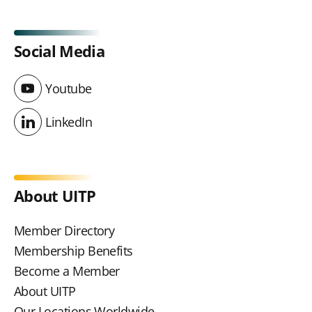
Social Media
Youtube
Youtube
LinkedIn
LinkedIn
About UITP
Member Directory
Membership Benefits
Become a Member
About UITP
Our Locations Worldwide