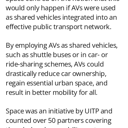
would only happen if AVs were used
as shared vehicles integrated into an
effective public transport network.
By employing AVs as shared vehicles,
such as shuttle buses or in car- or
ride-sharing schemes, AVs could
drastically reduce car ownership,
regain essential urban space, and
result in better mobility for all.
Space was an initiative by UITP and
counted over 50 partners covering