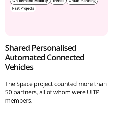
On-demand Mobility
Trends
Urban Planning
Past Projects
Shared Personalised
Automated Connected
Vehicles
The Space project counted more than
50 partners, all of whom were UITP
members.