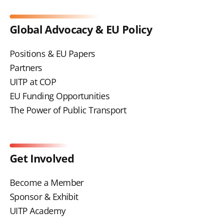
Global Advocacy & EU Policy
Positions & EU Papers
Partners
UITP at COP
EU Funding Opportunities
The Power of Public Transport
Get Involved
Become a Member
Sponsor & Exhibit
UITP Academy