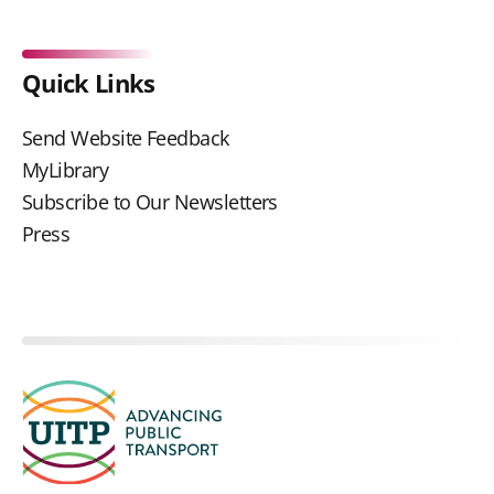
Quick Links
Send Website Feedback
MyLibrary
Subscribe to Our Newsletters
Press