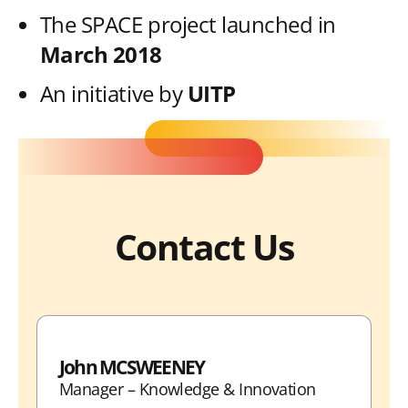
The SPACE project launched in
March 2018
An initiative by
UITP
Contact Us
John MCSWEENEY
Manager – Knowledge & Innovation