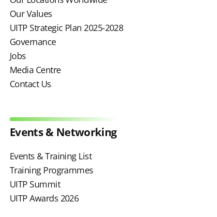
Our Values
UITP Strategic Plan 2025-2028
Governance
Jobs
Media Centre
Contact Us
Events & Networking
Events & Training List
Training Programmes
UITP Summit
UITP Awards 2026