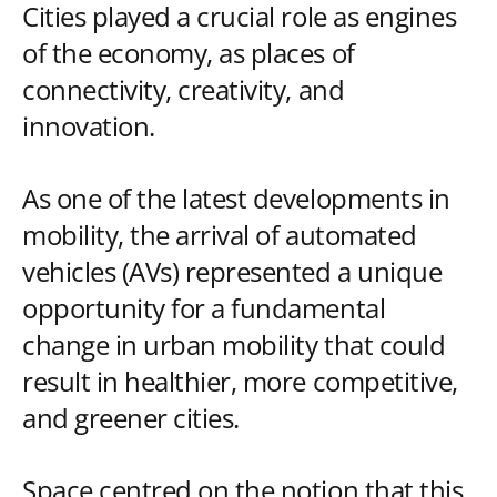
Cities played a crucial role as engines
of the economy, as places of
connectivity, creativity, and
innovation.
As one of the latest developments in
mobility, the arrival of automated
vehicles (AVs) represented a unique
opportunity for a fundamental
change in urban mobility that could
result in healthier, more competitive,
and greener cities.
Space centred on the notion that this