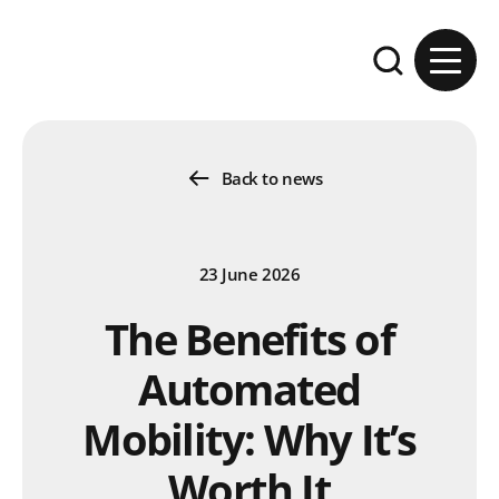
Skip to content
Expand the se
Back to news
23 June 2026
The Benefits of
Automated
Mobility: Why It’s
Worth It