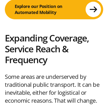
Explore our Position on
Automated Mobility
Expanding Coverage,
Service Reach &
Frequency
Some areas are underserved by
traditional public transport. It can be
inevitable, either for logistical or
economic reasons. That will change.