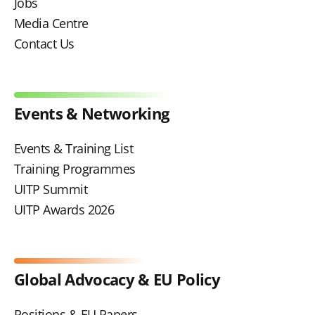
Jobs
Media Centre
Contact Us
Events & Networking
Events & Training List
Training Programmes
UITP Summit
UITP Awards 2026
Global Advocacy & EU Policy
Positions & EU Papers