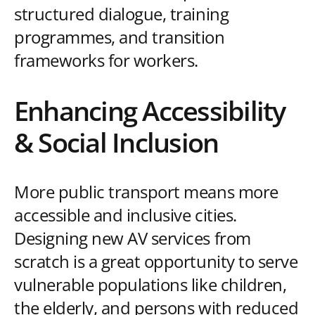
structured dialogue, training
programmes, and transition
frameworks for workers.
Enhancing Accessibility
& Social Inclusion
More public transport means more
accessible and inclusive cities.
Designing new AV services from
scratch is a great opportunity to serve
vulnerable populations like children,
the elderly, and persons with reduced