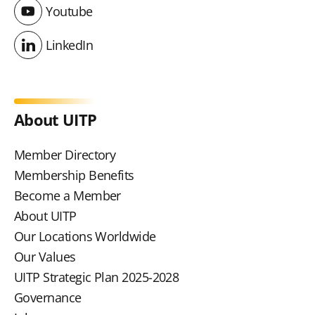
Youtube
Youtube
LinkedIn
LinkedIn
About UITP
Member Directory
Membership Benefits
Become a Member
About UITP
Our Locations Worldwide
Our Values
UITP Strategic Plan 2025-2028
Governance