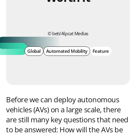
© beti/Alpcat Medias
Global
Automated Mobility
Feature
Before we can deploy autonomous
vehicles (AVs) on a large scale, there
are still many key questions that need
to be answered: How will the AVs be