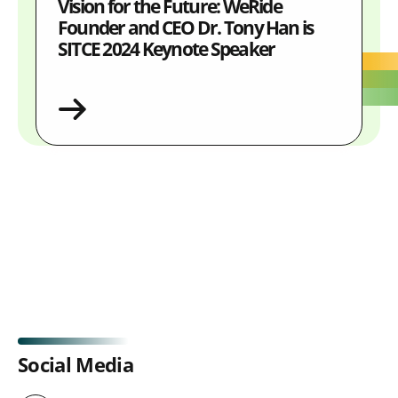
Vision for the Future: WeRide
Founder and CEO Dr. Tony Han is
SITCE 2024 Keynote Speaker
Social Media