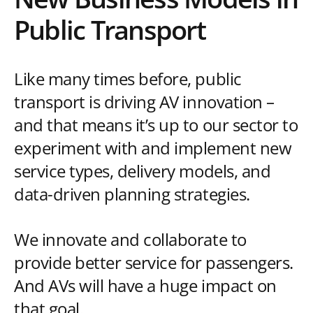
Public Transport
Like many times before, public
transport is driving AV innovation –
and that means it’s up to our sector to
experiment with and implement new
service types, delivery models, and
data-driven planning strategies.
We innovate and collaborate to
provide better service for passengers.
And AVs will have a huge impact on
that goal.