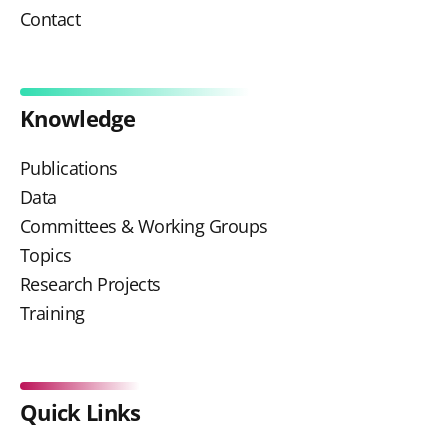
Contact
Knowledge
Publications
Data
Committees & Working Groups
Topics
Research Projects
Training
Quick Links