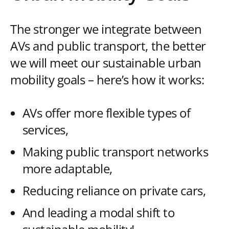
The stronger we integrate between
AVs and public transport, the better
we will meet our sustainable urban
mobility goals – here’s how it works:
AVs offer more flexible types of
services,
Making public transport networks
more adaptable,
Reducing reliance on private cars,
And leading a modal shift to