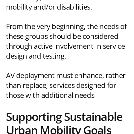
mobility and/or disabilities.
From the very beginning, the needs of
these groups should be considered
through active involvement in service
design and testing.
AV deployment must enhance, rather
than replace, services designed for
those with additional needs
Supporting Sustainable
Urban Mobility Goals