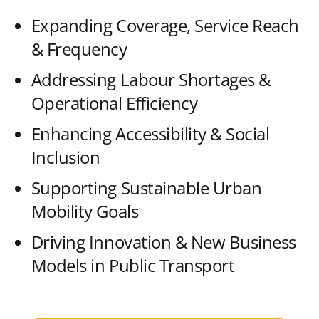
Expanding Coverage, Service Reach
& Frequency
Addressing Labour Shortages &
Operational Efficiency
Enhancing Accessibility & Social
Inclusion
Supporting Sustainable Urban
Mobility Goals
Driving Innovation & New Business
Models in Public Transport