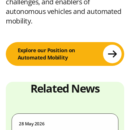
challenges, and enablers of
autonomous vehicles and automated
mobility.
Explore our Position on
Automated Mobility
Related News
28 May 2026