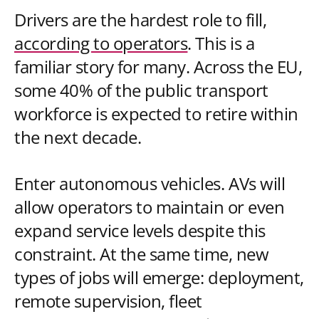
Drivers are the hardest role to fill,
according to operators
. This is a
familiar story for many. Across the EU,
some 40% of the public transport
workforce is expected to retire within
the next decade.
Enter autonomous vehicles. AVs will
allow operators to maintain or even
expand service levels despite this
constraint. At the same time, new
types of jobs will emerge: deployment,
remote supervision, fleet