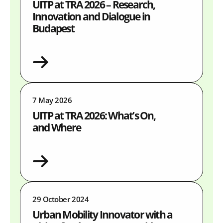
UITP at TRA 2026 – Research,
Innovation and Dialogue in
Budapest
7 May 2026
UITP at TRA 2026: What’s On,
and Where
29 October 2024
Urban Mobility Innovator with a