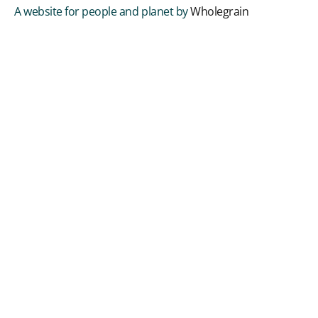
A website for people and planet by
Wholegrain