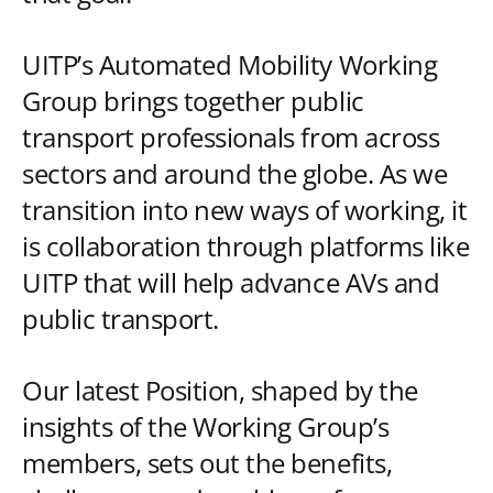
UITP’s Automated Mobility Working
Group brings together public
transport professionals from across
sectors and around the globe. As we
transition into new ways of working, it
is collaboration through platforms like
UITP that will help advance AVs and
public transport.
Our latest Position, shaped by the
insights of the Working Group’s
members, sets out the benefits,