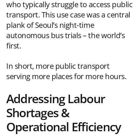
who typically struggle to access public
transport. This use case was a central
plank of Seoul’s night-time
autonomous bus trials – the world’s
first.
In short, more public transport
serving more places for more hours.
Addressing Labour
Shortages &
Operational Efficiency