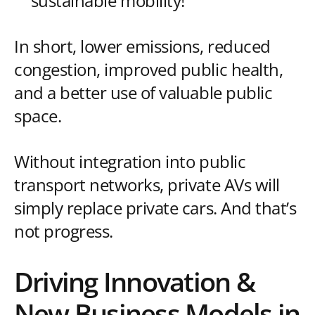
sustainable mobility!
In short, lower emissions, reduced
congestion, improved public health,
and a better use of valuable public
space.
Without integration into public
transport networks, private AVs will
simply replace private cars. And that’s
not progress.
Driving Innovation &
New Business Models in