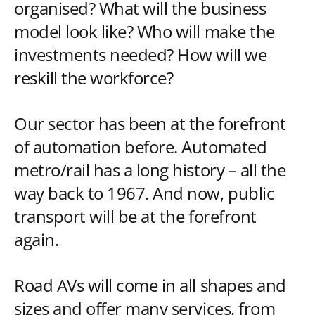
organised? What will the business
model look like? Who will make the
investments needed? How will we
reskill the workforce?
Our sector has been at the forefront
of automation before. Automated
metro/rail has a long history – all the
way back to 1967. And now, public
transport will be at the forefront
again.
Road AVs will come in all shapes and
sizes and offer many services, from