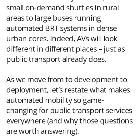
small on-demand shuttles in rural
areas to large buses running
automated BRT systems in dense
urban cores. Indeed, AVs will look
different in different places – just as
public transport already does.
As we move from to development to
deployment, let’s restate what makes
automated mobility so game-
changing for public transport services
everywhere (and why those questions
are worth answering).