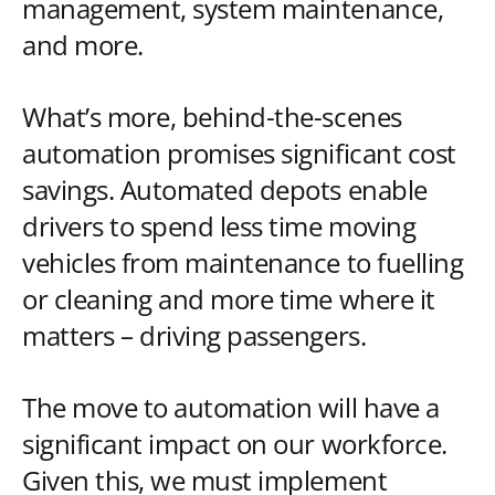
management, system maintenance,
and more.
What’s more, behind-the-scenes
automation promises significant cost
savings. Automated depots enable
drivers to spend less time moving
vehicles from maintenance to fuelling
or cleaning and more time where it
matters – driving passengers.
The move to automation will have a
significant impact on our workforce.
Given this, we must implement