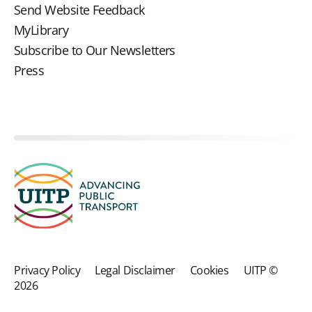
Send Website Feedback
MyLibrary
Subscribe to Our Newsletters
Press
Privacy Policy
Legal Disclaimer
Cookies
UITP ©
2026