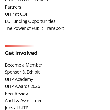
Partners
UITP at COP
EU Funding Opportunities
The Power of Public Transport
Get Involved
Become a Member
Sponsor & Exhibit
UITP Academy
UITP Awards 2026
Peer Review
Audit & Assessment
Jobs at UITP