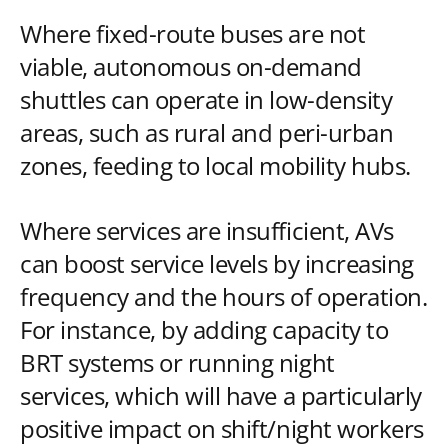
Where fixed-route buses are not
viable, autonomous on-demand
shuttles can operate in low-density
areas, such as rural and peri-urban
zones, feeding to local mobility hubs.
Where services are insufficient, AVs
can boost service levels by increasing
frequency and the hours of operation.
For instance, by adding capacity to
BRT systems or running night
services, which will have a particularly
positive impact on shift/night workers