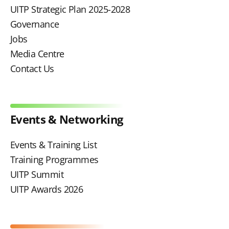
UITP Strategic Plan 2025-2028
Governance
Jobs
Media Centre
Contact Us
Events & Networking
Events & Training List
Training Programmes
UITP Summit
UITP Awards 2026