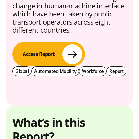
change in human-machine interface
which have been taken by public
transport operators across eight
different countries.
Access Report
Global
Automated Mobility
Workforce
Report
What’s in this
Report?