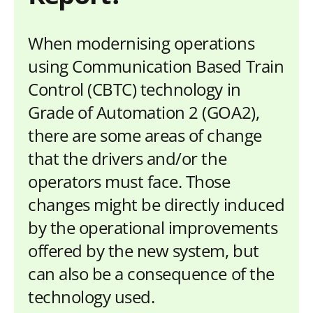
When modernising operations
using Communication Based Train
Control (CBTC) technology in
Grade of Automation 2 (GOA2),
there are some areas of change
that the drivers and/or the
operators must face. Those
changes might be directly induced
by the operational improvements
offered by the new system, but
can also be a consequence of the
technology used.