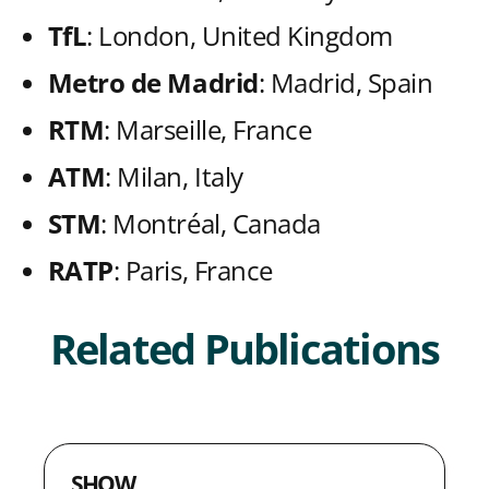
t
t
t
t
k
TfL
: London, United Kingdom
h
h
h
h
Metro de Madrid
: Madrid, Spain
L
F
T
E
RTM
: Marseille, France
i
a
w
m
n
c
i
a
ATM
: Milan, Italy
k
e
t
i
STM
: Montréal, Canada
e
b
t
l
RATP
: Paris, France
d
o
e
I
o
r
Related Publications
n
k
SHOW