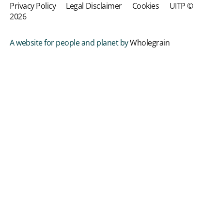
Privacy Policy
Legal Disclaimer
Cookies
UITP ©
2026
A website for people and planet by
Wholegrain