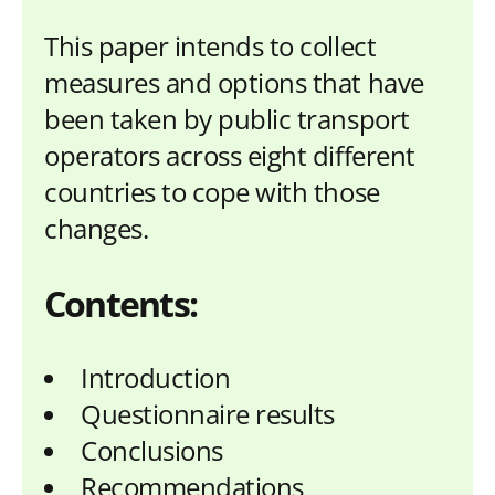
This paper intends to collect
measures and options that have
been taken by public transport
operators across eight different
countries to cope with those
changes.
Contents:
Introduction
Questionnaire results
Conclusions
Recommendations