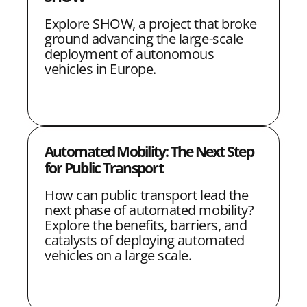
Explore SHOW, a project that broke
ground advancing the large-scale
deployment of autonomous
vehicles in Europe.
Automated Mobility: The Next Step
for Public Transport
How can public transport lead the
next phase of automated mobility?
Explore the benefits, barriers, and
catalysts of deploying automated
vehicles on a large scale.