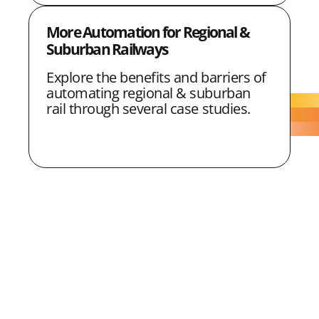
More Automation for Regional &
Suburban Railways
Explore the benefits and barriers of
automating regional & suburban
rail through several case studies.