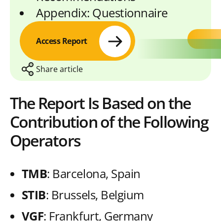
Appendix: Questionnaire
Access Report
Share article
The Report Is Based on the
Contribution of the Following
S
S
S
S
C
h
h
h
h
o
Operators
a
a
a
a
p
r
r
r
r
y
TMB
: Barcelona, Spain
e
e
e
e
L
STIB
: Brussels, Belgium
w
w
w
w
i
VGF
: Frankfurt, Germany
i
i
i
i
n