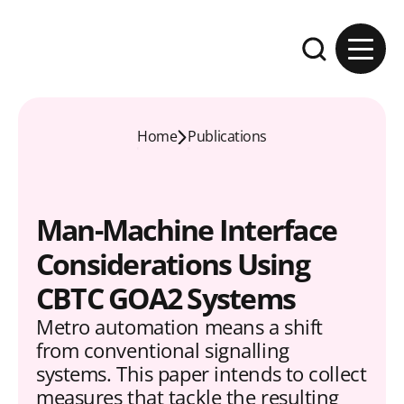
Skip to content
Expand the se
Home
Publications
Man-Machine Interface
Considerations Using
CBTC GOA2 Systems
Metro automation means a shift
from conventional signalling
systems. This paper intends to collect
measures that tackle the resulting