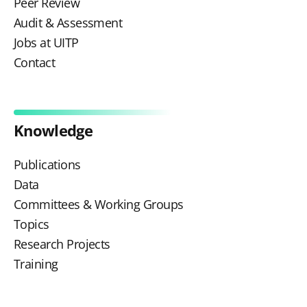
Peer Review
Audit & Assessment
Jobs at UITP
Contact
Knowledge
Publications
Data
Committees & Working Groups
Topics
Research Projects
Training