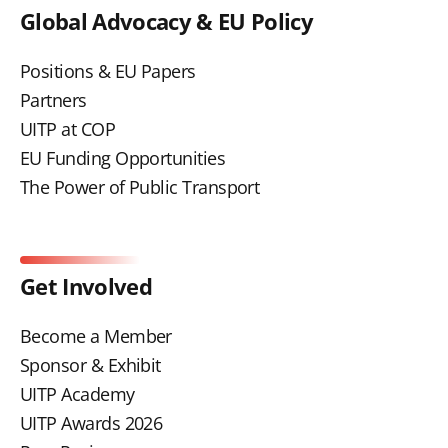
Global Advocacy & EU Policy
Positions & EU Papers
Partners
UITP at COP
EU Funding Opportunities
The Power of Public Transport
Get Involved
Become a Member
Sponsor & Exhibit
UITP Academy
UITP Awards 2026