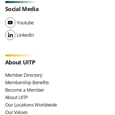
Social Media
Youtube
Youtube
LinkedIn
LinkedIn
About UITP
Member Directory
Membership Benefits
Become a Member
About UITP
Our Locations Worldwide
Our Values