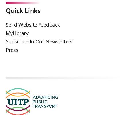
Quick Links
Send Website Feedback
MyLibrary
Subscribe to Our Newsletters
Press