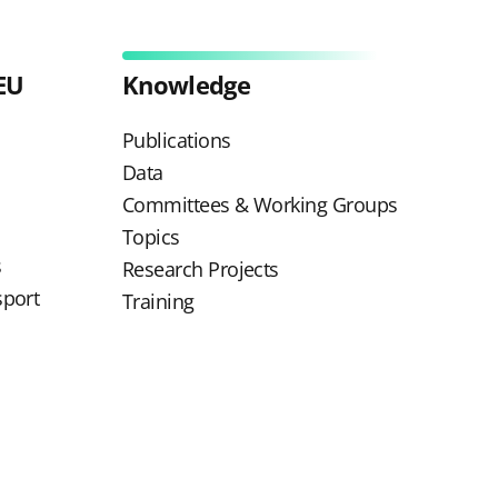
EU
Knowledge
Publications
Data
Committees & Working Groups
Topics
s
Research Projects
sport
Training