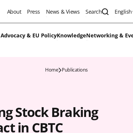
About
Press
News & Views
Search
English
Expand the 
 Advocacy & EU Policy
Knowledge
Networking & Ev
Home
Publications
ing Stock Braking
ct in CBTC