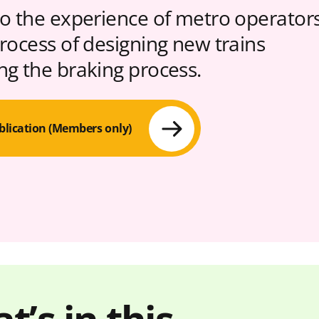
to the experience of metro operator
process of designing new trains
ng the braking process.
blication (Members only)