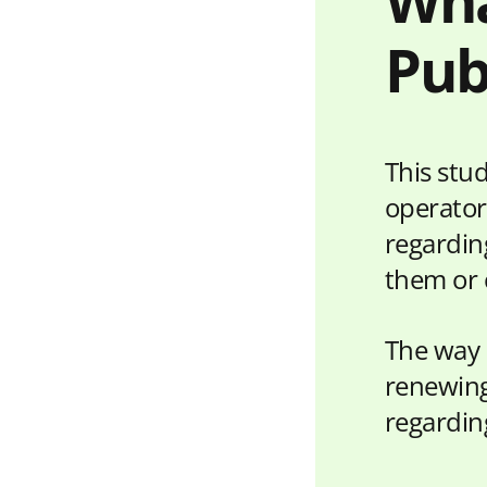
Wha
Pub
This stu
operator
regarding
them or 
The way 
renewing
regardin