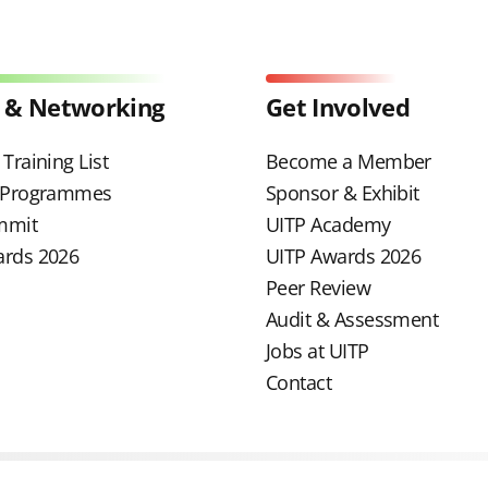
 & Networking
Get Involved
Training List
Become a Member
g Programmes
Sponsor & Exhibit
mmit
UITP Academy
ards 2026
UITP Awards 2026
Peer Review
Audit & Assessment
Jobs at UITP
Contact