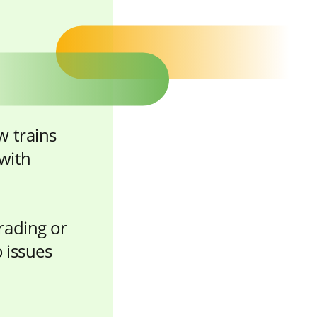
w trains
 with
rading or
 issues