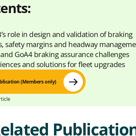
ents:
s role in design and validation of braking
s, safety margins and headway manageme
and GoA4 braking assurance challenges
iences and solutions for fleet upgrades
blication (Members only)
ticle
elated Publicatio
S
S
C