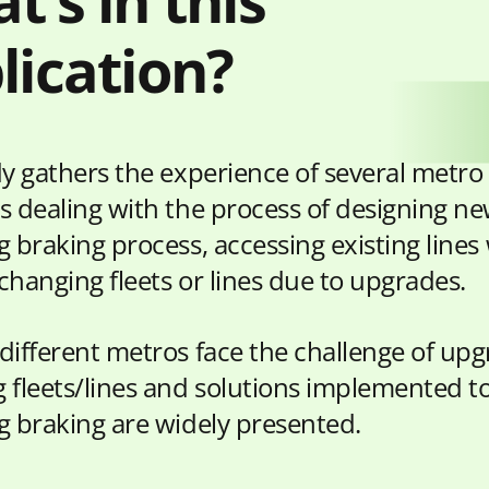
t’s in this
lication?
dy gathers the experience of several metro
s dealing with the process of designing ne
 braking process, accessing existing lines
changing fleets or lines due to upgrades.
different metros face the challenge of upg
 fleets/lines and solutions implemented to
g braking are widely presented.