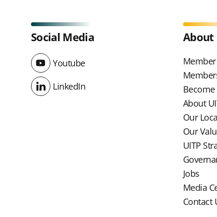
Social Media
About
Member 
Youtube
Youtube
Members
LinkedIn
Become
LinkedIn
About U
Our Loc
Our Val
UITP Str
Governa
Jobs
Media C
Contact 