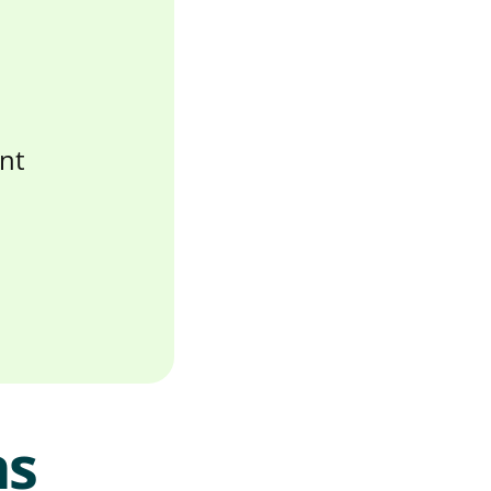
nt
ns