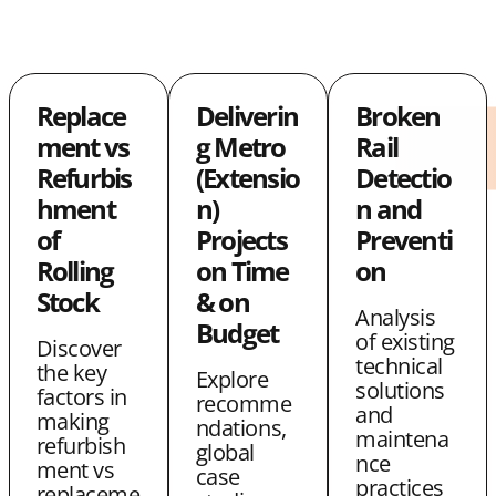
h
h
o
a
a
p
r
r
y
Replace
Deliverin
Broken
e
e
L
ment vs
g Metro
Rail
w
w
i
Refurbis
(Extensio
Detectio
i
i
n
hment
n)
n and
t
t
k
of
Projects
Preventi
Rolling
on Time
on
h
h
Stock
& on
T
E
Analysis
Budget
of existing
w
m
Discover
technical
the key
Explore
i
a
solutions
factors in
recomme
and
t
i
making
ndations,
maintena
refurbish
global
t
l
nce
ment vs
case
practices
e
replaceme