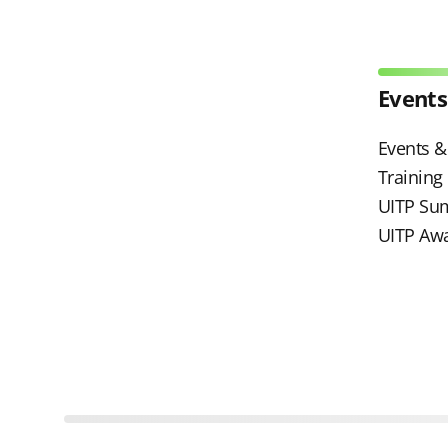
Events
Events & 
Trainin
UITP Su
UITP Aw