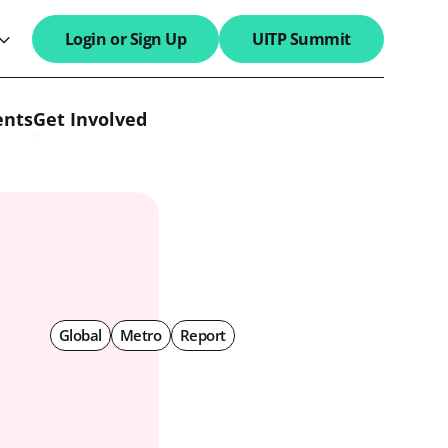
Login or Sign Up
UITP Summit
search field
ents
Get Involved
Global
Metro
Report