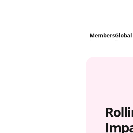
Skip to content
Members
Global
Roll
Impa