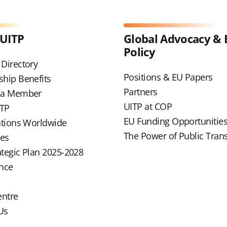
 UITP
Global Advocacy & 
Policy
Directory
Positions & EU Papers
hip Benefits
Partners
 a Member
UITP at COP
ITP
EU Funding Opportunitie
ations Worldwide
The Power of Public Tran
ues
ategic Plan 2025-2028
nce
entre
Us