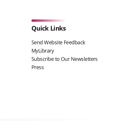
Quick Links
Send Website Feedback
MyLibrary
Subscribe to Our Newsletters
Press