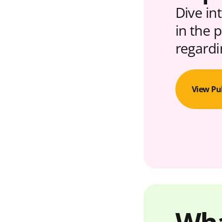
Dive in
in the 
regardi
View Pu