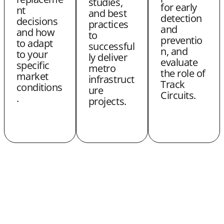
studies,
for early
nt
and best
r
detection
decisions
practices
and
and how
to
preventio
to adapt
successful
n, and
to your
ly deliver
evaluate
specific
metro
the role of
market
infrastruct
Track
conditions
ure
Circuits.
.
projects.