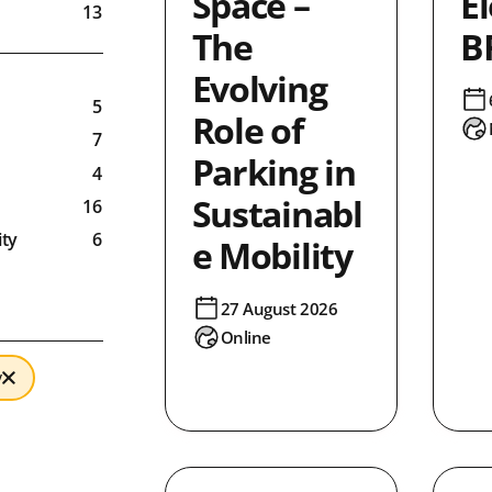
Space –
El
13
The
B
0
Evolving
5
Role of
7
Parking in
4
Sustainabl
16
ty
6
e Mobility
8
3
27 August 2026
Online
0
4
y
ronment
9
ty
86
1