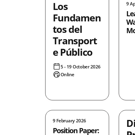
Los
9 Ap
1
Le
3
Fundamen
Wa
10
tos del
Mo
32
Transport
lusion
3
e Público
4
2
5 - 19 October 2026
4
Online
ncing
6
8
0
4
2
D
9 February 2026
ice
20
Position Paper:
P
4