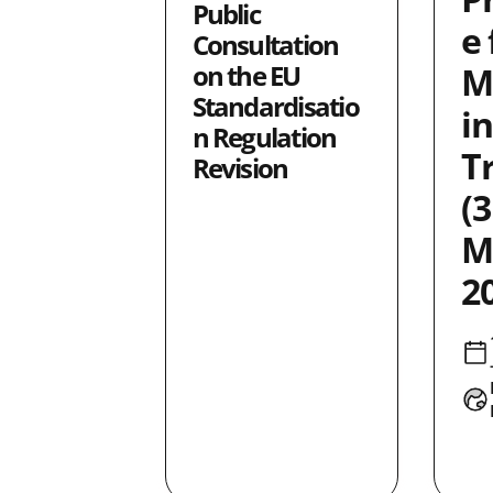
Public
ity
19
e 
Consultation
4
on the EU
M
ence
17
Standardisatio
in
1
n Regulation
T
tion
36
Revision
1
(3
5
M
6
2
ty
4
7
11
2
4
2
25