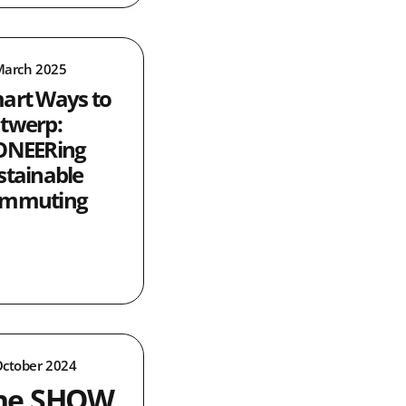
March 2025
art Ways to
twerp:
ONEERing
stainable
mmuting
October 2024
he SHOW