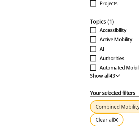
Projects
Award Projects
Open
Topics
1
Accessibility
Active Mobility
AI
Authorities
Automated Mobili
Show all
43
Bus
Show less
Business Models
Your selected filters
Cable Cars
Clean Bus
Combined Mobilit
Climate and Envi
Clear all
Combined Mobili
Culture