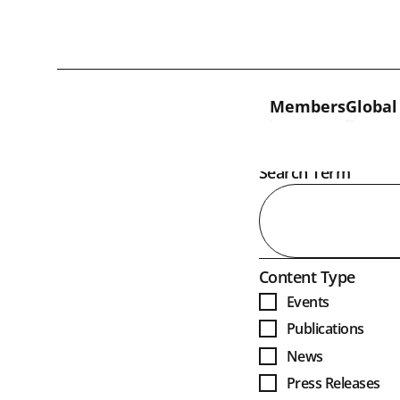
Skip to content
Members
Global
Open
Search Term
Open
Content Type
Events
Publications
News
Press Releases