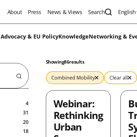
About
Press
News & Views
Search
English
Expand the 
 Advocacy & EU Policy
Knowledge
Networking & Ev
Results:
Showing
in
86
results
Combined Mobility
Clear all
Webinar:
B
4
Rethinking
T
31
20
Urban
S
18