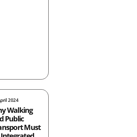
pril 2024
y Walking
d Public
ansport Must
 Integrated