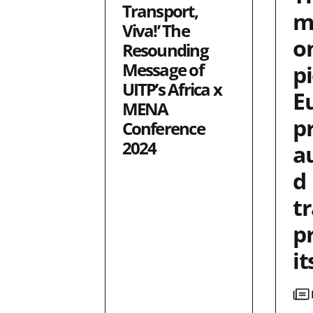
Transport,
m
Viva!’ The
o
Resounding
Message of
p
UITP’s Africa x
E
MENA
p
Conference
2024
a
d
t
p
it