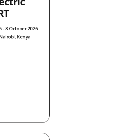
ectric
RT
6 - 8 October 2026
Nairobi, Kenya