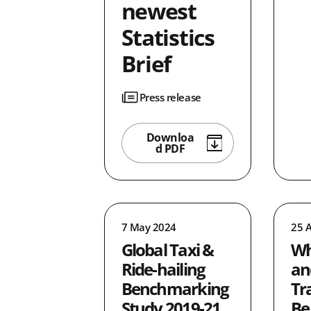
newest
Statistics
Brief
Press release
Downloa
d PDF
7 May 2024
25 A
Global Taxi &
Wh
Ride-hailing
an
Benchmarking
Tr
Study 2019-21
Be