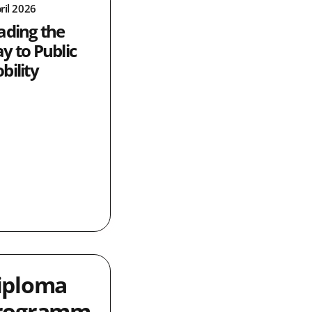
ril 2026
ading the
y to Public
bility
iploma
rogramm