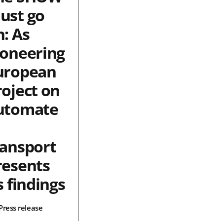
ust go
n: As
ioneering
uropean
roject on
utomate
ransport
resents
s findings
Press release