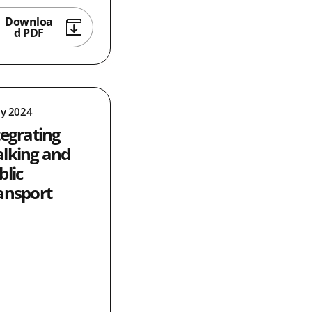
Downloa
d PDF
ly 2024
tegrating
lking and
blic
ansport