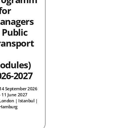
for
anagers
 Public
ransport
odules)
026-2027
14 September 2026
- 11 June 2027
London | Istanbul |
Hamburg