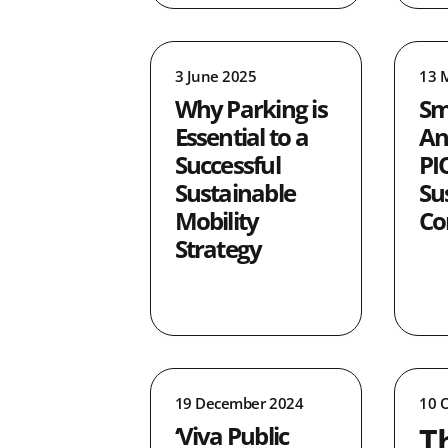
0
0
3 June 2025
13 
0
Why Parking is
Sm
21
Essential to a
An
4
Successful
PI
0
Sustainable
Su
3
Mobility
Co
Strategy
19 December 2024
10 
T
‘Viva Public