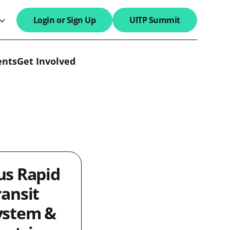
Login or Sign Up
UITP Summit
search field
ents
Get Involved
us Rapid
ransit
ystem &