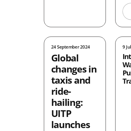
24 September 2024
9 Ju
Global
In
Wa
changes in
Pu
taxis and
Tr
ride-
hailing:
UITP
launches