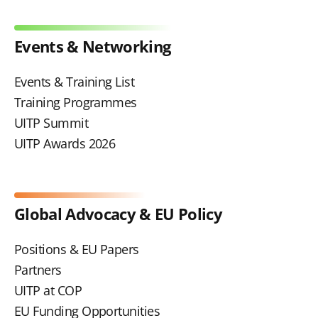
Events & Networking
Events & Training List
Training Programmes
UITP Summit
UITP Awards 2026
Global Advocacy & EU Policy
Positions & EU Papers
Partners
UITP at COP
EU Funding Opportunities