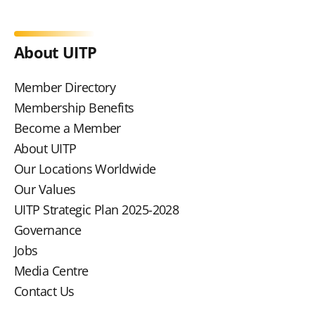
About UITP
Member Directory
Membership Benefits
Become a Member
About UITP
Our Locations Worldwide
Our Values
UITP Strategic Plan 2025-2028
Governance
Jobs
Media Centre
Contact Us