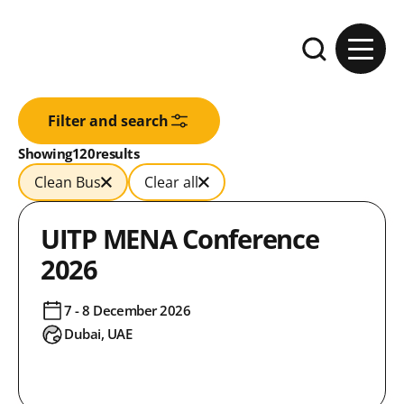
Skip to content
Expand the se
Filter and search
Results:
Showing
in
120
results
Clean Bus
Clear all
UITP MENA Conference
2026
7 - 8 December 2026
Dubai, UAE