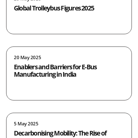
Global Trolleybus Figures 2025
20 May 2025
Enablers and Barriers for E-Bus
Manufacturing in India
5 May 2025
Decarbonising Mobility: The Rise of