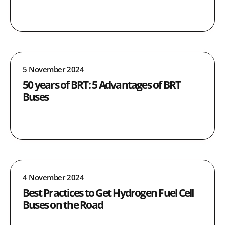
5 November 2024
50 years of BRT: 5 Advantages of BRT
Buses
4 November 2024
Best Practices to Get Hydrogen Fuel Cell
Buses on the Road