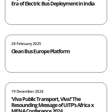
Era of Electric Bus Deployment in India
28 February 2025
Clean Bus Europe Platform
19 December 2024
‘Viva Public Transport, Viva!’ The
Resounding Message of UITP’s Africa x
MENA Conference 2024