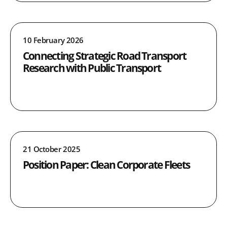
10 February 2026
Connecting Strategic Road Transport
Research with Public Transport
21 October 2025
Position Paper: Clean Corporate Fleets