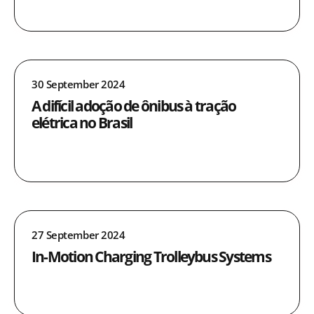
30 September 2024
A difícil adoção de ônibus à tração
elétrica no Brasil
27 September 2024
In-Motion Charging Trolleybus Systems