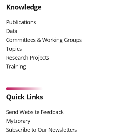
Knowledge
Publications
Data
Committees & Working Groups
Topics
Research Projects
Training
Quick Links
Send Website Feedback
MyLibrary
Subscribe to Our Newsletters