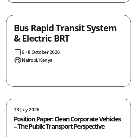
Bus Rapid Transit System
& Electric BRT
6 - 8 October 2026
Nairobi, Kenya
13 July 2026
Position Paper: Clean Corporate Vehicles
– The Public Transport Perspective