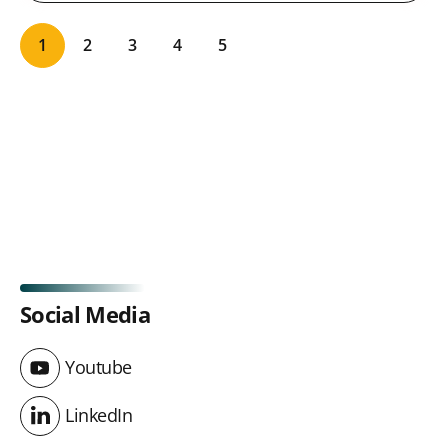
1
2
3
4
5
Social Media
Youtube
Youtube
LinkedIn
LinkedIn