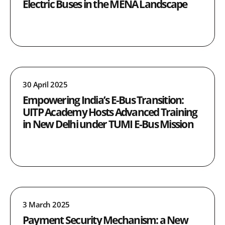
Electric Buses in the MENA Landscape
30 April 2025
Empowering India’s E-Bus Transition:
UITP Academy Hosts Advanced Training
in New Delhi under TUMI E-Bus Mission
3 March 2025
Payment Security Mechanism: a New