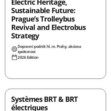
Electric Heritage,
Sustainable Future:
Prague’s Trolleybus
Revival and Electrobus
Strategy
Dopravni podnik hl. m. Prahy, akciova
spolecnost
2026 Edition
Systèmes BRT & BRT
électriques