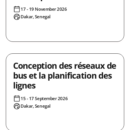
17 - 19 November 2026
Dakar, Senegal
Conception des réseaux de
bus et la planification des
lignes
15 - 17 September 2026
Dakar, Senegal