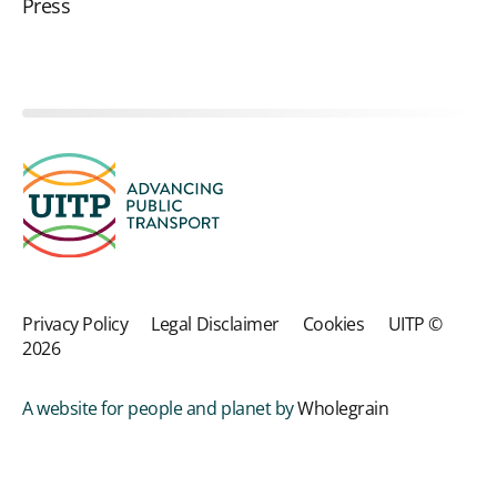
Press
Privacy Policy
Legal Disclaimer
Cookies
UITP ©
2026
A website for people and planet by
Wholegrain