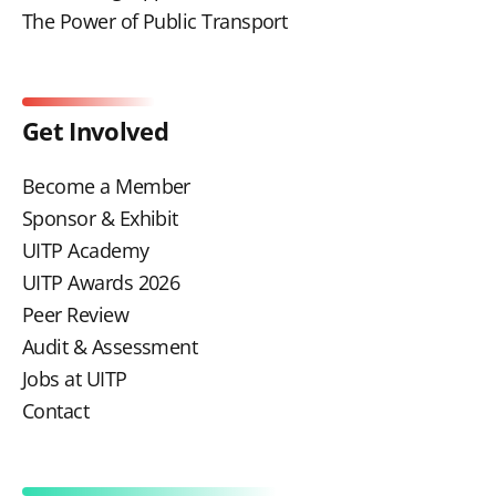
The Power of Public Transport
Get Involved
Become a Member
Sponsor & Exhibit
UITP Academy
UITP Awards 2026
Peer Review
Audit & Assessment
Jobs at UITP
Contact