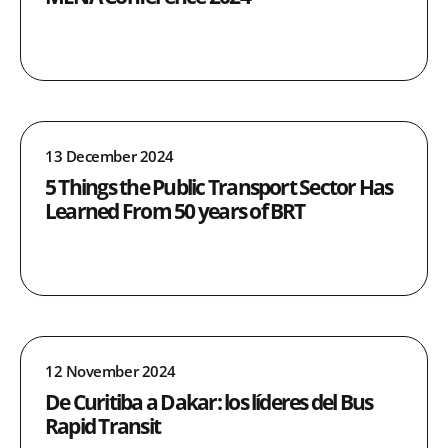
13 December 2024
5 Things the Public Transport Sector Has
Learned From 50 years of BRT
12 November 2024
De Curitiba a Dakar: los líderes del Bus
Rapid Transit