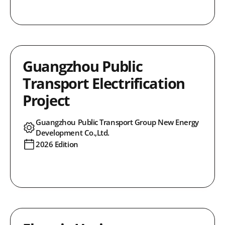
Guangzhou Public
Transport Electrification
Project
Guangzhou Public Transport Group New Energy
Development Co.,Ltd.
2026 Edition