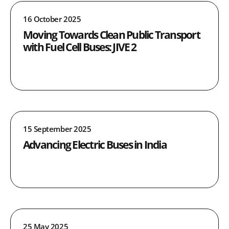
16 October 2025
Moving Towards Clean Public Transport
with Fuel Cell Buses: JIVE 2
15 September 2025
Advancing Electric Buses in India
25 May 2025