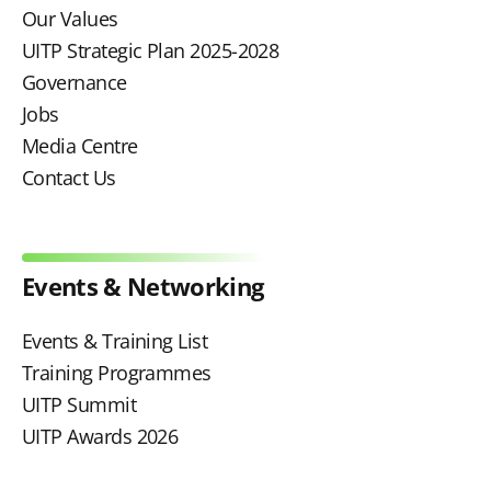
Our Values
UITP Strategic Plan 2025-2028
Governance
Jobs
Media Centre
Contact Us
Events & Networking
Events & Training List
Training Programmes
UITP Summit
UITP Awards 2026