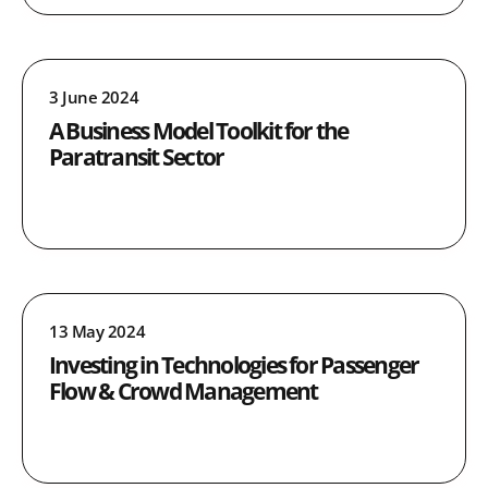
3 June 2024
A Business Model Toolkit for the
Paratransit Sector
13 May 2024
Investing in Technologies for Passenger
Flow & Crowd Management