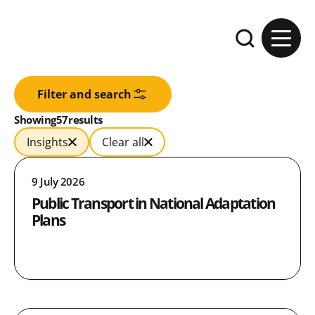
Skip to content
Expand the se
Filter and search
Results:
Showing
in
57
results
Insights
Clear all
9 July 2026
Public Transport in National Adaptation
Plans