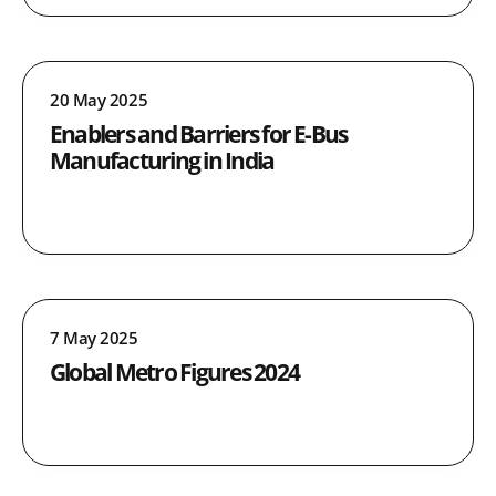
20 May 2025
Enablers and Barriers for E-Bus
Manufacturing in India
7 May 2025
Global Metro Figures 2024