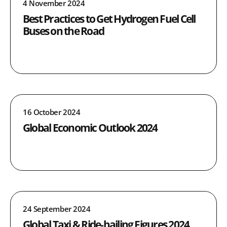
4 November 2024
Best Practices to Get Hydrogen Fuel Cell
Buses on the Road
16 October 2024
Global Economic Outlook 2024
24 September 2024
Global Taxi & Ride-hailing Figures 2024