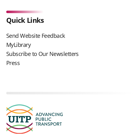
Quick Links
Send Website Feedback
MyLibrary
Subscribe to Our Newsletters
Press