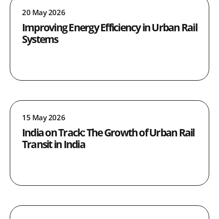
20 May 2026
Improving Energy Efficiency in Urban Rail
Systems
15 May 2026
India on Track: The Growth of Urban Rail
Transit in India