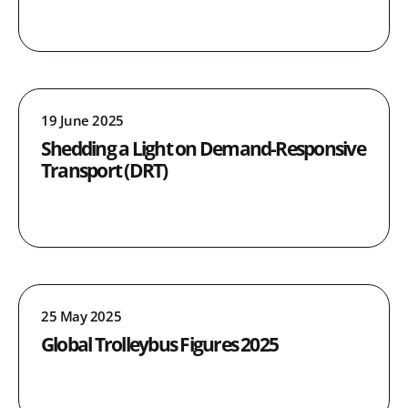
19 June 2025
Shedding a Light on Demand-Responsive
Transport (DRT)
25 May 2025
Global Trolleybus Figures 2025