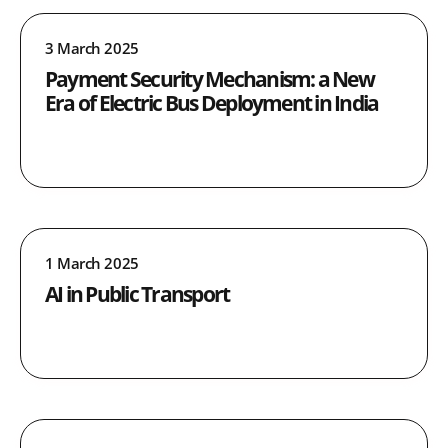
3 March 2025
Payment Security Mechanism: a New
Era of Electric Bus Deployment in India
1 March 2025
AI in Public Transport