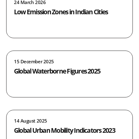
24 March 2026
Low Emission Zones in Indian Cities
15 December 2025
Global Waterborne Figures 2025
14 August 2025
Global Urban Mobility Indicators 2023