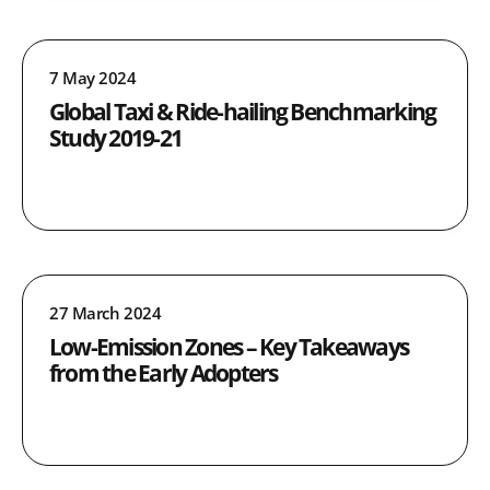
7 May 2024
Global Taxi & Ride-hailing Benchmarking
Study 2019-21
27 March 2024
Low-Emission Zones – Key Takeaways
from the Early Adopters