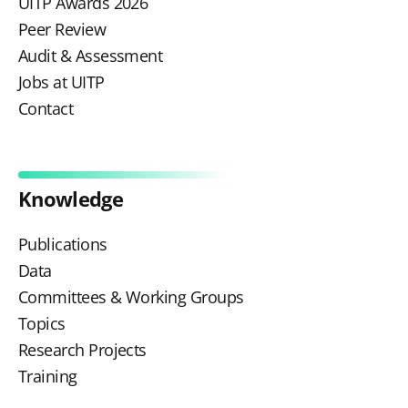
UITP Awards 2026
Peer Review
Audit & Assessment
Jobs at UITP
Contact
Knowledge
Publications
Data
Committees & Working Groups
Topics
Research Projects
Training