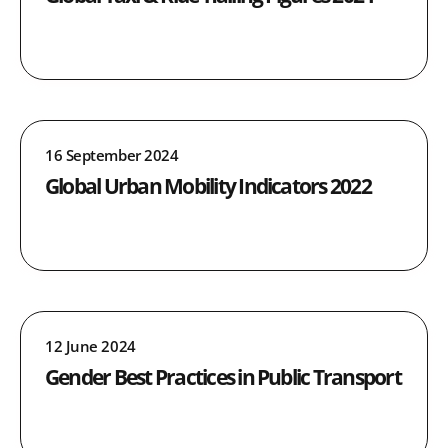
16 September 2024
Global Urban Mobility Indicators 2022
12 June 2024
Gender Best Practices in Public Transport