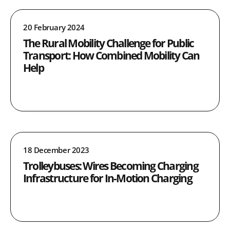
20 February 2024
The Rural Mobility Challenge for Public
Transport: How Combined Mobility Can
Help
18 December 2023
Trolleybuses: Wires Becoming Charging
Infrastructure for In-Motion Charging