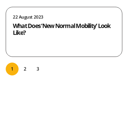
22 August 2023
What Does ‘New Normal Mobility’ Look
Like?
1
2
3