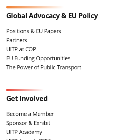
Global Advocacy & EU Policy
Positions & EU Papers
Partners
UITP at COP
EU Funding Opportunities
The Power of Public Transport
Get Involved
Become a Member
Sponsor & Exhibit
UITP Academy