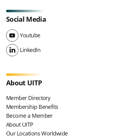
Social Media
Youtube
Youtube
LinkedIn
LinkedIn
About UITP
Member Directory
Membership Benefits
Become a Member
About UITP
Our Locations Worldwide