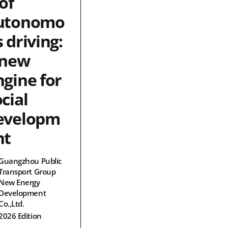
of
utonomo
 driving:
 new
ngine for
cial
evelopm
nt
Guangzhou Public
Transport Group
New Energy
Development
Co.,Ltd.
2026 Edition