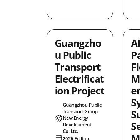
Guangzho
A
u Public
P
Transport
F
Electrificat
M
ion Project
e
S
Guangzhou Public
S
Transport Group
New Energy
S
Development
Co.,Ltd.
M
2026 Edition