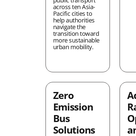
public transport
across ten Asia-
Pacific cities to
help authorities
navigate the
transition toward
more sustainable
urban mobility.
Zero
A
Emission
Ra
Bus
O
Solutions
a