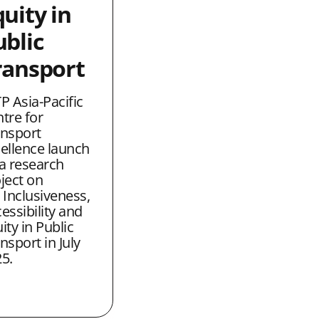
uity in
ublic
ransport
P Asia-Pacific
tre for
nsport
ellence launch
a research
ject on
 Inclusiveness,
essibility and
ity in Public
nsport in July
5.