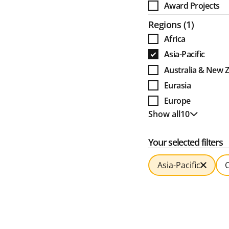
Award Projects
Open
Regions
1
Africa
Asia-Pacific
Australia & New 
Eurasia
Europe
Show all
10
Global
Show less
India
Your selected filters
Latin America
MENA
Asia-Pacific
C
North America