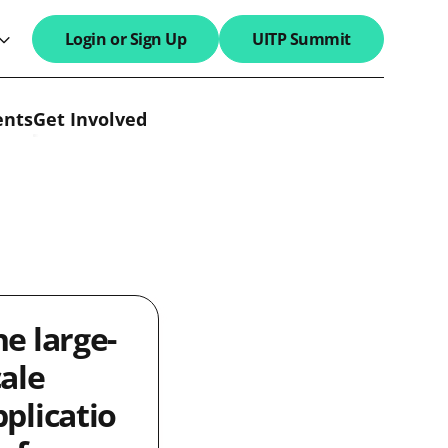
Login or Sign Up
UITP Summit
search field
ents
Get Involved
he large-
cale
pplicatio