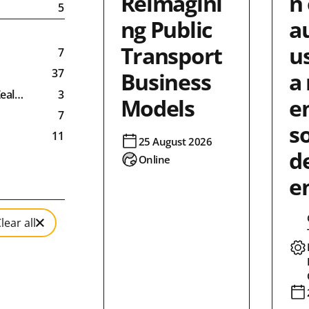
Reimagini
n 
5
ng Public
a
Transport
us
7
37
Business
a
Zealand
3
Models
e
7
so
11
25 August 2026
d
11
Online
9
e
9
6
lear all
3