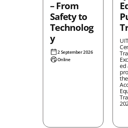
– From
Eq
Safety to
P
Technolog
T
y
UIT
Cen
2 September 2026
Tra
Exc
Online
ed 
pro
the
Acc
Equ
Tra
202