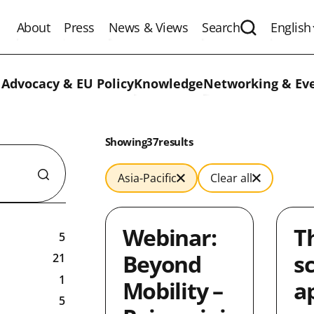
About
Press
News & Views
Search
English
Expand the 
 Advocacy & EU Policy
Knowledge
Networking & Ev
Results:
Showing
in
37
results
Asia-Pacific
Clear all
Webinar:
T
5
Beyond
s
21
1
Mobility –
a
5