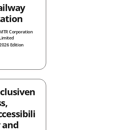
ailway
tation
MTR Corporation
Limited
2026 Edition
nclusiven
s,
cessibili
y and