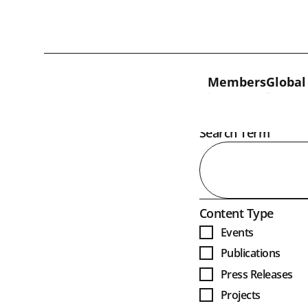
Skip to content
Members
Global
Open
Search Term
Open
Content Type
Events
Publications
Press Releases
Projects