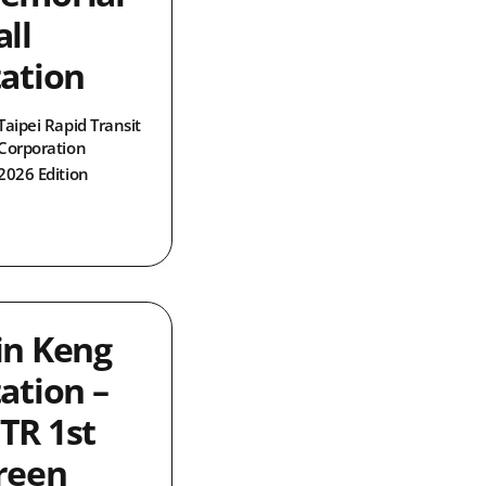
ll
tation
Taipei Rapid Transit
Corporation
2026 Edition
in Keng
ation –
TR 1st
reen