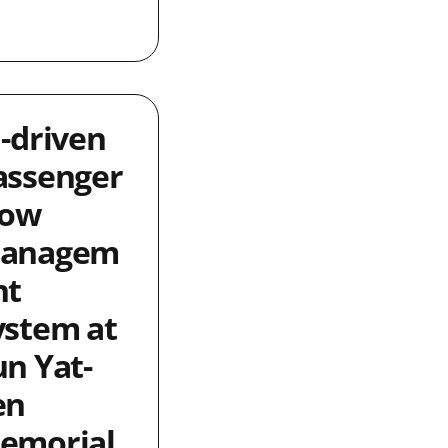
I-driven
assenger
low
anagem
nt
ystem at
un Yat-
en
emorial