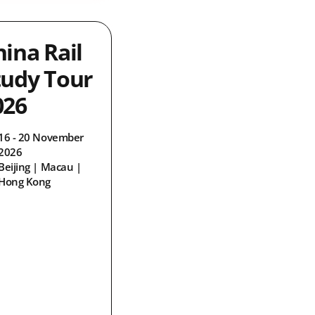
hina Rail
tudy Tour
026
16 - 20 November
2026
Beijing | Macau |
Hong Kong