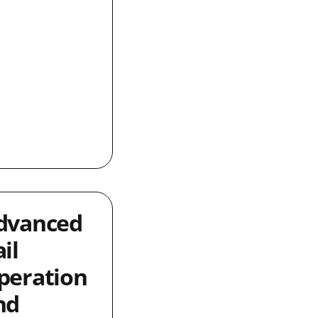
dvanced
il
peration
nd