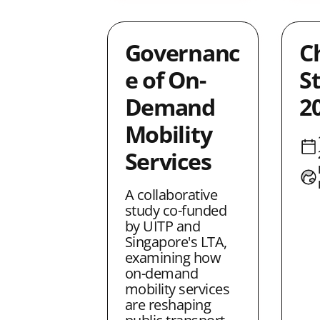
Governanc
C
e of On-
S
Demand
2
Mobility
Services
A collaborative
study co-funded
by UITP and
Singapore's LTA,
examining how
on-demand
mobility services
are reshaping