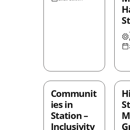
Ha
S
Communit
H
ies in
St
Station –
M
Inclusivity
G