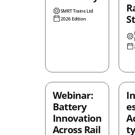
R
SMRT Trains Ltd
S
2026 Edition
Webinar:
I
Battery
es
Innovation
Ac
Across Rail
t