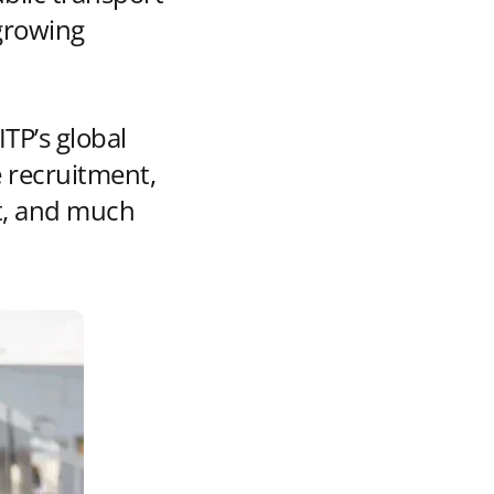
growing
ITP’s global
 recruitment,
rt, and much