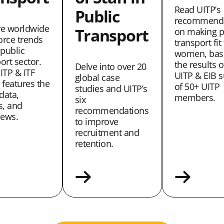
Read UITP’s
Public
recommenda
re worldwide
Transport
on making p
orce trends
transport fit
 public
women, bas
ort sector.
the results o
Delve into over 20
ITP & ITF
UITP & EIB s
global case
 features the
of 50+ UITP
studies and UITP’s
 data,
members.
six
s, and
recommendations
iews.
to improve
recruitment and
retention.