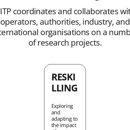
ITP coordinates and collaborates wi
operators, authorities, industry, and
ternational organisations on a num
of research projects.
RESKI
LLING
Exploring
and
adapting to
the impact