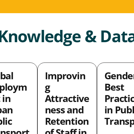
Knowledge & Dat
bal
Improvin
Gende
ploym
g
Best
 in
Attractive
Practi
ban
ness and
in Publ
lic
Retention
Transp
nsport
of Staff in