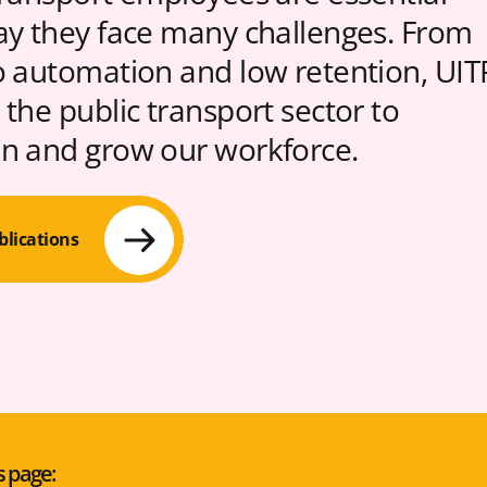
ay they face many challenges. From
o automation and low retention, UIT
 the public transport sector to
n and grow our workforce.
blications
s page: