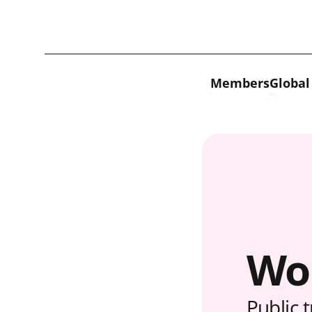
Skip to content
Members
Global
Wo
Public 