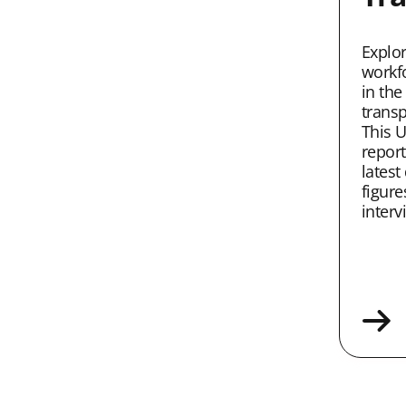
Explo
workf
in the
transp
This U
report
latest
figure
interv