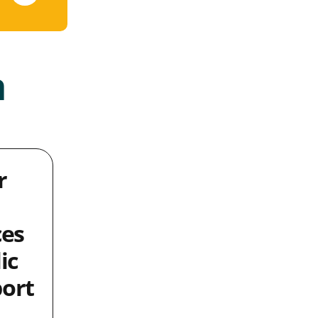
a
r
ces
ic
ort