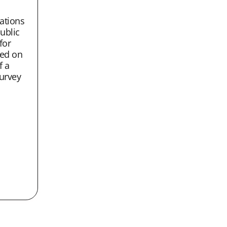
tions
ublic
 for
ed on
f a
urvey