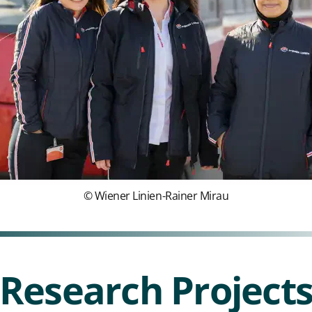
© Wiener Linien-Rainer Mirau
Research Project