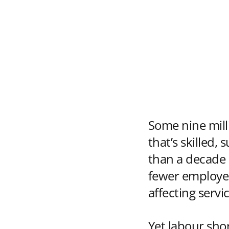
Some nine mill
that’s skilled,
than a decade a
fewer employee
affecting servi
Yet labour shor