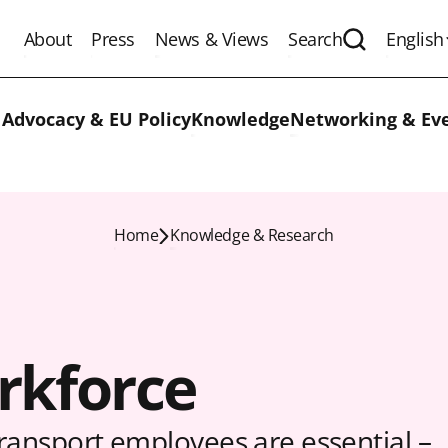
About
Press
News & Views
Search
English
Expand the 
 Advocacy & EU Policy
Knowledge
Networking & Ev
Home
Knowledge & Research
rkforce
transport employees are essential –