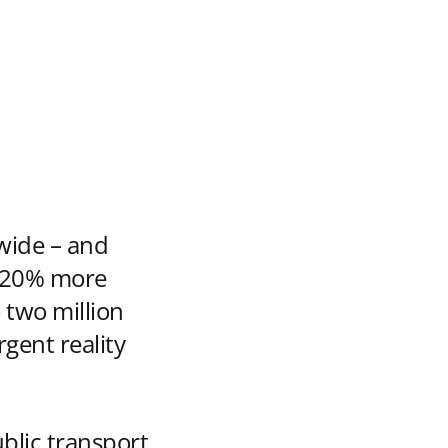
wide – and
’s 20% more
 two million
gent reality
ublic transport