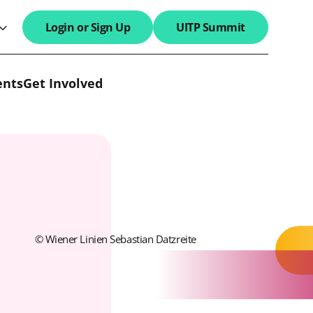
Login or Sign Up
UITP Summit
search field
ents
Get Involved
© Wiener Linien Sebastian Datzreite