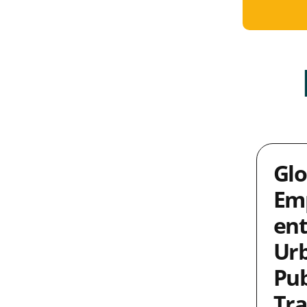
Glo
Em
ent
Ur
Pub
Tra