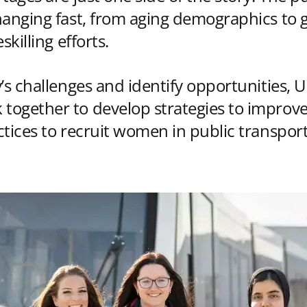
hanging fast, from aging demographics to 
skilling efforts.
’s challenges and identify opportunities, U
ogether to develop strategies to improve
ctices to recruit women in public transpo