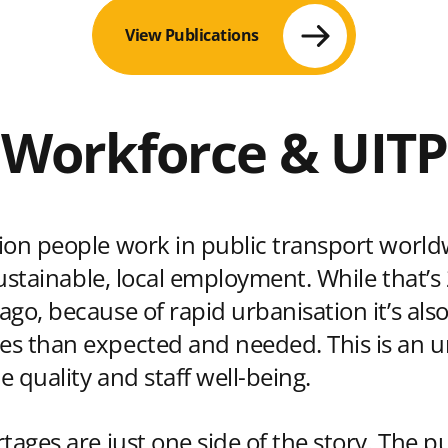
View Publications
Workforce & UITP
ion people work in public transport world
 sustainable, local employment. While that
go, because of rapid urbanisation it’s also
s than expected and needed. This is an ur
ce quality and staff well-being.
tages are just one side of the story. The p