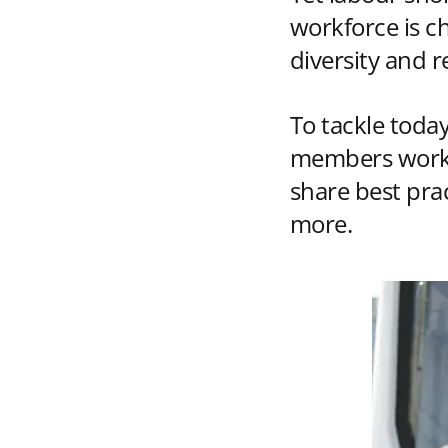
workforce is c
diversity and re
To tackle today
members work t
share best pra
more.