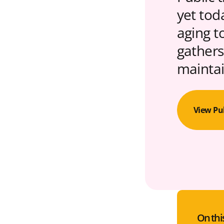
yet tod
aging t
gathers
maintai
View Pu
On thi