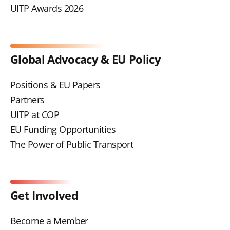
UITP Awards 2026
Global Advocacy & EU Policy
Positions & EU Papers
Partners
UITP at COP
EU Funding Opportunities
The Power of Public Transport
Get Involved
Become a Member