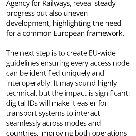
Agency for Railways, reveal steady
progress but also uneven
development, highlighting the need
for a common European framework.
The next step is to create EU-wide
guidelines ensuring every access node
can be identified uniquely and
interoperably. It may sound highly
technical, but the impact is significant:
digital IDs will make it easier for
transport systems to interact
seamlessly across modes and
countries, improving both operations