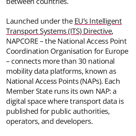
between countries.
Launched under the
EU’s Intelligent
Transport Systems (ITS) Directive
,
NAPCORE – the National Access Point
Coordination Organisation for Europe
– connects more than 30 national
mobility data platforms, known as
National Access Points (NAPs). Each
Member State runs its own NAP: a
digital space where transport data is
published for public authorities,
operators, and developers.