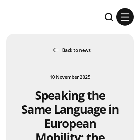
Skip to content
Expand the se
Back to news
10 November 2025
Speaking the
Same Language in
European
Mobility: the