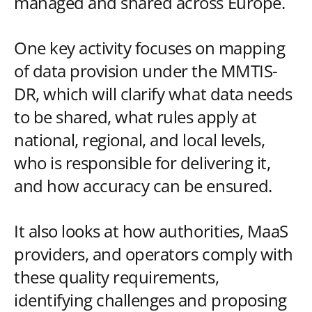
managed and shared across Europe.
One key activity focuses on mapping
of data provision under the MMTIS-
DR, which will clarify what data needs
to be shared, what rules apply at
national, regional, and local levels,
who is responsible for delivering it,
and how accuracy can be ensured.
It also looks at how authorities, MaaS
providers, and operators comply with
these quality requirements,
identifying challenges and proposing