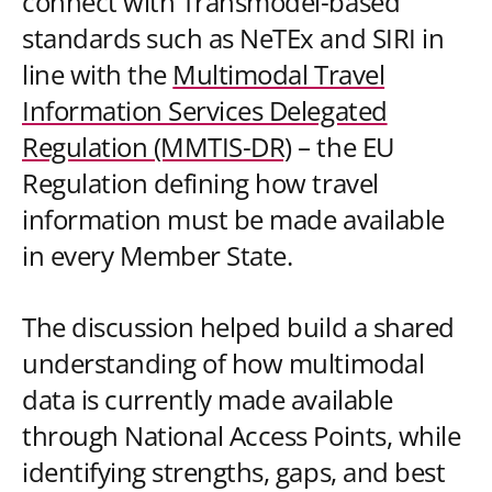
connect with Transmodel-based
standards such as NeTEx and SIRI in
line with the
Multimodal Travel
Information Services Delegated
Regulation (MMTIS-DR)
– the EU
Regulation defining how travel
information must be made available
in every Member State.
The discussion helped build a shared
understanding of how multimodal
data is currently made available
through National Access Points, while
identifying strengths, gaps, and best