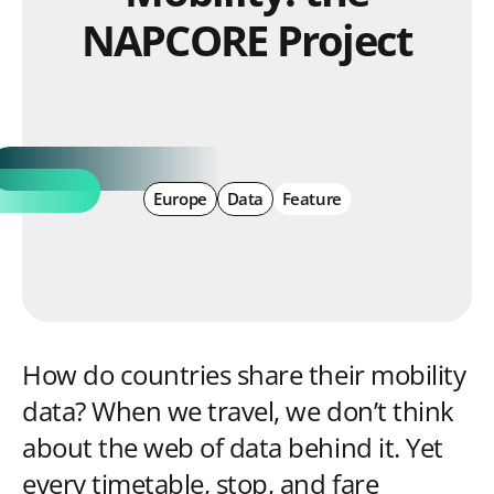
NAPCORE Project
Europe
Data
Feature
How do countries share their mobility
data? When we travel, we don’t think
about the web of data behind it. Yet
every timetable, stop, and fare