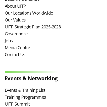
About UITP
Our Locations Worldwide
Our Values
UITP Strategic Plan 2025-2028
Governance
Jobs
Media Centre
Contact Us
Events & Networking
Events & Training List
Training Programmes
UITP Summit