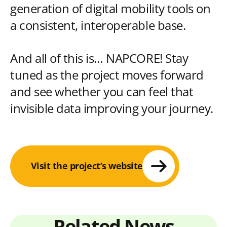
generation of digital mobility tools on
a consistent, interoperable base.
And all of this is… NAPCORE! Stay
tuned as the project moves forward
and see whether you can feel that
invisible data improving your journey.
Visit the project’s website
Related News