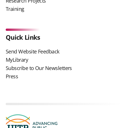
Research Projects
Training
Quick Links
Send Website Feedback
MyLibrary
Subscribe to Our Newsletters
Press