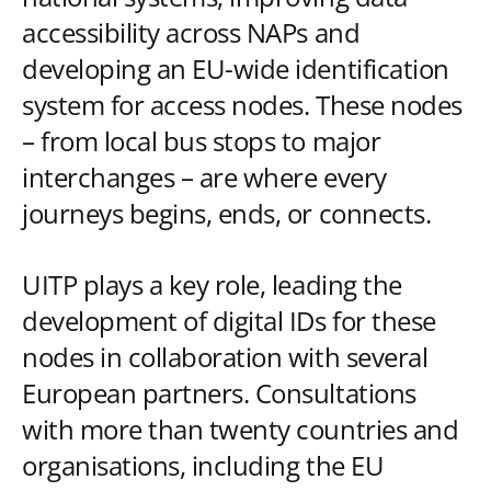
accessibility across NAPs and
developing an EU-wide identification
system for access nodes. These nodes
– from local bus stops to major
interchanges – are where every
journeys begins, ends, or connects.
UITP plays a key role, leading the
development of digital IDs for these
nodes in collaboration with several
European partners. Consultations
with more than twenty countries and
organisations, including the EU