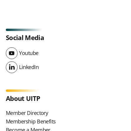
Social Media
Youtube
Youtube
LinkedIn
LinkedIn
About UITP
Member Directory
Membership Benefits
Become a Member