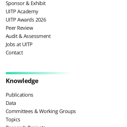
Sponsor & Exhibit
UITP Academy
UITP Awards 2026
Peer Review
Audit & Assessment
Jobs at UITP
Contact
Knowledge
Publications
Data
Committees & Working Groups
Topics