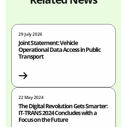
29 July 2026
Joint Statement: Vehicle
Operational Data Access in Public
Transport
22 May 2024
The Digital Revolution Gets Smarter:
IT-TRANS 2024 Concludes with a
Focus on the Future