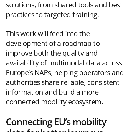
solutions, from shared tools and best
practices to targeted training.
This work will feed into the
development of a roadmap to
improve both the quality and
availability of multimodal data across
Europe’s NAPs, helping operators and
authorities share reliable, consistent
information and build a more
connected mobility ecosystem.
Connecting EU’s mobility