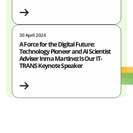
30 April 2024
A Force for the Digital Future:
Technology Pioneer and AI Scientist
Adviser Inma Martinez Is Our IT-
TRANS Keynote Speaker