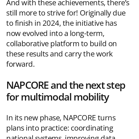
And with these achievements, there’s
still more to strive for! Originally due
to finish in 2024, the initiative has
now evolved into a long-term,
collaborative platform to build on
these results and carry the work
forward.
NAPCORE and the next step
for multimodal mobility
In its new phase, NAPCORE turns
plans into practice: coordinating
national systems, improving data