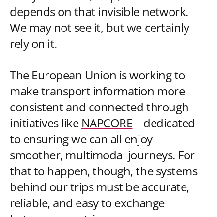
depends on that invisible network.
We may not see it, but we certainly
rely on it.
The European Union is working to
make transport information more
consistent and connected through
initiatives like
NAPCORE
– dedicated
to ensuring we can all enjoy
smoother, multimodal journeys. For
that to happen, though, the systems
behind our trips must be accurate,
reliable, and easy to exchange