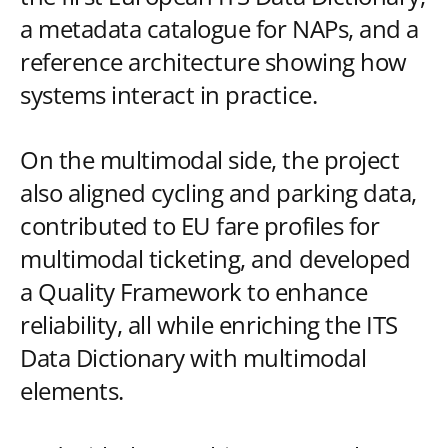
a metadata catalogue for NAPs, and a
reference architecture showing how
systems interact in practice.
On the multimodal side, the project
also aligned cycling and parking data,
contributed to EU fare profiles for
multimodal ticketing, and developed
a Quality Framework to enhance
reliability, all while enriching the ITS
Data Dictionary with multimodal
elements.