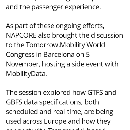
and the passenger experience.
As part of these ongoing efforts,
NAPCORE also brought the discussion
to the Tomorrow.Mobility World
Congress in Barcelona on 5
November, hosting a side event with
MobilityData.
The session explored how GTFS and
GBFS data specifications, both
scheduled and real-time, are being
used across Europe and how they