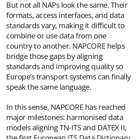
But not all NAPs look the same. Their
formats, access interfaces, and data
standards vary, making it difficult to
combine or use data from one
country to another. NAPCORE helps
bridge those gaps by aligning
standards and improving quality so
Europe’s transport systems can finally
speak the same language.
In this sense, NAPCORE has reached
major milestones: harmonised data
models aligning TN-ITS and DATEX II,
the first European ITS Data Dictionary,