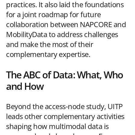
practices. It also laid the foundations
for a joint roadmap for future
collaboration between NAPCORE and
MobilityData to address challenges
and make the most of their
complementary expertise.
The ABC of Data: What, Who
and How
Beyond the access-node study, UITP
leads other complementary activities
shaping how multimodal data is