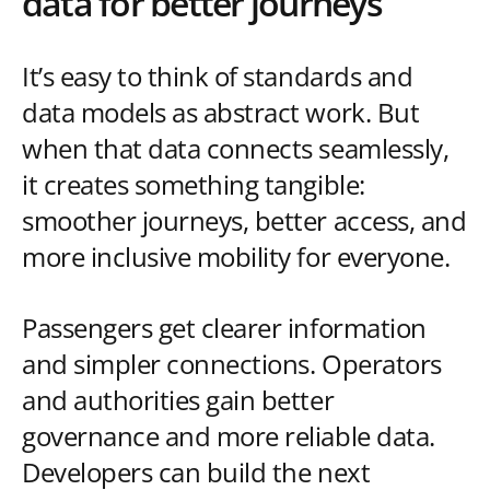
data for better journeys
It’s easy to think of standards and
data models as abstract work. But
when that data connects seamlessly,
it creates something tangible:
smoother journeys, better access, and
more inclusive mobility for everyone.
Passengers get clearer information
and simpler connections. Operators
and authorities gain better
governance and more reliable data.
Developers can build the next