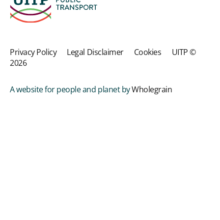
Privacy Policy
Legal Disclaimer
Cookies
UITP ©
2026
A website for people and planet by
Wholegrain