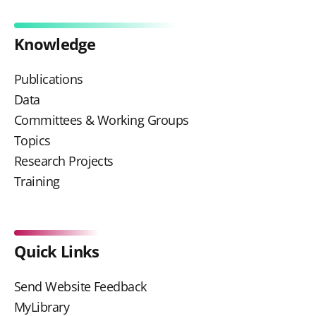
Knowledge
Publications
Data
Committees & Working Groups
Topics
Research Projects
Training
Quick Links
Send Website Feedback
MyLibrary