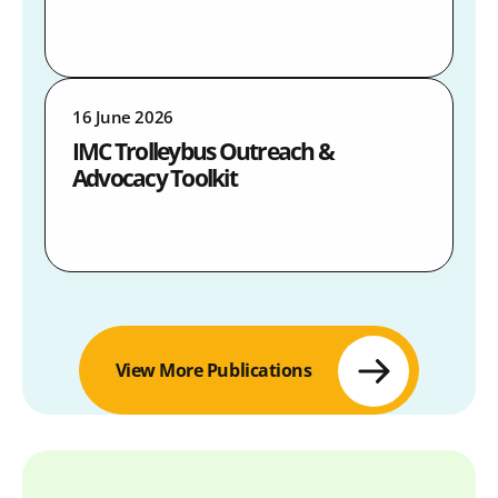
16 June 2026
IMC Trolleybus Outreach &
Advocacy Toolkit
View More Publications