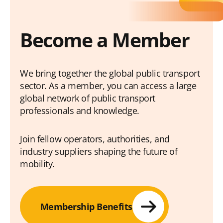
Become a Member
We bring together the global public transport
sector. As a member, you can access a large
global network of public transport
professionals and knowledge.
Join fellow operators, authorities, and
industry suppliers shaping the future of
mobility.
Membership Benefits