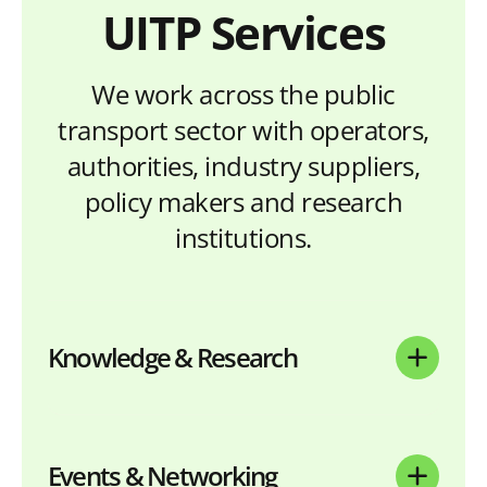
UITP Services
We work across the public
transport sector with operators,
authorities, industry suppliers,
policy makers and research
institutions.
Knowledge & Research
Events & Networking