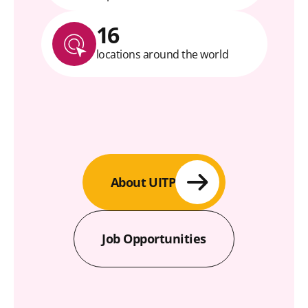
16
locations around the world
About UITP
Job Opportunities