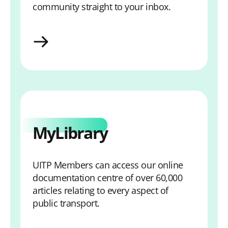
community straight to your inbox.
Sign-up for Email Updates
MyLibrary
UITP Members can access our online
documentation centre of over 60,000
articles relating to every aspect of
public transport.