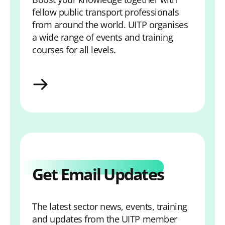
fellow public transport professionals
from around the world. UITP organises
a wide range of events and training
courses for all levels.
View Calendar
Get Email Updates
The latest sector news, events, training
and updates from the UITP member