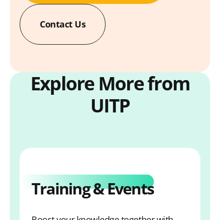
Contact Us
Explore More from
UITP
Training & Events
Boost your knowledge together with