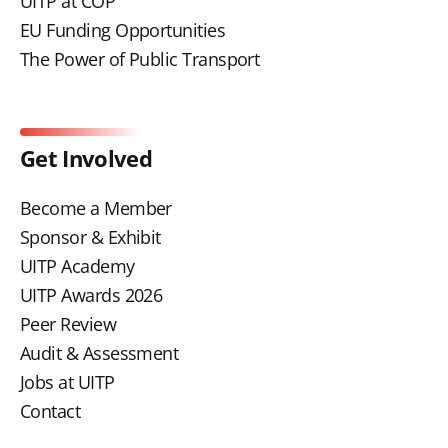
UITP at COP
EU Funding Opportunities
The Power of Public Transport
Get Involved
Become a Member
Sponsor & Exhibit
UITP Academy
UITP Awards 2026
Peer Review
Audit & Assessment
Jobs at UITP
Contact