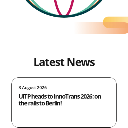
Latest News
3 August 2026
UITP heads to InnoTrans 2026: on
the rails to Berlin!