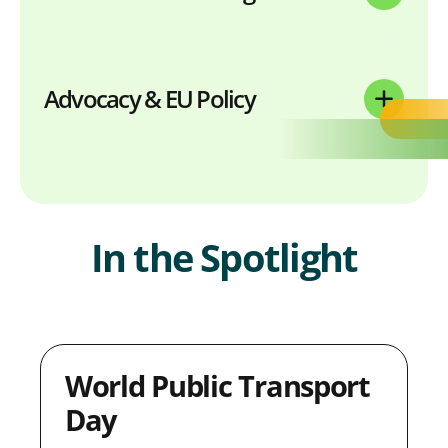
Advocacy & EU Policy
In the Spotlight
World Public Transport
Day