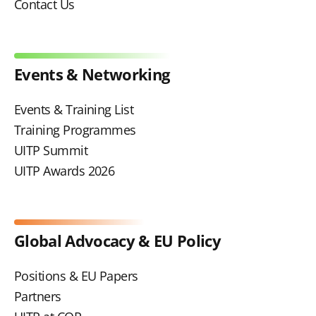
Contact Us
Events & Networking
Events & Training List
Training Programmes
UITP Summit
UITP Awards 2026
Global Advocacy & EU Policy
Positions & EU Papers
Partners