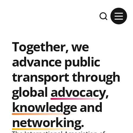
Skip to content
Expand the se
Together, we
advance public
transport through
global
advocacy
,
knowledge
and
networking
.