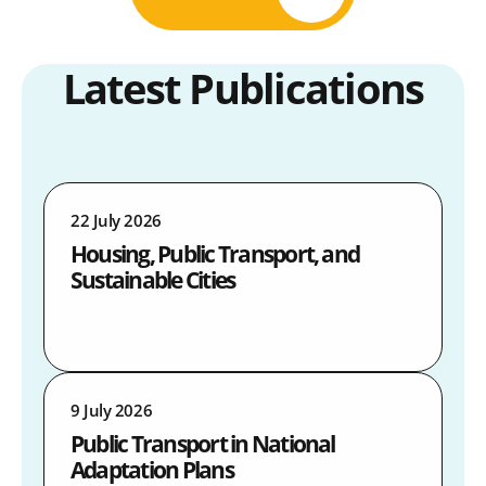
Latest Publications
22 July 2026
Housing, Public Transport, and
Sustainable Cities
9 July 2026
Public Transport in National
Adaptation Plans