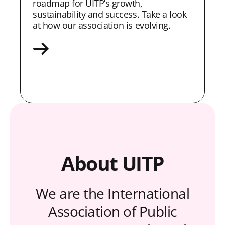
roadmap for UITP’s growth,
sustainability and success. Take a look
at how our association is evolving.
About UITP
We are the International
Association of Public