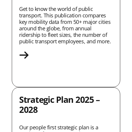
Get to know the world of public
transport. This publication compares
key mobility data from 50+ major cities
around the globe, from annual
ridership to fleet sizes, the number of
public transport employees, and more.
Strategic Plan 2025 –
2028
Our people first strategic plan is a