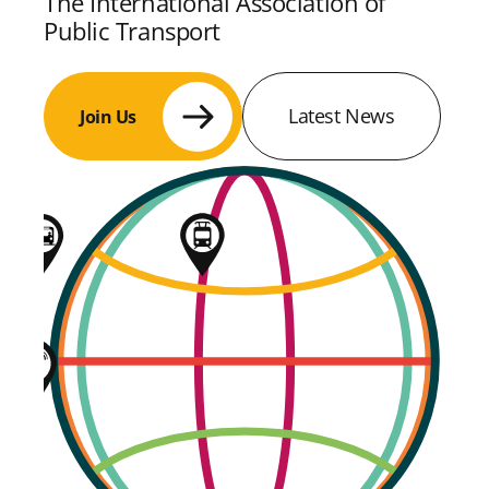
The International Association of
Public Transport
Latest News
Join Us