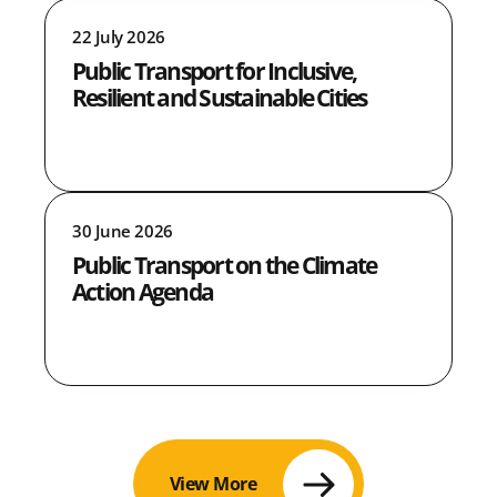
22 July 2026
Public Transport for Inclusive,
Resilient and Sustainable Cities
30 June 2026
Public Transport on the Climate
Action Agenda
View More