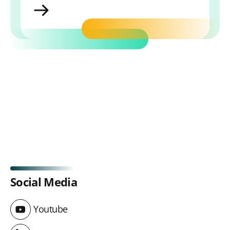
MyLibrary
Social Media
Youtube
Youtube