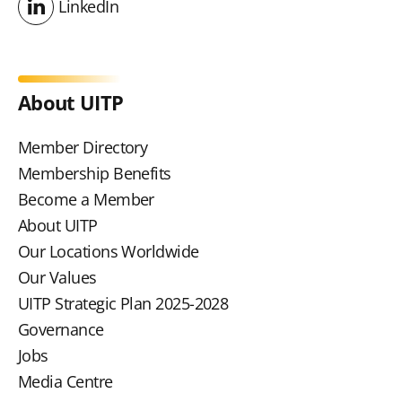
LinkedIn
LinkedIn
About UITP
Member Directory
Membership Benefits
Become a Member
About UITP
Our Locations Worldwide
Our Values
UITP Strategic Plan 2025-2028
Governance
Jobs
Media Centre