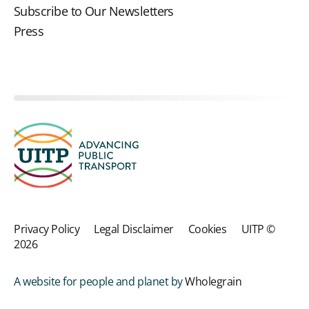
Subscribe to Our Newsletters
Press
Privacy Policy
Legal Disclaimer
Cookies
UITP ©
2026
A website for people and planet by
Wholegrain