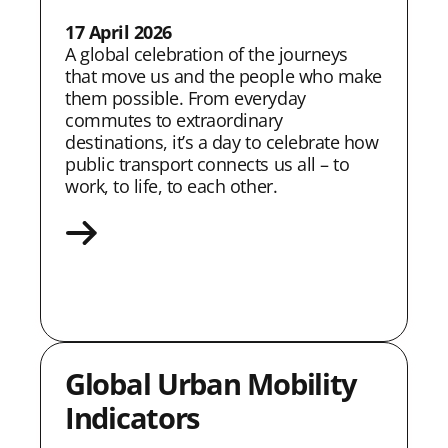
17 April 2026
A global celebration of the journeys
that move us and the people who make
them possible. From everyday
commutes to extraordinary
destinations, itʼs a day to celebrate how
public transport connects us all – to
work, to life, to each other.
Global Urban Mobility
Indicators