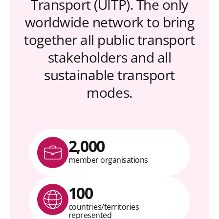
Transport (UITP). The only
worldwide network to bring
together all public transport
stakeholders and all
sustainable transport
modes.
2,000
member organisations
100
countries/territories
represented