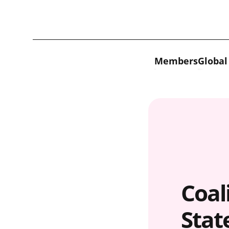
Skip to content
Members
Global
Coali
Stat