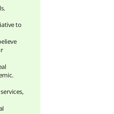
s.
ative to
believe
ur
eal
emic.
services,
al