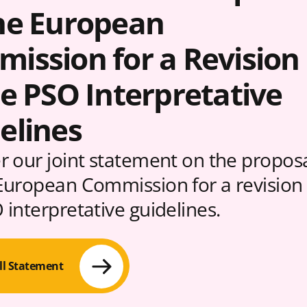
he European
ission for a Revision
he PSO Interpretative
elines
r our joint statement on the propos
European Commission for a revision 
 interpretative guidelines.
ll Statement