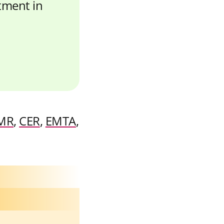
stment in
MR
,
CER
,
EMTA
,