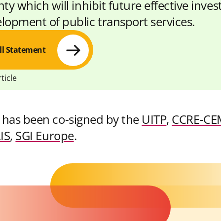
ty which will inhibit future effective inve
lopment of public transport services.
ll Statement
ticle
 has been co-signed by the
UITP
,
CCRE-CE
S
S
C
IS
,
SGI Europe
.
h
h
o
a
a
p
r
r
y
e
e
L
w
w
i