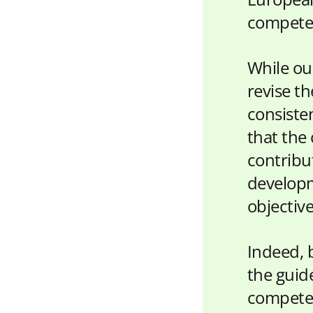
competen
While ou
revise t
consiste
that the
contribut
developm
objectiv
Indeed, 
the guide
competen