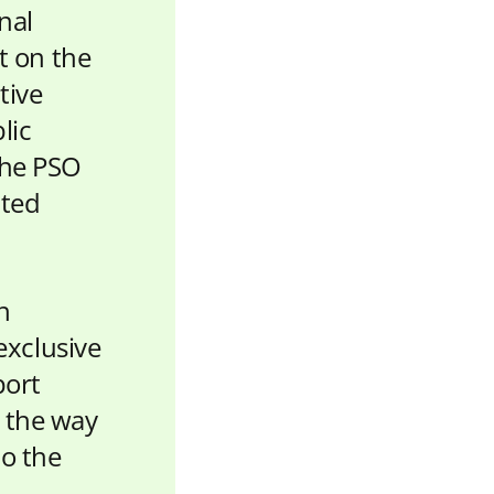
nal
 on the
tive
lic
the PSO
ited
h
exclusive
port
d the way
to the