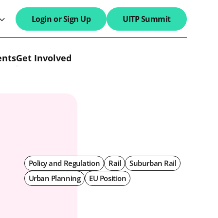
Login or Sign Up
UITP Summit
search field
ents
Get Involved
Policy and Regulation
Rail
Suburban Rail
Urban Planning
EU Position
l