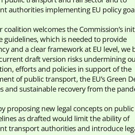
t authorities implementing EU policy goal
r coalition welcomes the Commission’s initi
he guidelines, which is needed to provide
ncy and a clear framework at EU level, we 
 current draft version risks undermining o
ion, efforts and policies in support of the
ent of public transport, the EU’s Green D
es and sustainable recovery from the pand
by proposing new legal concepts on public 
lines as drafted would limit the ability of
t transport authorities and introduce leg