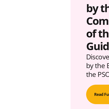
by t
Comm
of t
Guid
Discove
by the 
the PSO
Read Fu