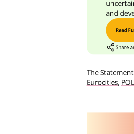
uncertain
and deve
Read Fu
Share ar
The Statement
S
S
Eurocities
,
POL
h
h
a
a
r
r
e
e
w
w