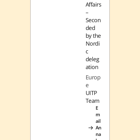
Affairs
–
Secon
ded
by the
Nordi
c
deleg
ation
Europ
e
UITP
Team
E
m
ail
An
na