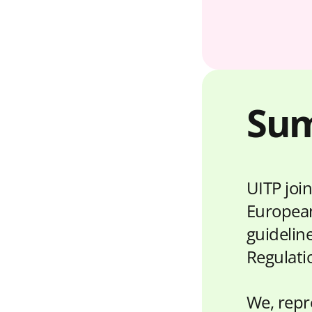
Su
UITP join
European
guideline
Regulati
We, repre