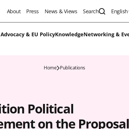
About
Press
News & Views
Search
English
Expand the 
 Advocacy & EU Policy
Knowledge
Networking & Ev
Home
Publications
tion Political
ement on the Proposa