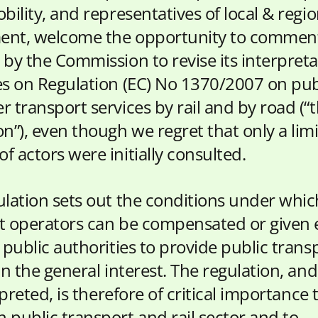
bility, and representatives of local & regio
nt, welcome the opportunity to comment
 by the Commission to revise its interpreta
es on Regulation (EC) No 1370/2007 on pub
r transport services by rail and by road (“
on”), even though we regret that only a lim
 actors were initially consulted.
ulation sets out the conditions under whic
t operators can be compensated or given 
 public authorities to provide public trans
in the general interest. The regulation, an
erpreted, is therefore of critical importance 
 public transport and rail sector and to