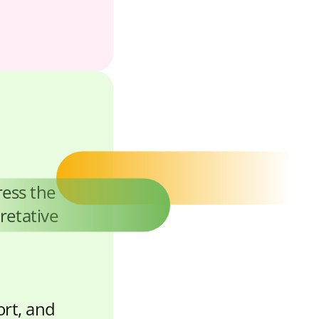
ress the
retative
ort, and