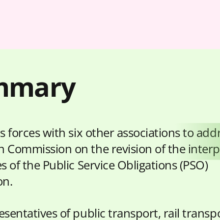
mmary
s forces with six other associations to add
 Commission on the revision of the interp
s of the Public Service Obligations (PSO)
on.
sentatives of public transport, rail transp