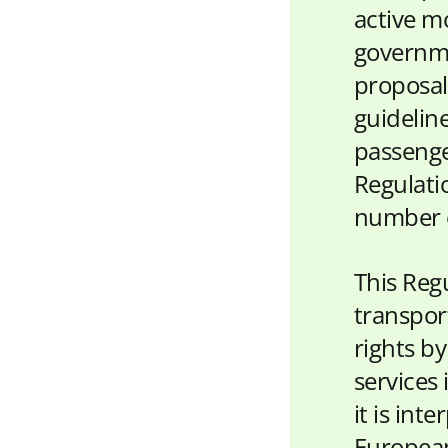
active mo
governme
proposal
guidelin
passenge
Regulati
number of
This Reg
transpor
rights by
services 
it is int
European