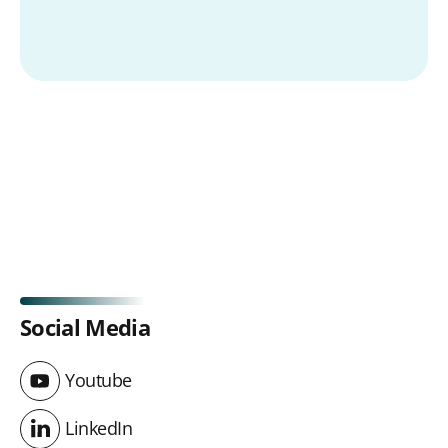
Social Media
Youtube
Youtube
LinkedIn
LinkedIn