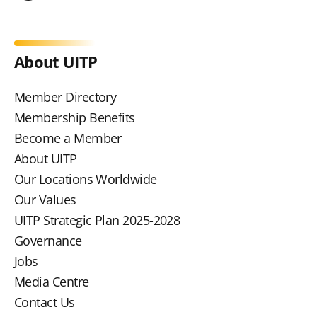
About UITP
Member Directory
Membership Benefits
Become a Member
About UITP
Our Locations Worldwide
Our Values
UITP Strategic Plan 2025-2028
Governance
Jobs
Media Centre
Contact Us