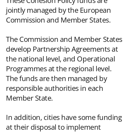
These Cohesion Policy funds are
jointly managed by the European
Commission and Member States.
The Commission and Member States
develop Partnership Agreements at
the national level, and Operational
Programmes at the regional level.
The funds are then managed by
responsible authorities in each
Member State.
In addition, cities have some funding
at their disposal to implement