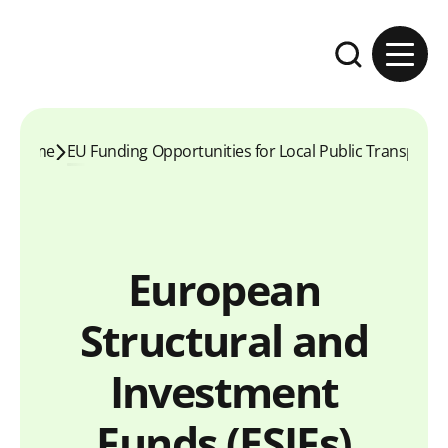
Skip to content
Expand the se
Home
EU Funding Opportunities for Local Public Transport
European
Structural and
Investment
Funds (ESIFs)