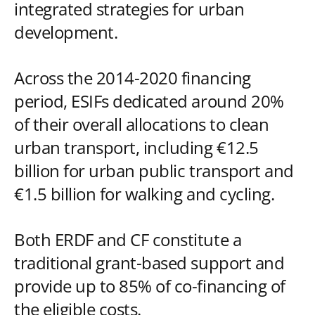
integrated strategies for urban
development.
Across the 2014-2020 financing
period, ESIFs dedicated around 20%
of their overall allocations to clean
urban transport, including €12.5
billion for urban public transport and
€1.5 billion for walking and cycling.
Both ERDF and CF constitute a
traditional grant-based support and
provide up to 85% of co-financing of
the eligible costs.