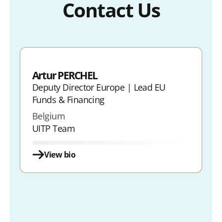
Contact Us
Artur PERCHEL
Deputy Director Europe | Lead EU
Funds & Financing
Belgium
UITP Team
View bio