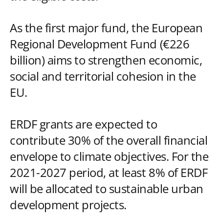
As the first major fund, the European
Regional Development Fund (€226
billion) aims to strengthen economic,
social and territorial cohesion in the
EU.
ERDF grants are expected to
contribute 30% of the overall financial
envelope to climate objectives. For the
2021-2027 period, at least 8% of ERDF
will be allocated to sustainable urban
development projects.