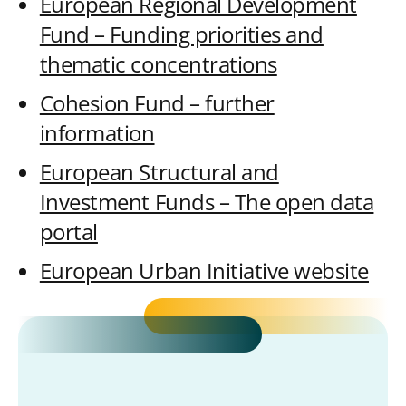
European Regional Development
Fund – Funding priorities and
thematic concentrations
Cohesion Fund – further
information
European Structural and
Investment Funds – The open data
portal
European Urban Initiative website