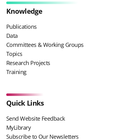
Knowledge
Publications
Data
Committees & Working Groups
Topics
Research Projects
Training
Quick Links
Send Website Feedback
MyLibrary
Subscribe to Our Newsletters