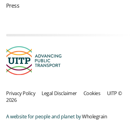
Press
Privacy Policy
Legal Disclaimer
Cookies
UITP ©
2026
A website for people and planet by
Wholegrain