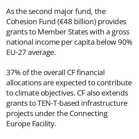
As the second major fund, the
Cohesion Fund (€48 billion) provides
grants to Member States with a gross
national income per capita below 90%
EU-27 average.
37% of the overall CF financial
allocations are expected to contribute
to climate objectives. CF also extends
grants to TEN-T-based infrastructure
projects under the Connecting
Europe Facility.