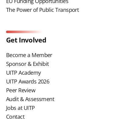
EU Funding Opportunities
The Power of Public Transport
Get Involved
Become a Member
Sponsor & Exhibit
UITP Academy
UITP Awards 2026
Peer Review
Audit & Assessment
Jobs at UITP
Contact