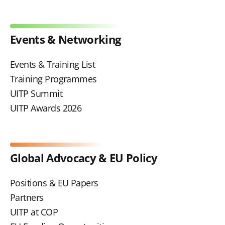
Events & Networking
Events & Training List
Training Programmes
UITP Summit
UITP Awards 2026
Global Advocacy & EU Policy
Positions & EU Papers
Partners
UITP at COP