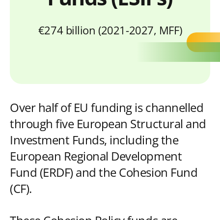
€274 billion (2021-2027, MFF)
Over half of EU funding is channelled
through five European Structural and
Investment Funds, including the
European Regional Development
Fund (ERDF) and the Cohesion Fund
(CF).