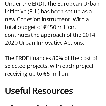
Under the ERDF, the European Urban
Initiative (EUI) has been set up as a
new Cohesion instrument. With a
total budget of €450 million, it
continues the approach of the 2014-
2020 Urban Innovative Actions.
The ERDF finances 80% of the cost of
selected projects, with each project
receiving up to €5 million.
Useful Resources